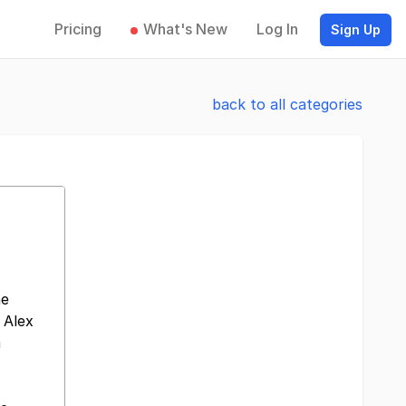
Pricing
What's New
Log In
Sign Up
back to all categories
he
 Alex
m