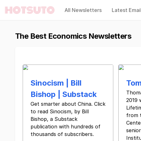
All Newsletters
Latest Emai
Hotsuto
The Best Economics Newsletters
Sinocism | Bill
Tom
Thoma
Bishop | Substack
2019 
Get smarter about China. Click
Lifet
to read Sinocism, by Bill
from 
Bishop, a Substack
Center
publication with hundreds of
senior
thousands of subscribers.
Insti