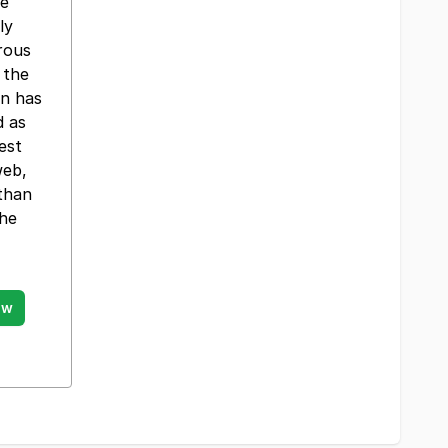
re
ly
rous
 the
on has
d as
est
web,
 than
the
ow