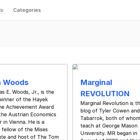
ls
Categories
 Woods
Marginal
s E. Woods, Jr., is the
REVOLUTION
winner of the Hayek
Marginal Revolution is t
ime Achievement Award
blog of Tyler Cowen and
the Austrian Economics
Tabarrok, both of who
 in Vienna. He is a
teach at George Mason
 fellow of the Mises
University. MR began in
tute and host of The Tom