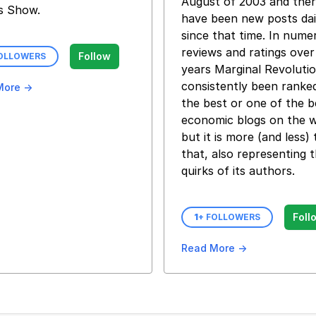
August of 2003 and the
s Show.
have been new posts dai
since that time. In nume
reviews and ratings over
Follow
FOLLOWERS
years Marginal Revoluti
consistently been ranke
More →
the best or one of the b
economic blogs on the 
but it is more (and less)
that, also representing 
quirks of its authors.
Foll
1
+ FOLLOWERS
Read More →