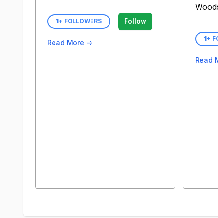
Wood
Follow
1
+ FOLLOWERS
1
+ 
Read More →
Read 