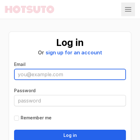
Hotsuto
Log in
Or
sign up for an account
Email
Password
Remember me