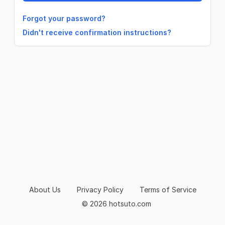
Forgot your password?
Didn't receive confirmation instructions?
About Us
Privacy Policy
Terms of Service
© 2026 hotsuto.com