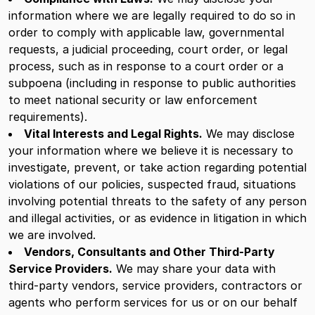
information where we are legally required to do so in
order to comply with applicable law, governmental
requests, a judicial proceeding, court order, or legal
process, such as in response to a court order or a
subpoena (including in response to public authorities
to meet national security or law enforcement
requirements).
Vital Interests and Legal Rights.
We may disclose
your information where we believe it is necessary to
investigate, prevent, or take action regarding potential
violations of our policies, suspected fraud, situations
involving potential threats to the safety of any person
and illegal activities, or as evidence in litigation in which
we are involved.
Vendors, Consultants and Other Third-Party
Service Providers.
We may share your data with
third-party vendors, service providers, contractors or
agents who perform services for us or on our behalf