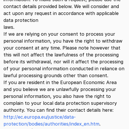
contact details provided below. We will consider and
act upon any request in accordance with applicable
data protection
laws.
If we are relying on your consent to process your
personal information, you have the right to withdraw
your consent at any time. Please note however that
this will not affect the lawfulness of the processing
before its withdrawal, nor will it affect the processing
of your personal information conducted in reliance on
lawful processing grounds other than consent.
If you are resident in the European Economic Area
and you believe we are unlawfully processing your
personal information, you also have the right to
complain to your local data protection supervisory
authority. You can find their contact details here:
http://ec.europa.eu/justice/data-
protection/bodies/authorities/index_en.htm
.