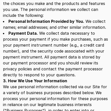
the choices you make and the products and features
you use. The personal information we collect can
include the following:
Personal Information Provided by You.
We collect
names; email addresses; and other similar information.
Payment Data.
We collect data necessary to
process your payment if you make purchases, such as
your payment instrument number (e.g., a credit card
number), and the security code associated with your
payment instrument. All payment data is stored by
our payment processor and you should review its
privacy policies and contact the payment processor
directly to respond to your questions.
3. How We Use Your Information
We use personal information collected via our Site for
a variety of business purposes described below. We
process your personal information for these purposes
in reliance on our legitimate business interests
("Business Purposes"), in order to enter into or