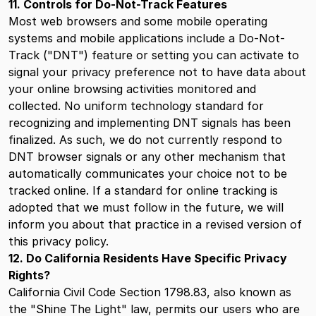
11. Controls for Do-Not-Track Features
Most web browsers and some mobile operating
systems and mobile applications include a Do-Not-
Track ("DNT") feature or setting you can activate to
signal your privacy preference not to have data about
your online browsing activities monitored and
collected. No uniform technology standard for
recognizing and implementing DNT signals has been
finalized. As such, we do not currently respond to
DNT browser signals or any other mechanism that
automatically communicates your choice not to be
tracked online. If a standard for online tracking is
adopted that we must follow in the future, we will
inform you about that practice in a revised version of
this privacy policy.
12. Do California Residents Have Specific Privacy
Rights?
California Civil Code Section 1798.83, also known as
the "Shine The Light" law, permits our users who are