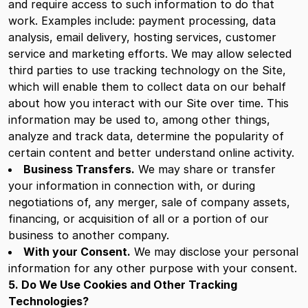
and require access to such information to do that
work. Examples include: payment processing, data
analysis, email delivery, hosting services, customer
service and marketing efforts. We may allow selected
third parties to use tracking technology on the Site,
which will enable them to collect data on our behalf
about how you interact with our Site over time. This
information may be used to, among other things,
analyze and track data, determine the popularity of
certain content and better understand online activity.
Business Transfers.
We may share or transfer
your information in connection with, or during
negotiations of, any merger, sale of company assets,
financing, or acquisition of all or a portion of our
business to another company.
With your Consent.
We may disclose your personal
information for any other purpose with your consent.
5. Do We Use Cookies and Other Tracking
Technologies?