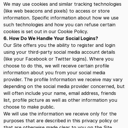
We may use cookies and similar tracking technologies
(like web beacons and pixels) to access or store
information. Specific information about how we use
such technologies and how you can refuse certain
cookies is set out in our Cookie Policy.
6. How Do We Handle Your Social Logins?
Our Site offers you the ability to register and login
using your third-party social media account details
(like your Facebook or Twitter logins). Where you
choose to do this, we will receive certain profile
information about you from your social media
provider. The profile Information we receive may vary
depending on the social media provider concerned, but
will often include your name, email address, friends
list, profile picture as well as other information you
choose to make public.
We will use the information we receive only for the
purposes that are described in this privacy policy or
that are otherwise made clear to you on the Site.