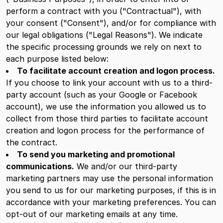
perform a contract with you ("Contractual"), with
your consent ("Consent"), and/or for compliance with
our legal obligations ("Legal Reasons"). We indicate
the specific processing grounds we rely on next to
each purpose listed below:
To facilitate account creation and logon process.
If you choose to link your account with us to a third-
party account (such as your Google or Facebook
account), we use the information you allowed us to
collect from those third parties to facilitate account
creation and logon process for the performance of
the contract.
To send you marketing and promotional
communications.
We and/or our third-party
marketing partners may use the personal information
you send to us for our marketing purposes, if this is in
accordance with your marketing preferences. You can
opt-out of our marketing emails at any time.