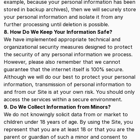
example, because your personal information has been
stored in backup archives), then we will securely store
your personal information and isolate it from any
further processing until deletion is possible.
8. How Do We Keep Your Information Safe?
We have implemented appropriate technical and
organizational security measures designed to protect
the security of any personal information we process.
However, please also remember that we cannot
guarantee that the internet itself is 100% secure.
Although we will do our best to protect your personal
information, transmission of personal information to
and from our Site is at your own risk. You should only
access the services within a secure environment.
9. Do We Collect Information from Minors?
We do not knowingly solicit data from or market to
children under 18 years of age. By using the Site, you
represent that you are at least 18 or that you are the
parent or guardian of such a minor and consent to