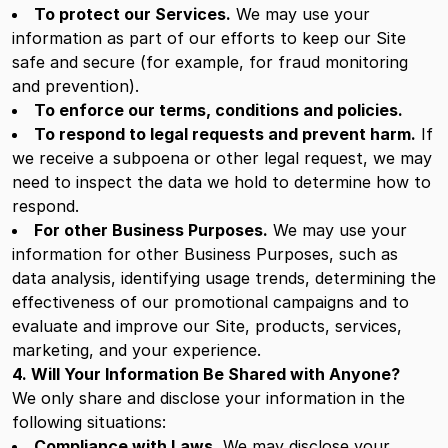
To protect our Services.
We may use your
information as part of our efforts to keep our Site
safe and secure (for example, for fraud monitoring
and prevention).
To enforce our terms, conditions and policies.
To respond to legal requests and prevent harm.
If
we receive a subpoena or other legal request, we may
need to inspect the data we hold to determine how to
respond.
For other Business Purposes.
We may use your
information for other Business Purposes, such as
data analysis, identifying usage trends, determining the
effectiveness of our promotional campaigns and to
evaluate and improve our Site, products, services,
marketing, and your experience.
4. Will Your Information Be Shared with Anyone?
We only share and disclose your information in the
following situations:
Compliance with Laws.
We may disclose your