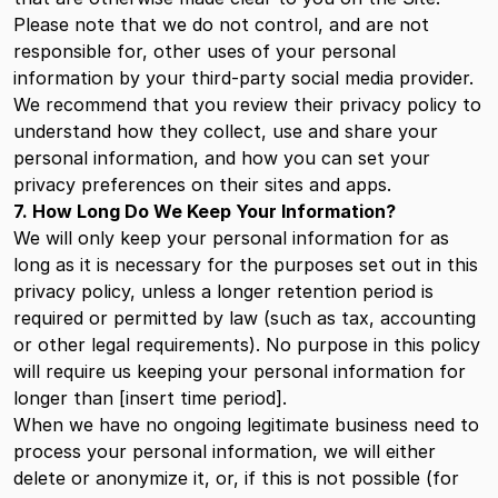
Please note that we do not control, and are not
responsible for, other uses of your personal
information by your third-party social media provider.
We recommend that you review their privacy policy to
understand how they collect, use and share your
personal information, and how you can set your
privacy preferences on their sites and apps.
7. How Long Do We Keep Your Information?
We will only keep your personal information for as
long as it is necessary for the purposes set out in this
privacy policy, unless a longer retention period is
required or permitted by law (such as tax, accounting
or other legal requirements). No purpose in this policy
will require us keeping your personal information for
longer than [insert time period].
When we have no ongoing legitimate business need to
process your personal information, we will either
delete or anonymize it, or, if this is not possible (for