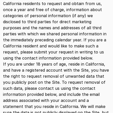
California residents to request and obtain from us,
once a year and free of charge, information about
categories of personal information (if any) we
disclosed to third parties for direct marketing
purposes and the names and addresses of all third
parties with which we shared personal information in
the immediately preceding calendar year. If you are a
California resident and would like to make such a
request, please submit your request in writing to us
using the contact information provided below.
If you are under 18 years of age, reside in California,
and have a registered account with the Site, you have
the right to request removal of unwanted data that
you publicly post on the Site. To request removal of
such data, please contact us using the contact
information provided below, and include the email
address associated with your account and a
statement that you reside in California. We will make
sure the data is not publicly displayed on the Site, but