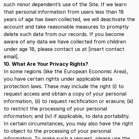
such minor dependent’s use of the Site. If we learn
that personal information from users less than 18
years of age has been collected, we will deactivate the
account and take reasonable measures to promptly
delete such data from our records. If you become
aware of any data we have collected from children
under age 18, please contact us at [insert contact
email].
10. What Are Your Privacy Rights?
In some regions (like the European Economic Area),
you have certain rights under applicable data
protection laws. These may include the right (i) to
request access and obtain a copy of your personal
information, (ii) to request rectification or erasure; (iii)
to restrict the processing of your personal
information; and (iv) if applicable, to data portability.
In certain circumstances, you may also have the right
to object to the processing of your personal
information. To make such a request, please use the