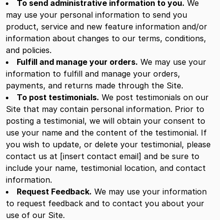
To send administrative information to you.
We
may use your personal information to send you
product, service and new feature information and/or
information about changes to our terms, conditions,
and policies.
Fulfill and manage your orders.
We may use your
information to fulfill and manage your orders,
payments, and returns made through the Site.
To post testimonials.
We post testimonials on our
Site that may contain personal information. Prior to
posting a testimonial, we will obtain your consent to
use your name and the content of the testimonial. If
you wish to update, or delete your testimonial, please
contact us at [insert contact email] and be sure to
include your name, testimonial location, and contact
information.
Request Feedback.
We may use your information
to request feedback and to contact you about your
use of our Site.