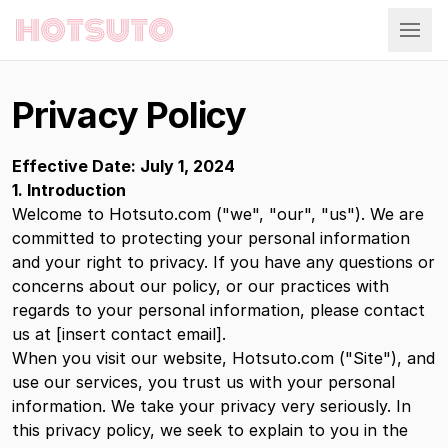
Hotsuto
Privacy Policy
Effective Date: July 1, 2024
1. Introduction
Welcome to Hotsuto.com ("we", "our", "us"). We are
committed to protecting your personal information
and your right to privacy. If you have any questions or
concerns about our policy, or our practices with
regards to your personal information, please contact
us at [insert contact email].
When you visit our website, Hotsuto.com ("Site"), and
use our services, you trust us with your personal
information. We take your privacy very seriously. In
this privacy policy, we seek to explain to you in the