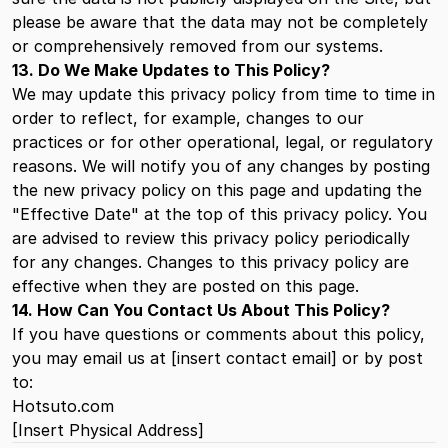
please be aware that the data may not be completely
or comprehensively removed from our systems.
13. Do We Make Updates to This Policy?
We may update this privacy policy from time to time in
order to reflect, for example, changes to our
practices or for other operational, legal, or regulatory
reasons. We will notify you of any changes by posting
the new privacy policy on this page and updating the
"Effective Date" at the top of this privacy policy. You
are advised to review this privacy policy periodically
for any changes. Changes to this privacy policy are
effective when they are posted on this page.
14. How Can You Contact Us About This Policy?
If you have questions or comments about this policy,
you may email us at [insert contact email] or by post
to:
Hotsuto.com
[Insert Physical Address]