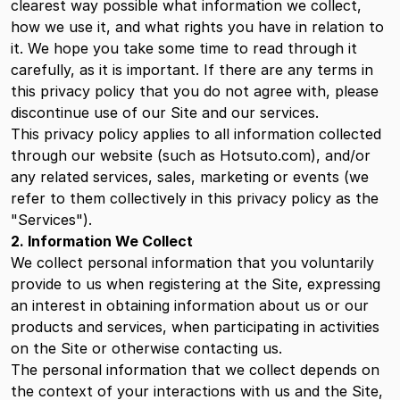
clearest way possible what information we collect,
how we use it, and what rights you have in relation to
it. We hope you take some time to read through it
carefully, as it is important. If there are any terms in
this privacy policy that you do not agree with, please
discontinue use of our Site and our services.
This privacy policy applies to all information collected
through our website (such as Hotsuto.com), and/or
any related services, sales, marketing or events (we
refer to them collectively in this privacy policy as the
"Services").
2. Information We Collect
We collect personal information that you voluntarily
provide to us when registering at the Site, expressing
an interest in obtaining information about us or our
products and services, when participating in activities
on the Site or otherwise contacting us.
The personal information that we collect depends on
the context of your interactions with us and the Site,