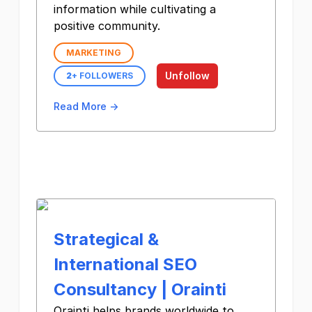
information while cultivating a
positive community.
MARKETING
Unfollow
2
+ FOLLOWERS
Read More →
Strategical &
International SEO
Consultancy | Orainti
Orainti helps brands worldwide to