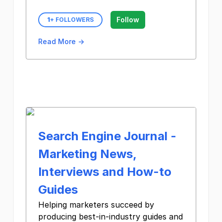
Follow
1
+ FOLLOWERS
Read More →
Search Engine Journal -
Marketing News,
Interviews and How-to
Guides
Helping marketers succeed by
producing best-in-industry guides and