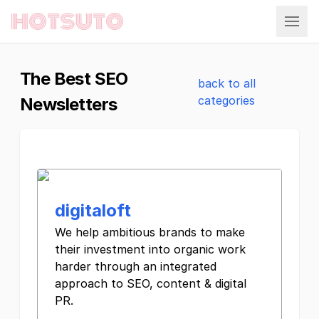
Hotsuto
The Best SEO
back to all
categories
Newsletters
digitaloft
We help ambitious brands to make
their investment into organic work
harder through an integrated
approach to SEO, content & digital
PR.