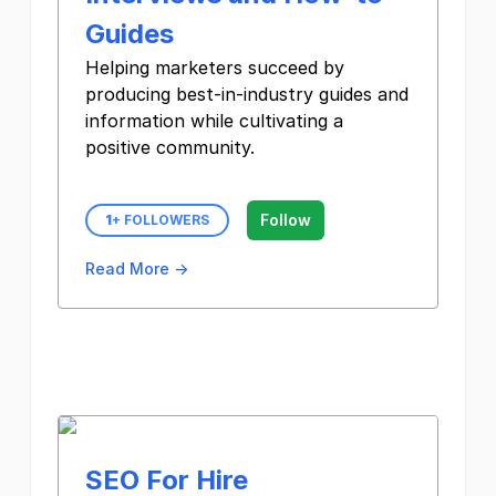
Guides
Helping marketers succeed by
producing best-in-industry guides and
information while cultivating a
positive community.
Follow
1
+ FOLLOWERS
Read More →
SEO For Hire