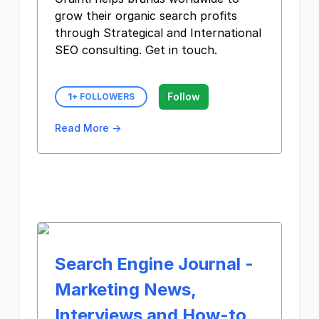
grow their organic search profits
through Strategical and International
SEO consulting. Get in touch.
Follow
1
+ FOLLOWERS
Read More →
Search Engine Journal -
Marketing News,
Interviews and How-to