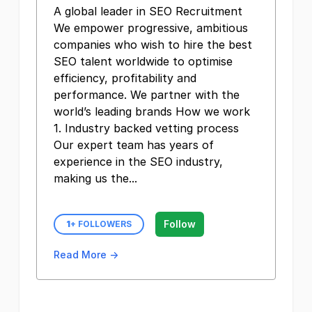
A global leader in SEO Recruitment
We empower progressive, ambitious
companies who wish to hire the best
SEO talent worldwide to optimise
efficiency, profitability and
performance. We partner with the
world’s leading brands How we work
1. Industry backed vetting process
Our expert team has years of
experience in the SEO industry,
making us the...
Follow
1
+ FOLLOWERS
Read More →