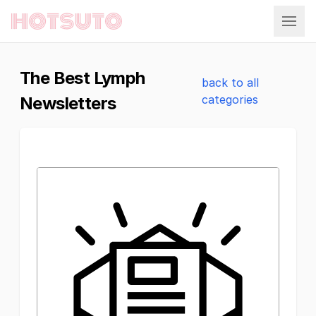
Hotsuto
The Best Lymph
back to all
categories
Newsletters