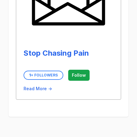
Stop Chasing Pain
Follow
1
+ FOLLOWERS
Read More →