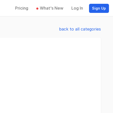
Pricing
What's New
Log In
Sign Up
back to all categories