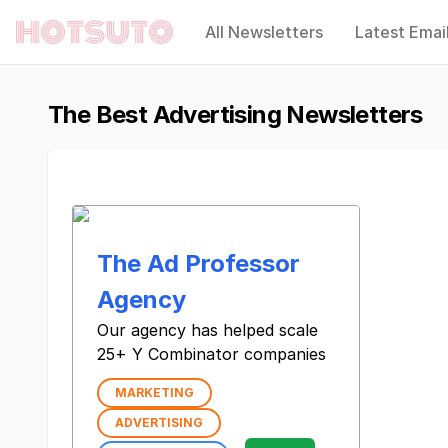
All Newsletters
Latest Emai
Hotsuto
The Best Advertising Newsletters
The Ad Professor
Agency
Our agency has helped scale
25+ Y Combinator companies
MARKETING
ADVERTISING