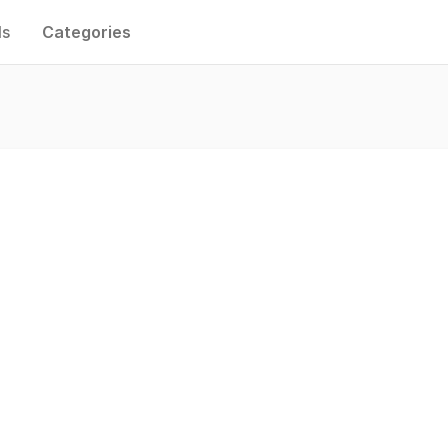
ls
Categories