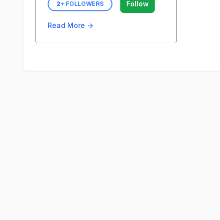
Follow
2
+ FOLLOWERS
Read More →