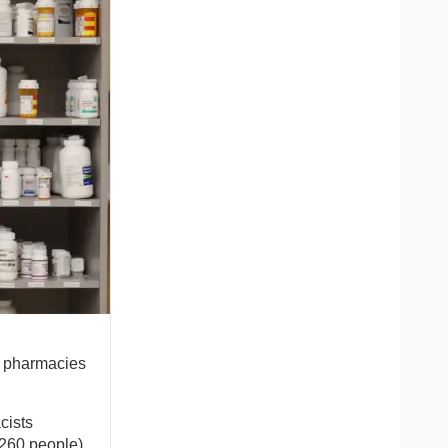
l pharmacies
cists
,260 people)