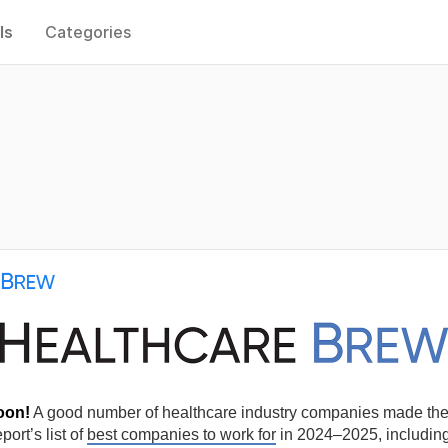
ls
Categories
oon!
A good number of healthcare industry companies made t
ort’s list of
best companies to work for
in 2024–2025, includin