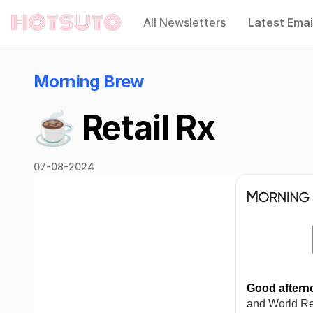
All Newsletters
Latest Emai
Hotsuto
Morning Brew
☕️ Retail Rx
07-08-2024
Good aftern
and World Rep