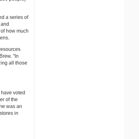
d a series of
t and
l of how much
eens.
 resources
Brew. “In
ing all those
e have voted
er of the
one was an
stores in