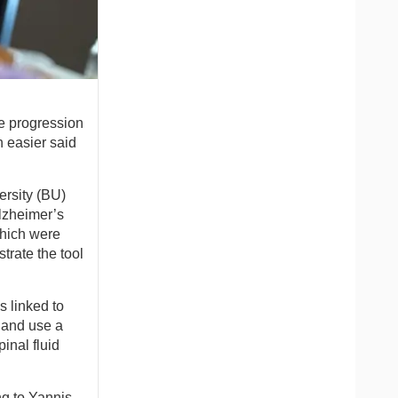
he progression
n easier said
ersity (BU)
Alzheimer’s
which were
trate the tool
 linked to
 and use a
inal fluid
ng to Yannis