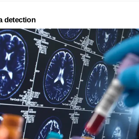
 detection