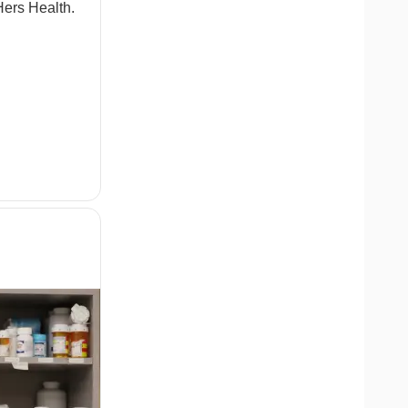
ers Health.