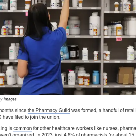
ty Images
months since
the Pharmacy Guild
was formed, a handful of retai
 have filed to join the union.
zing is
common
for other healthcare workers like nurses, pharma
haven’t organized. In 2023, just 4.6% of pharmacists (or about 15