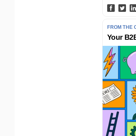
FROM THE
Your B2