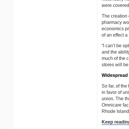
were covered 
The creation 
pharmacy wo
economics pro
of an effect 
“I can’t be o
and the abili
much of the c
stores will be
Widespread i
So far, of th
in favor of u
union. The th
Omnicare faci
Rhode Island
Keep readin