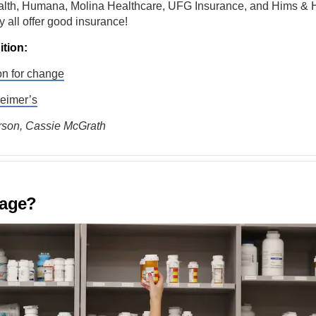
lth, Humana, Molina Healthcare, UFG Insurance, and Hims & H
y all offer good insurance!
ition:
on for change
heimer’s
son, Cassie McGrath
 age?