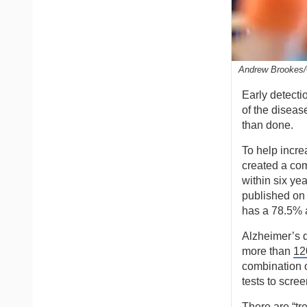
Andrew Brookes/
Early detecti
of the disease
than done.
To help incre
created a com
within six ye
published on 
has a 78.5% 
Alzheimer’s 
more than
12
combination o
tests to scree
There are “tr