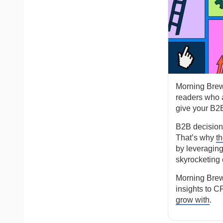
Morning Brew
readers who a
give your B2B
B2B decision-m
That’s why
t
by leveraging
skyrocketing 
Morning Brew
insights to C
grow with
.