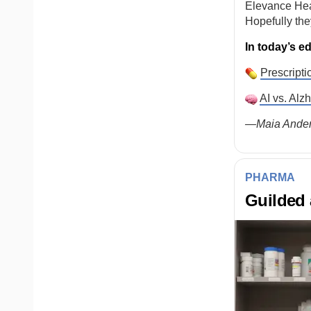
Elevance Hea
Hopefully the
In today’s ed
Prescripti
AI vs. Alz
—Maia Ander
PHARMA
Guilded