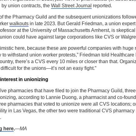
by union contracts, the
Wall Street Journal
reported.
of the Pharmacy Guild and the subsequent unionizations followe
rker
walkouts
in late 2023. But Gerald Friedman, a union exper
fessor at the University of Massachusetts Amherst, is skeptica
a union could have against large corporations like CVS or Walgr
ptimistic here, because these are powerful companies with huge
ty to withstand union worker protests,” Friedman told Healthcare 
ountry, there’s a CVS every 10 miles or closer than that. Organiz
 difficult for the unions—it’s not an easy fight.”
nterest in unionizing
e five pharmacies that have filed to join the Pharmacy Guild, thre
nionizing, according to Lannie Duong, a pharmacist and co-found
ree pharmacies that voted to unionize were all CVS locations; 
lity in Las Vegas, the other two were traditional CVS pharmacy 
.
g here
.
—MA