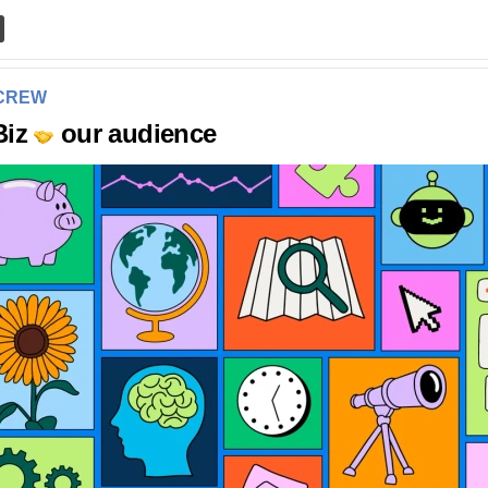
 CREW
Biz
our audience