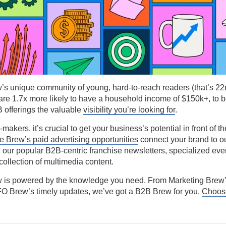
’s unique community of young, hard-to-reach readers (that’s 2
re 1.7x more likely to have a household income of $150k+, to b
 offerings the valuable
visibility you’re looking for
.
akers, it’s crucial to get your business’s potential in front of th
he Brew’s paid advertising opportunities
connect your brand to o
 our popular B2B-centric franchise newsletters, specialized eve
collection of multimedia content.
 is powered by the knowledge you need. From Marketing Brew’
FO Brew’s timely updates, we’ve got a B2B Brew for you.
Choose