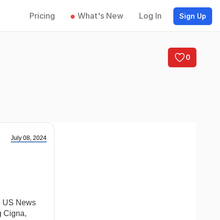
Pricing
What's New
Log In
Sign Up
0
July 08, 2024
he US News
g Cigna,