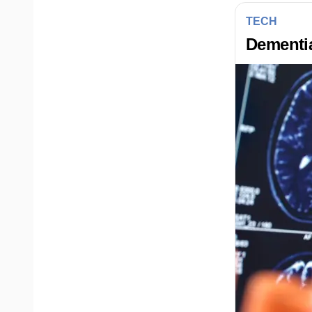
TECH
Dementia