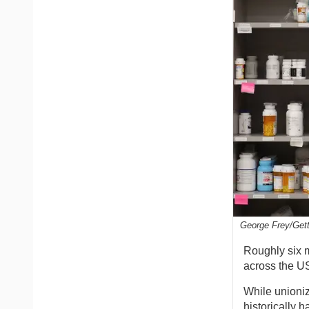
George Frey/Get
Roughly six 
across the US
While unioni
historically 