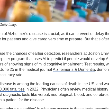
Getty Image
on of Alzheimer’s disease
is crucial
, as it can prevent or delay t
 for patients and give caregivers time to prepare. But that’s ofte
ase the chances of earlier detection, researchers at Boston Univ
puter program that uses AI to predict if people would develop 
ars of showing signs of mild cognitive impairment. Test results, 
June 25 in the medical journal
Alzheimer’s & Dementia
, demons
accuracy rate.
disease is among the
leading causes of death
in the US, and was
0,000 fatalities
in 2022. Physicians often review medical history
f diagnostic tools like verbal, neurological, blood, and cerebrosp
n a patient for the disease.
emendous disparities” in who has access to these tests, accordi