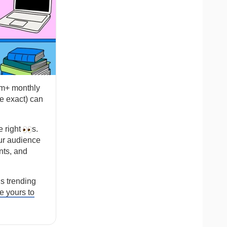
2m+ monthly
e exact) can
e right
s.
ur audience
nts, and
s trending
 yours to