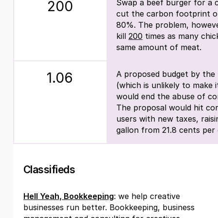
Swap a beef burger for a c
200
cut the carbon footprint o
80%. The problem, however,
kill
200
times as many chic
same amount of meat.
A proposed budget by the 
1.06
(which is unlikely to make
would end the abuse of cor
The proposal would hit cor
users with new taxes, raisi
gallon from 21.8 cents per 
Classifieds
Hell Yeah, Bookkeeping
: we help creative
businesses run better. Bookkeeping, business