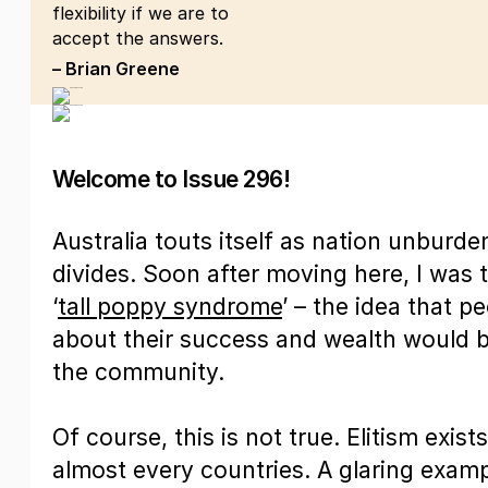
flexibility if we are to
accept the answers.
– Brian Greene
Welcome to Issue 296!
Australia touts itself as nation unburde
divides. Soon after moving here, I was t
‘
tall poppy syndrome
’ – the idea that 
about their success and wealth would 
the community.
Of course, this is not true. Elitism exists
almost every countries. A glaring exampl