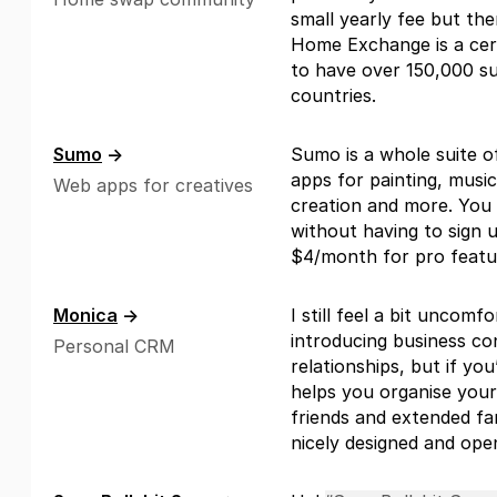
small yearly fee but th
Home Exchange is a cert
to have over 150,000 s
countries.
Sumo
→
Sumo is a whole suite o
apps for painting, music
Web apps for creatives
creation and more. You
without having to sign up
$4/month for pro featu
Monica
→
I still feel a bit uncomf
introducing business co
Personal CRM
relationships, but if you
helps you organise your 
friends and extended fam
nicely designed and ope