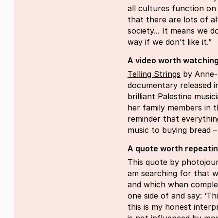
all cultures function on
that there are lots of a
society... It means we d
way if we don’t like it.”
A video worth watching
Telling Strings
by Anne-M
documentary released i
brilliant Palestine musi
her family members in t
reminder that everythi
music to buying bread – i
A quote worth repeati
This quote by photojour
am searching for that wh
and which when complet
one side of and say: ‘This
this is my honest interp