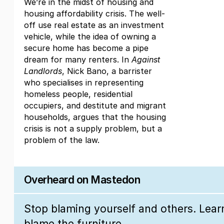
We’re in the midst of housing and
housing affordability crisis. The well-
off use real estate as an investment
vehicle, while the idea of owning a
secure home has become a pipe
dream for many renters. In
Against
Landlords
, Nick Bano, a barrister
who specialises in representing
homeless people, residential
occupiers, and destitute and migrant
households, argues that the housing
crisis is not a supply problem, but a
problem of the law.
Overheard on Mastedon
Stop blaming yourself and others. Lear
blame the furniture.