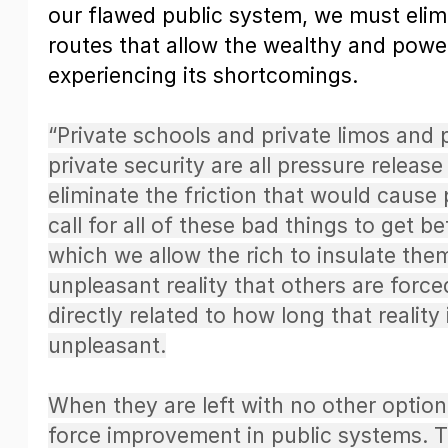
our flawed public system, we must elim
routes that allow the wealthy and power
experiencing its shortcomings.
“Private schools and private limos and 
private security are all pressure release
eliminate the friction that would cause
call for all of these bad things to get b
which we allow the rich to insulate the
unpleasant reality that others are force
directly related to how long that reality
unpleasant.
When they are left with no other option,
force improvement in public systems. The