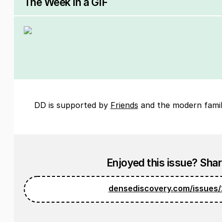
The Week in a GIF
DD is supported by
Friends
and the modern famil
Enjoyed this issue? Share
densediscovery.com/issues