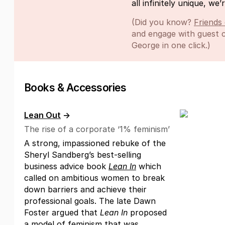
all infinitely unique, we’r
(Did you know?
Friends
and engage with guest c
George in one click.)
Books & Accessories
Lean Out
→
The rise of a corporate ‘1% feminism’
A strong, impassioned rebuke of the
Sheryl Sandberg’s best-selling
business advice book
Lean In
which
called on ambitious women to break
down barriers and achieve their
professional goals. The late Dawn
Foster argued that
Lean In
proposed
a model of feminism that was