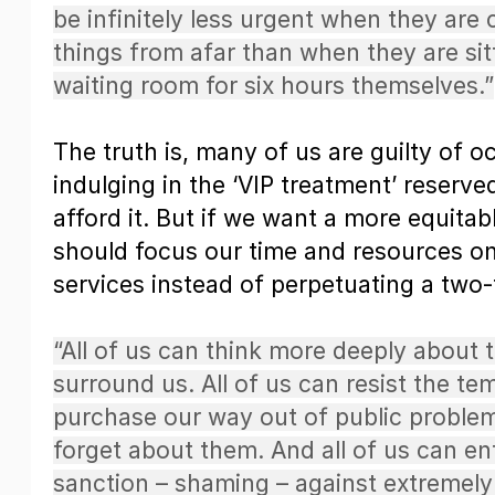
be infinitely less urgent when they are
things from afar than when they are sitt
waiting room for six hours themselves.”
The truth is, many of us are guilty of o
indulging in the ‘VIP treatment’ reserv
afford it. But if we want a more equitab
should focus our time and resources on
services instead of perpetuating a two-
“All of us can think more deeply about t
surround us. All of us can resist the te
purchase our way out of public proble
forget about them. And all of us can en
sanction – shaming – against extremely