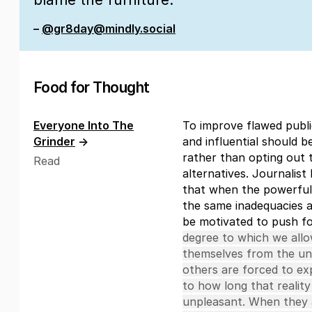
–
@gr8day@mindly.social
Food for Thought
Everyone Into The
To improve flawed publ
Grinder
→
and influential should b
rather than opting out 
Read
alternatives. Journalis
that when the powerful
the same inadequacies a
be motivated to push f
degree to which we allow
themselves from the unp
others are forced to exp
to how long that reality
unpleasant. When they a