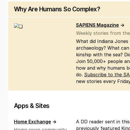
Why Are Humans So Complex?
SAPIENS Magazine
→
Weekly stories from th
What did Indiana Jones 
archaeology? What can 
kinship with the sea? D
Join 50,000+ people and 
how and why humans be
do.
Subscribe to the S
new stories every Friday
Apps & Sites
Home Exchange
→
A DD reader sent in this
previously featured Kin
Home swap community