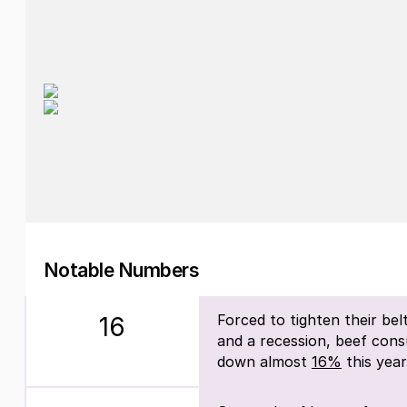
Notable Numbers
Forced to tighten their belts
16
and a recession, beef cons
down almost
16%
this year