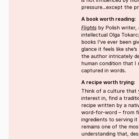
is not influenced by mon
pressure...except the pr
A book worth reading:
Flights
by Polish writer, 
intellectual Olga Tokarc
books I’ve ever been giv
glance it feels like she’
the author intricately 
human condition that I
captured in words.
A recipe worth trying:
Think of a culture that
interest in, find a tradi
recipe written by a nativ
word-for-word – from fi
ingredients to serving i
remains one of the mos
understanding that, des