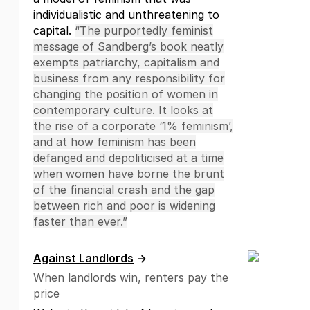
individualistic and unthreatening to
capital.
“The purportedly feminist
message of Sandberg’s book neatly
exempts patriarchy, capitalism and
business from any responsibility for
changing the position of women in
contemporary culture. It looks at
the rise of a corporate ‘1% feminism’,
and at how feminism has been
defanged and depoliticised at a time
when women have borne the brunt
of the financial crash and the gap
between rich and poor is widening
faster than ever.”
Against Landlords
→
When landlords win, renters pay the
price