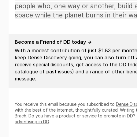
people who, one way or another, build a
space while the planet burns in their wa
Become a Friend of DD today
→
With a modest contribution of just $1.83 per month
keep Dense Discovery going, you can also turn off al
receive special discounts, get access to the
DD Ind
catalogue of past issues) and a range of other benef
message.
You receive this email because you subscribed to
Dense Dis
with the best of the internet, thoughtfully curated. Writin
Brach
. Do you have a product or service to promote in DD?
advertising in DD
.