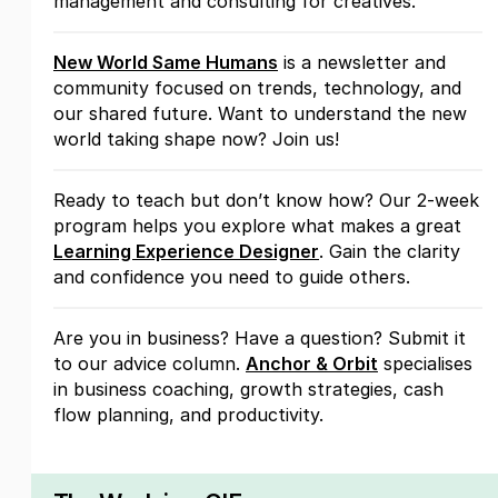
management and consulting for creatives.
New World Same Humans
is a newsletter and
community focused on trends, technology, and
our shared future. Want to understand the new
world taking shape now? Join us!
Ready to teach but don’t know how? Our 2-week
program helps you explore what makes a great
Learning Experience Designer
. Gain the clarity
and confidence you need to guide others.
Are you in business? Have a question? Submit it
to our advice column.
Anchor & Orbit
specialises
in business coaching, growth strategies, cash
flow planning, and productivity.