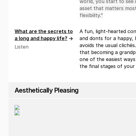
world, you start to see 
asset that matters most
flexibility.”
What are the secrets to
A fun, light-hearted co
a long and happy life?
→
and donts for a happy, l
avoids the usual clichés.
Listen
that becoming a grandpar
one of the easiest ways 
the final stages of your l
Aesthetically Pleasing