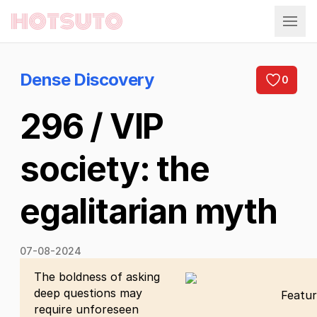
Hotsuto
Dense Discovery
0
296 / VIP
society: the
egalitarian myth
07-08-2024
The boldness of asking
deep questions may
Featur
require unforeseen