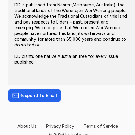
DD is published from Naarm (Melbourne, Australia), the
traditional lands of the Wurundjeri Woi Wurrung people.
We
acknowledge
the Traditional Custodians of this land
and pay respects to Elders – past, present and
emerging. We recognise that Wurundjeri Woi Wurrung
people have nurtured this land, its waterways and
community for more than 65,000 years and continue to
do so today.
DD plants
one native Australian tree
for every issue
published.
Respond To Email
About Us
Privacy Policy
Terms of Service
© 2026 hotsuto.com