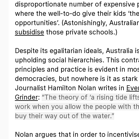
disproportionate number of expensive p
where the well-to-do give their kids ‘th
opportunities’. (Astonishingly, Australi
subsidise
those private schools.)
Despite its egalitarian ideals, Australia i
upholding social hierarchies. This cont
principles and practice is evident in m
democracies, but nowhere is it as stark 
Journalist Hamilton Nolan writes in
Eve
Grinder
:
“The theory of ‘a rising tide lif
work when you allow the people with th
buy their way out of the water.”
Nolan argues that in order to incentivi