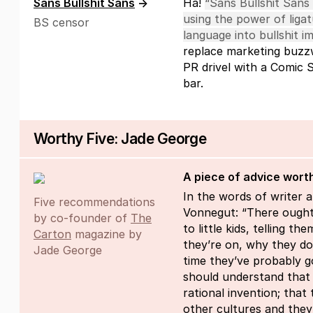
Sans Bullshit Sans
→
Ha!
“Sans Bullshit Sans
using the power of ligat
BS censor
language into bullshit i
replace marketing buzz
PR drivel with a Comic 
bar.
Worthy Five: Jade George
A piece of advice wort
In the words of writer a
Five recommendations
Vonnegut: “There ought
by co-founder of
The
to little kids, telling t
Carton
magazine by
they’re on, why they don
Jade George
time they’ve probably go
should understand that h
rational invention; that
other cultures and they 