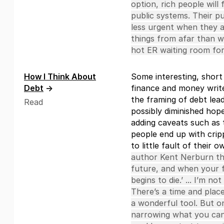
option, rich people will
public systems. Their publ
less urgent when they 
things from afar than wh
hot ER waiting room for
How I Think About
Some interesting, shor
Debt
→
finance and money write
the framing of debt lea
Read
possibly diminished hope
adding caveats such as t
people end up with crip
to little fault of their 
author Kent Nerburn th
future, and when your f
begins to die.’ ... I’m no
There’s a time and place
a wonderful tool. But o
narrowing what you can 