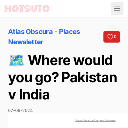
Hotsuto
Atlas Obscura - Places
0
Newsletter
🗺️ Where would
you go? Pakistan
v India
07-09-2024
View this email in your browser