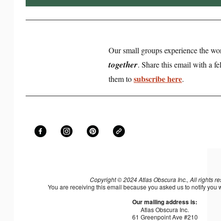
Our small groups experience the wo
together
. Share this email with a 
subscribe here
them to
.
Copyright © 2024 Atlas Obscura Inc., All rights r
You are receiving this email because you asked us to notify you
Our mailing address is:
Atlas Obscura Inc.
61 Greenpoint Ave #210