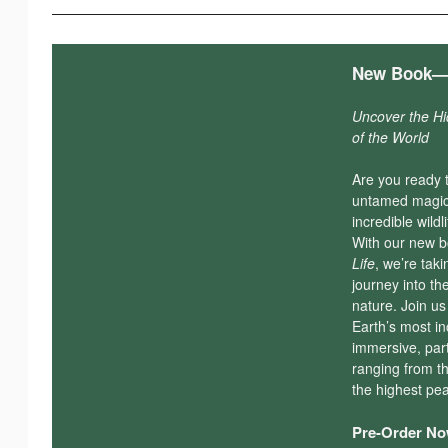
New Book—
Uncover the H
of the World
Are you ready 
untamed magic 
incredible wildl
With our new 
Life
, we’re tak
journey into th
nature. Join u
Earth’s most in
immersive, par
ranging from t
the highest pe
Pre-Order Now