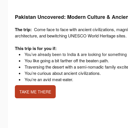
Pakistan Uncovered: Modern Culture & Ancient
The trip:
Come face to face with ancient civilizations, magn
architecture, and bewitching UNESCO World Heritage sites.
This trip is for you if:
You’ve already been to India & are looking for something 
You like going a bit farther off the beaten path.
Traversing the desert with a semi-nomadic family excit
You’re curious about ancient civilizations.
You’re an avid meat-eater.
TAKE ME THERE