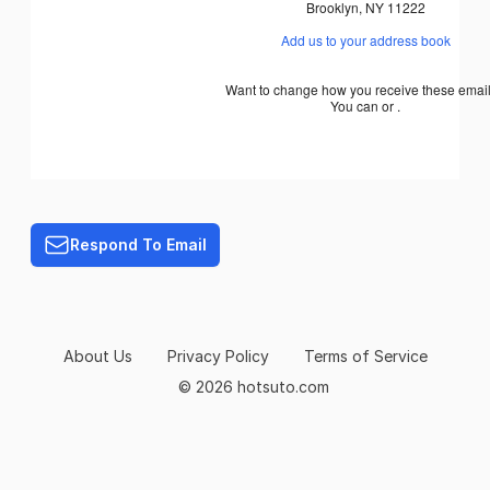
Brooklyn
,
NY
11222
Add us to your address book
Want to change how you receive these emai
You can or .
Respond To Email
About Us
Privacy Policy
Terms of Service
© 2026 hotsuto.com