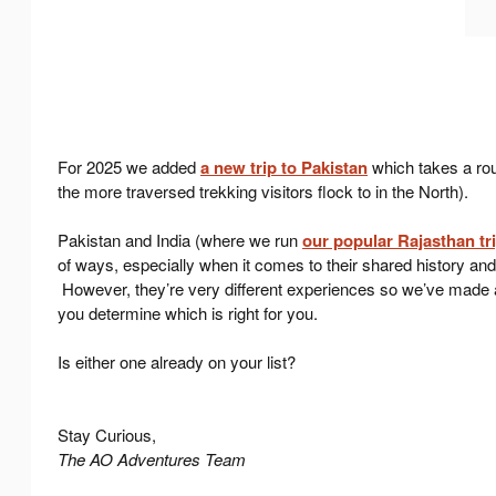
For 2025 we added
a new trip to Pakistan
which takes a ro
the more traversed trekking visitors flock to in the North).
Pakistan and India (where we run
our popular Rajasthan tr
of ways, especially when it comes to their shared history and
However, they’re very different experiences so we’ve made a l
you determine which is right for you.
Is either one already on your list?
Stay Curious,
The AO Adventures Team