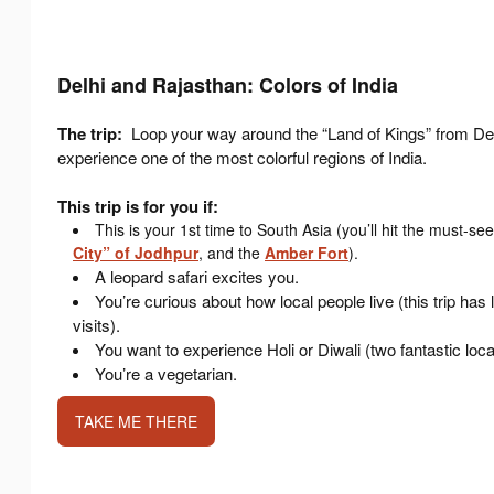
Delhi and Rajasthan: Colors of India
The trip:
Loop your way around the “Land of Kings” from Del
experience one of the most colorful regions of India.
This trip is for you if:
This is your 1st time to South Asia (you’ll hit the must-se
City” of Jodhpur
, and the
Amber Fort
).
A leopard safari excites you.
You’re curious about how local people live (this trip has 
visits).
You want to experience Holi or Diwali (two fantastic loca
You’re a vegetarian.
TAKE ME THERE