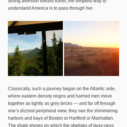
strong aversion toward travel, the simplest way to
understand
America is to pass through her.
Classically, such a journey began on the Atlantic side,
where eastern density reigns and harried men move
together as tightly as grey bricks — and far off through
one’s dizzied peripheral view, they see the shimmering
harbors and bays of Boston or Hartford or Manhattan.
The shale shores on which the obelisks of
busy-ness