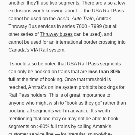
another, they’ll use two segments. There are also a few
exclusions worth knowing about — the USA Rail Pass
cannot be used on the
Acela
,
Auto Train
, Amtrak
Thruway Bus services in series 7000 - 7999 (but all
other series of
Thruway buses
can be used), and
cannot be used for an international border crossing into
Canada’s VIA Rail system.
It should also be noted that USA Rail Pass segments
can only be booked on trains that are
less than 80%
full
at the time of booking. Once that threshold is
reached, Amtrak’s online system prohibits bookings for
Rail Pass holders. This is of great importance to
anyone who might wish to “book as they go” rather than
booking all segments well in advance. It’s worth
mentioning that one may or may not be able to book
segments on >80% full trains by calling Amtrak’s
customer service line — for irregular, spur-of-the-