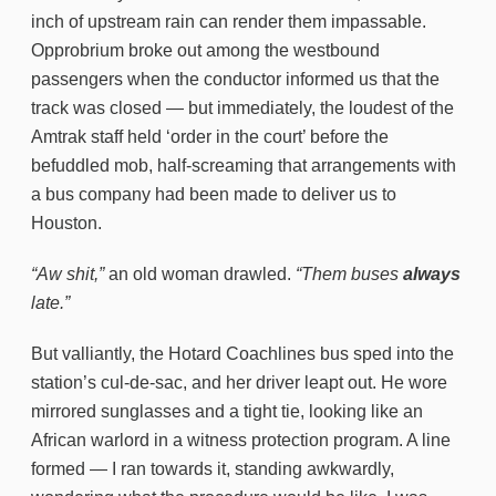
inch of upstream rain can render them impassable.
Opprobrium broke out among the westbound
passengers when the conductor informed us that the
track was closed — but immediately, the loudest of the
Amtrak staff held ‘order in the court’ before the
befuddled mob, half-screaming that arrangements with
a bus company had been made to deliver us to
Houston.
“Aw shit,”
an old woman drawled.
“Them buses
always
late.”
But valliantly, the Hotard Coachlines bus sped into the
station’s cul-de-sac, and her driver leapt out. He wore
mirrored sunglasses and a tight tie, looking like an
African warlord in a witness protection program. A line
formed — I ran towards it, standing awkwardly,