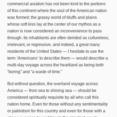
commercial aviation has not been kind to the portions
of this continent where the soul of the American nation
was formed; the grassy world of bluffs and plains
whose soft kiss lay at the center of our mythos as a
nation is now considered an
inconvenience
to pass
through. Its inhabitants are often derided as cultureless,
irrelevant, or regressive, and indeed, a great many
residents of the United States — I hesitate to use the
term
‘Americans’
to describe them — would describe a
multi-day voyage across the heartland as being both
“boring” and “a waste of time.”
But without question, the overland voyage across
America — from sea to shining sea — should be
considered spiritually requisite by all who call this
nation home. Even for those without any sentimentality
or patriotism for this country and even for those with a