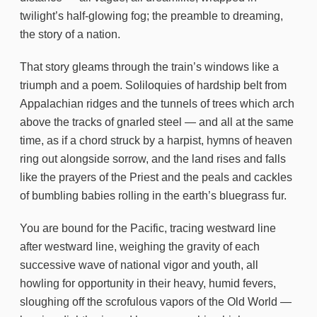
twilight’s half-glowing fog; the preamble to dreaming,
the story of a nation.
That story gleams through the train’s windows like a
triumph and a poem. Soliloquies of hardship belt from
Appalachian ridges and the tunnels of trees which arch
above the tracks of gnarled steel — and all at the same
time, as if a chord struck by a harpist, hymns of heaven
ring out alongside sorrow, and the land rises and falls
like the prayers of the Priest and the peals and cackles
of bumbling babies rolling in the earth’s bluegrass fur.
You are bound for the Pacific, tracing westward line
after westward line, weighing the gravity of each
successive wave of national vigor and youth, all
howling for opportunity in their heavy, humid fevers,
sloughing off the scrofulous vapors of the Old World —