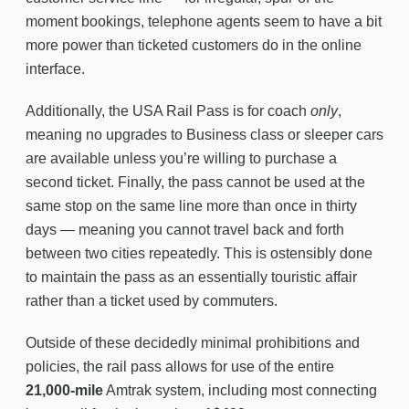
moment bookings, telephone agents seem to have a bit
more power than ticketed customers do in the online
interface.
Additionally, the USA Rail Pass is for coach
only
,
meaning no upgrades to Business class or sleeper cars
are available unless you’re willing to purchase a
second ticket. Finally, the pass cannot be used at the
same stop on the same line more than once in thirty
days — meaning you cannot travel back and forth
between two cities repeatedly. This is ostensibly done
to maintain the pass as an essentially touristic affair
rather than a ticket used by commuters.
Outside of these decidedly minimal prohibitions and
policies, the rail pass allows for use of the entire
21,000-mile
Amtrak system, including most connecting