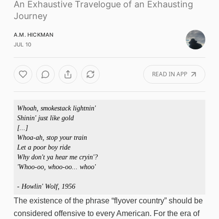
An Exhaustive Travelogue of an Exhausting
Journey
A.M. HICKMAN
JUL 10
READ IN APP
Whoah, smokestack lightnin'

Shinin' just like gold 

[...]

Whoa-ah, stop your train

Let a poor boy ride

Why don't ya hear me cryin'?

'Whoo-oo, whoo-oo... whoo'

- Howlin' Wolf, 1956
The existence of the phrase “flyover country” should be
considered offensive to every American. For the era of