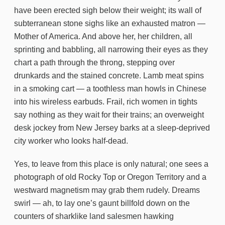
have been erected sigh below their weight; its wall of
subterranean stone sighs like an exhausted matron —
Mother of America. And above her, her children, all
sprinting and babbling, all narrowing their eyes as they
chart a path through the throng, stepping over
drunkards and the stained concrete. Lamb meat spins
in a smoking cart — a toothless man howls in Chinese
into his wireless earbuds. Frail, rich women in tights
say nothing as they wait for their trains; an overweight
desk jockey from New Jersey barks at a sleep-deprived
city worker who looks half-dead.
Yes, to leave from this place is only natural; one sees a
photograph of old Rocky Top or Oregon Territory and a
westward magnetism may grab them rudely. Dreams
swirl — ah, to lay one’s gaunt billfold down on the
counters of sharklike land salesmen hawking