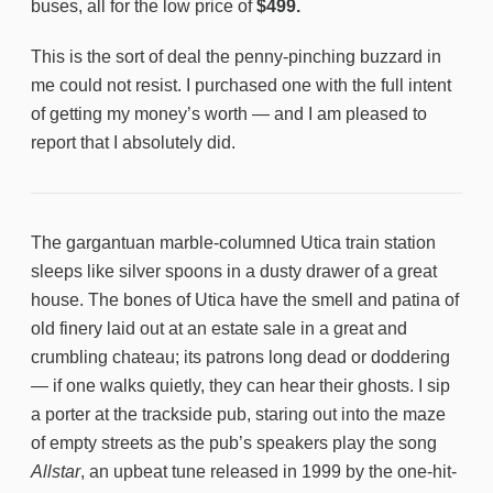
buses, all for the low price of
$499.
This is the sort of deal the penny-pinching buzzard in
me could not resist. I purchased one with the full intent
of getting my money’s worth — and I am pleased to
report that I absolutely did.
The gargantuan marble-columned Utica train station
sleeps like silver spoons in a dusty drawer of a great
house. The bones of Utica have the smell and patina of
old finery laid out at an estate sale in a great and
crumbling chateau; its patrons long dead or doddering
— if one walks quietly, they can hear their ghosts. I sip
a porter at the trackside pub, staring out into the maze
of empty streets as the pub’s speakers play the song
Allstar
, an upbeat tune released in 1999 by the one-hit-