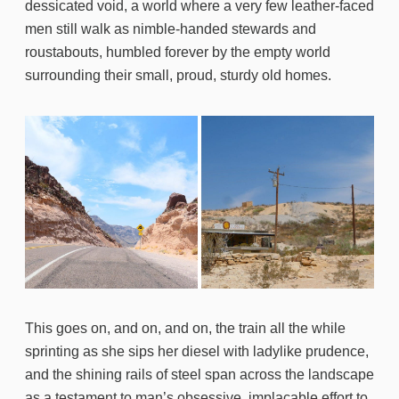
dessicated void, a world where a very few leather-faced
men still walk as nimble-handed stewards and
roustabouts, humbled forever by the empty world
surrounding their small, proud, sturdy old homes.
This goes on, and on, and on, the train all the while
sprinting as she sips her diesel with ladylike prudence,
and the shining rails of steel span across the landscape
as a testament to man’s obsessive, implacable effort to