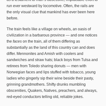
run ever westward by locomotive. Often, the rails are
the only visual clue that mankind has ever been here
before.
The train feels like a village on wheels, an oasis of
civilization in a barbarous province — and one notices
the
faces
on the train, all of them differing as
substantially as the land of this country can and does
differ. Mennonites and Amish with coolers and
sandwiches and straw hats; black boys from Tulsa and
retirees from Toledo sharing donuts — men with
Norwegian faces and lips stuffed with tobacco, young
ladies who gingerly sip their wine beside their pasty,
grinning grandmothers. Shifty drunks mumbling
obscenities, Quakers, Natives, preachers, and always,
red-eyed conductors telling old, reliable jokes.