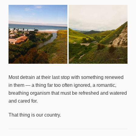
Most detrain at their last stop with something renewed
in them — a thing far too often ignored, a romantic,
breathing organism that must be refreshed and watered
and cared for.
That thing is our country.