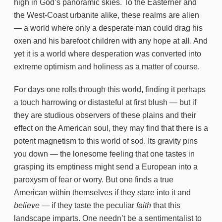
high in God’s panoramic skies. To the Easterner and
the West-Coast urbanite alike, these realms are alien
— a world where only a desperate man could drag his
oxen and his barefoot children with any hope at all. And
yet it is a world where desperation was converted into
extreme optimism and holiness as a matter of course.
For days one rolls through this world, finding it perhaps
a touch harrowing or distasteful at first blush — but if
they are studious observers of these plains and their
effect on the American soul, they may find that there is a
potent magnetism to this world of sod. Its gravity pins
you down — the lonesome feeling that one tastes in
grasping its emptiness might send a European into a
paroxysm of fear or worry. But one finds a true
American within themselves if they stare into it and
believe
— if they taste the peculiar
faith
that this
landscape imparts. One needn’t be a sentimentalist to