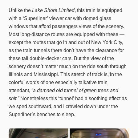
Unlike the
Lake Shore Limited
, this train is equipped
with a ‘Superliner’ viewer car with domed glass
windows that afford passengers views of the scenery.
Most long-distance routes are equipped with these —
except the routes that go in and out of New York City,
as the train tunnels there don’t have the clearance for
these tall double-decker cars. But the view of the
scenery doesn’t matter much on the ride south through
Illinois and Mississippi. This stretch of track is, in the
colorful words of one especially talkative train
attendant,
“a damned old tunnel of green trees and
shit.”
Nonetheless this ‘tunnel’ had a soothing effect as
we sped southward, and I crawled down under the
Superliner’s benches to sleep.