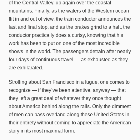
of the Central Valley, up again over the coastal
mountains. Finally, as the waters of the Western ocean
flit in and out of view, the train conductor announces the
last and final stop, and as the brakes grind to a halt, the
conductor practically does a curtsy, knowing that his
work has been to put on one of the most incredible
shows in the world. The passengers detrain after nearly
four days of continuous travel — as exhausted as they
are exhilarated.
Strolling about San Francisco in a fugue, one comes to
recognize — if they’ve been attentive, anyway — that
they left a great deal of whatever they once thought
about America behind along the rails. Only the dimmest
of men can pass overland along these United States in
their entirety without coming to appreciate the American
story in its most maximal form.