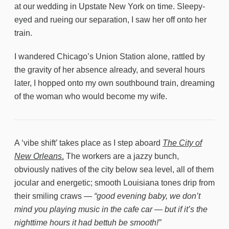
at our wedding in Upstate New York on time. Sleepy-
eyed and rueing our separation, I saw her off onto her
train.
I wandered Chicago’s Union Station alone, rattled by
the gravity of her absence already, and several hours
later, I hopped onto my own southbound train, dreaming
of the woman who would become my wife.
A ‘vibe shift’ takes place as I step aboard
The City of
New Orleans
.
The workers are a jazzy bunch,
obviously natives of the city below sea level, all of them
jocular and energetic; smooth Louisiana tones drip from
their smiling craws —
“good evening baby, we don’t
mind you playing music in the cafe car — but if it’s the
nighttime hours it had bettuh be smooth!”