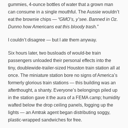
gummies, 4-ounce bottles of water that a grown man
can consume in a single mouthful. The Aussie wouldn’t
eat the brownie chips —
“GMO’s, y’see. Banned in Oz.
Dunno how Americans eat this bloody trash.”
I couldn’t disagree — but I ate them anyway.
Six hours later, two busloads of would-be train
passengers unloaded their personal effects into the
tiny, doublewide-trailer-sized Houston train station all at
once. The miniature station bore no signs of America’s
formerly glorious train stations — this building was an
afterthought, a shanty. Everyone’s belongings piled up
in the station gave it the aura of a FEMA camp; humidity
wafted below the drop ceiling panels, fogging up the
lights — an Amtrak agent began distributing soggy,
plastic-wrapped sandwiches for free.