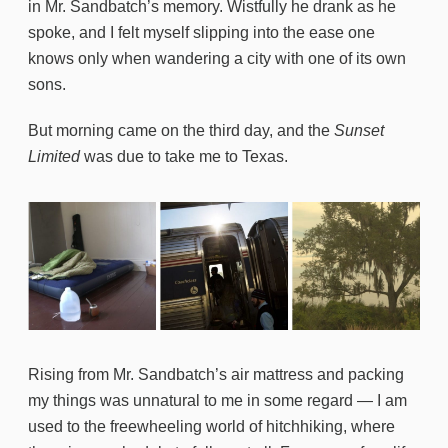
in Mr. Sandbatch’s memory. Wistfully he drank as he
spoke, and I felt myself slipping into the ease one
knows only when wandering a city with one of its own
sons.
But morning came on the third day, and the
Sunset
Limited
was due to take me to Texas.
Rising from Mr. Sandbatch’s air mattress and packing
my things was unnatural to me in some regard — I am
used to the freewheeling world of hitchhiking, where