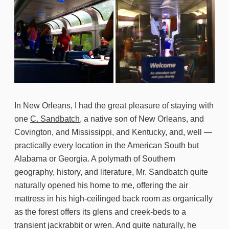
In New Orleans, I had the great pleasure of staying with
one
C. Sandbatch
, a native son of New Orleans, and
Covington, and Mississippi, and Kentucky, and, well —
practically every location in the American South but
Alabama or Georgia. A polymath of Southern
geography, history, and literature, Mr. Sandbatch quite
naturally opened his home to me, offering the air
mattress in his high-ceilinged back room as organically
as the forest offers its glens and creek-beds to a
transient jackrabbit or wren. And quite naturally, he