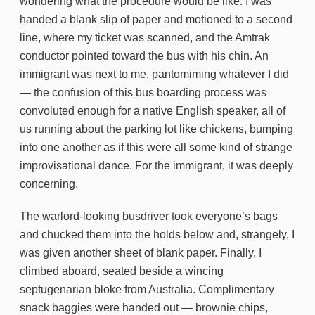
wondering what the procedure would be like. I was
handed a blank slip of paper and motioned to a second
line, where my ticket was scanned, and the Amtrak
conductor pointed toward the bus with his chin. An
immigrant was next to me, pantomiming whatever I did
— the confusion of this bus boarding process was
convoluted enough for a native English speaker, all of
us running about the parking lot like chickens, bumping
into one another as if this were all some kind of strange
improvisational dance. For the immigrant, it was deeply
concerning.
The warlord-looking busdriver took everyone’s bags
and chucked them into the holds below and, strangely, I
was given another sheet of blank paper. Finally, I
climbed aboard, seated beside a wincing
septugenarian bloke from Australia. Complimentary
snack baggies were handed out — brownie chips,