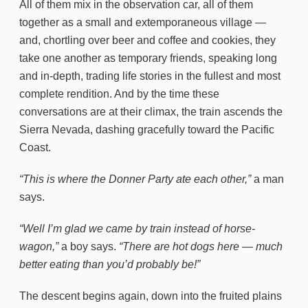
All of them mix in the observation car, all of them
together as a small and extemporaneous village —
and, chortling over beer and coffee and cookies, they
take one another as temporary friends, speaking long
and in-depth, trading life stories in the fullest and most
complete rendition. And by the time these
conversations are at their climax, the train ascends the
Sierra Nevada, dashing gracefully toward the Pacific
Coast.
“This is where the Donner Party ate each other,”
a man
says.
“Well I’m glad we came by train instead of horse-
wagon,”
a boy says.
“There are hot dogs here — much
better eating than you’d probably be!”
The descent begins again, down into the fruited plains