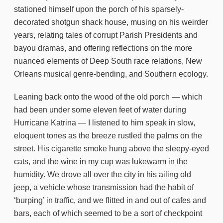
stationed himself upon the porch of his sparsely-
decorated shotgun shack house, musing on his weirder
years, relating tales of corrupt Parish Presidents and
bayou dramas, and offering reflections on the more
nuanced elements of Deep South race relations, New
Orleans musical genre-bending, and Southern ecology.
Leaning back onto the wood of the old porch — which
had been under some eleven feet of water during
Hurricane Katrina — I listened to him speak in slow,
eloquent tones as the breeze rustled the palms on the
street. His cigarette smoke hung above the sleepy-eyed
cats, and the wine in my cup was lukewarm in the
humidity. We drove all over the city in his ailing old
jeep, a vehicle whose transmission had the habit of
‘burping’ in traffic, and we flitted in and out of cafes and
bars, each of which seemed to be a sort of checkpoint