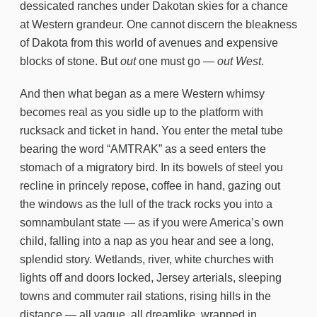
dessicated ranches under Dakotan skies for a chance
at Western grandeur. One cannot discern the bleakness
of Dakota from this world of avenues and expensive
blocks of stone. But
out
one must go —
out West
.
And then what began as a mere Western whimsy
becomes real as you sidle up to the platform with
rucksack and ticket in hand. You enter the metal tube
bearing the word “AMTRAK” as a seed enters the
stomach of a migratory bird. In its bowels of steel you
recline in princely repose, coffee in hand, gazing out
the windows as the lull of the track rocks you into a
somnambulant state — as if you were America’s own
child, falling into a nap as you hear and see a long,
splendid story. Wetlands, river, white churches with
lights off and doors locked, Jersey arterials, sleeping
towns and commuter rail stations, rising hills in the
distance — all vague, all dreamlike, wrapped in