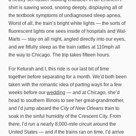
shirt is sawing wood, snoring deeply, displaying all of
the textbook symptoms of undiagnosed sleep apnea.
Worst of all, the train’s bright white lights — the sorts of
fluorescent lights one sees inside of hospitals and Wal-
Marts — stay on all night, angled directly into our eyes,
and we fitfully sleep as the train rattles at 110mph all
the way to Chicago. The trip takes fifteen hours.
For Keturah and I, this ride is our last bit of time
together before separating for a month. We’d both been
taken with the romantic idea of parting ways for a few
weeks before our
wedding
— and at Chicago, she’d
head to southern Illinois to see her great-grandmother,
and I’d jump aboard the
City of New Orleans
train to
soak in the sinful humidity of the Crescent City. From
there, I’d run a nearly 8,000-mile circuit around the
United States — and if the trains ran on time, I’d arrive