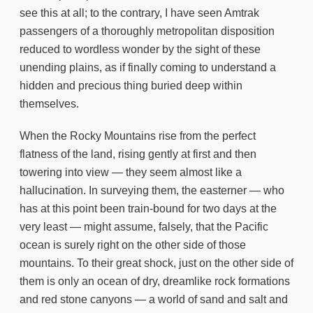
see this at all; to the contrary, I have seen Amtrak
passengers of a thoroughly metropolitan disposition
reduced to wordless wonder by the sight of these
unending plains, as if finally coming to understand a
hidden and precious thing buried deep within
themselves.
When the Rocky Mountains rise from the perfect
flatness of the land, rising gently at first and then
towering into view — they seem almost like a
hallucination. In surveying them, the easterner — who
has at this point been train-bound for two days at the
very least — might assume, falsely, that the Pacific
ocean is surely right on the other side of those
mountains. To their great shock, just on the other side of
them is only an ocean of dry, dreamlike rock formations
and red stone canyons — a world of sand and salt and