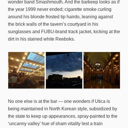
wonder band Smashmouth. And the barkeep looks as if
the year 1999 never ended; cigarette smoke curling
around his blonde frosted tip hairdo, leaning against
the brick walls of the tavern’s courtyard in his
sunglasses and FUBU-brand track jacket, kicking at the
dirt in his stained white Reeboks.
No one else is at the bar — one wonders if Utica is
being maintained in North Korean style, subsidized by
the state to keep up appearances, spray-painted to the
‘uncanny valley’ hue of sham vitality lest a train