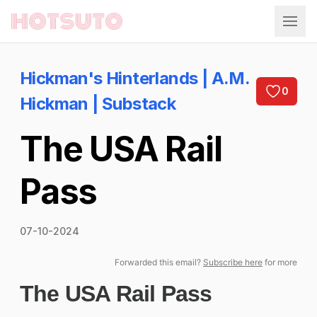
Hotsuto
Hickman's Hinterlands | A.M.
0
Hickman | Substack
The USA Rail
Pass
07-10-2024
Forwarded this email?
Subscribe here
for more
The USA Rail Pass