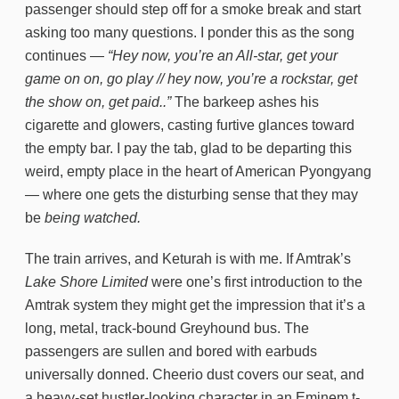
passenger should step off for a smoke break and start
asking too many questions. I ponder this as the song
continues —
“Hey now, you’re an All-star, get your
game on on, go play // hey now, you’re a rockstar, get
the show on, get paid..”
The barkeep ashes his
cigarette and glowers, casting furtive glances toward
the empty bar. I pay the tab, glad to be departing this
weird, empty place in the heart of American Pyongyang
— where one gets the disturbing sense that they may
be
being watched.
The train arrives, and Keturah is with me. If Amtrak’s
Lake Shore Limited
were one’s first introduction to the
Amtrak system they might get the impression that it’s a
long, metal, track-bound Greyhound bus. The
passengers are sullen and bored with earbuds
universally donned. Cheerio dust covers our seat, and
a heavy-set hustler-looking character in an Eminem t-