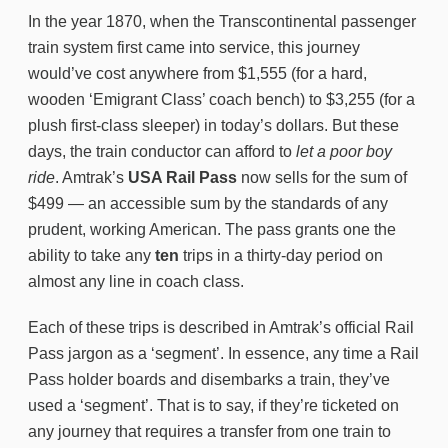
In the year 1870, when the Transcontinental passenger
train system first came into service, this journey
would’ve cost anywhere from $1,555 (for a hard,
wooden ‘Emigrant Class’ coach bench) to $3,255 (for a
plush first-class sleeper) in today’s dollars. But these
days, the train conductor can afford to
let a poor boy
ride
. Amtrak’s
USA Rail Pass
now sells for the sum of
$499 — an accessible sum by the standards of any
prudent, working American. The pass grants one the
ability to take any
ten
trips in a thirty-day period on
almost any line in coach class.
Each of these trips is described in Amtrak’s official Rail
Pass jargon as a ‘segment’. In essence, any time a Rail
Pass holder boards and disembarks a train, they’ve
used a ‘segment’. That is to say, if they’re ticketed on
any journey that requires a transfer from one train to