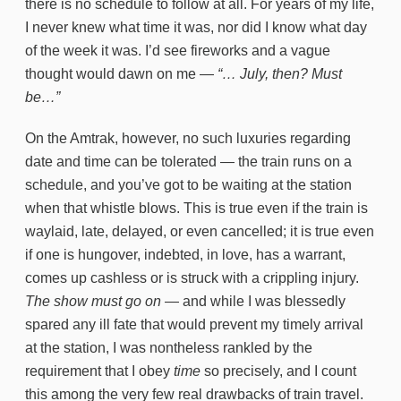
there is no schedule to follow at all. For years of my life,
I never knew what time it was, nor did I know what day
of the week it was. I’d see fireworks and a vague
thought would dawn on me —
“… July, then? Must
be…”
On the Amtrak, however, no such luxuries regarding
date and time can be tolerated — the train runs on a
schedule, and you’ve got to be waiting at the station
when that whistle blows. This is true even if the train is
waylaid, late, delayed, or even cancelled; it is true even
if one is hungover, indebted, in love, has a warrant,
comes up cashless or is struck with a crippling injury.
The show must go on
— and while I was blessedly
spared any ill fate that would prevent my timely arrival
at the station, I was nontheless rankled by the
requirement that I obey
time
so precisely, and I count
this among the very few real drawbacks of train travel.