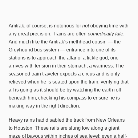
Amtrak, of course, is notorious for
not
obeying time with
any great precision. Trains are often
comedically late
.
And much like the Amtrak’s methhead cousin — the
Greyhound bus system — entrance into one of its
stations is to approach the altar of a fickle god; one
arrives with tension in their stomach, a wariness. The
seasoned train traveler expects a circus and is only
relieved when he is seated upon the train, verifying that
all is going as it should be by watching the earth roll
beneath him, checking his compass to ensure he is
making way in the right direction.
Heavy rains had disabled the track from New Orleans
to Houston. These rails are slung low along a giant
maze of bayous within inches of sea level; even a half-