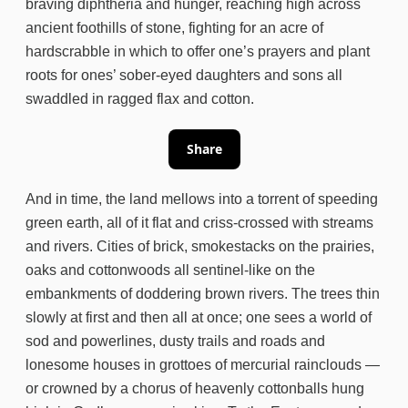
braving diphtheria and hunger, reaching high across
ancient foothills of stone, fighting for an acre of
hardscrabble in which to offer one’s prayers and plant
roots for ones’ sober-eyed daughters and sons all
swaddled in ragged flax and cotton.
Share
And in time, the land mellows into a torrent of speeding
green earth, all of it flat and criss-crossed with streams
and rivers. Cities of brick, smokestacks on the prairies,
oaks and cottonwoods all sentinel-like on the
embankments of doddering brown rivers. The trees thin
slowly at first and then all at once; one sees a world of
sod and powerlines, dusty trails and roads and
lonesome houses in grottoes of mercurial rainclouds —
or crowned by a chorus of heavenly cottonballs hung