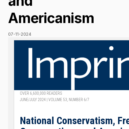
and
Americanism
07-11-2024
OVER 6,600,000 READERS
JUNE/JULY 2024 | VOLUME 53, NUMBER 6/7
National Conservatism, F