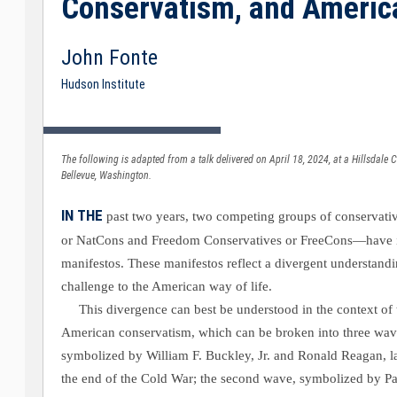
Conservatism, and Ameri
John Fonte
Hudson Institute
The following is adapted from a talk delivered on April 18, 2024, at a Hillsdale
Bellevue, Washington.
IN THE
past two years, two competing groups of conservat
or NatCons and Freedom Conservatives or FreeCons—have 
manifestos. These manifestos reflect a divergent understandi
challenge to the American way of life.
This divergence can best be understood in the context of 
American conservatism, which can be broken into three waves
symbolized by William F. Buckley, Jr. and Ronald Reagan, l
the end of the Cold War; the second wave, symbolized by P