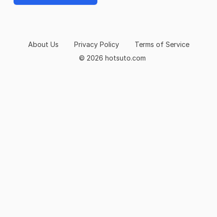
About Us
Privacy Policy
Terms of Service
© 2026 hotsuto.com