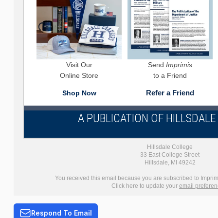
Visit Our
Send
Imprimis
Online Store
to a Friend
Refer a Friend
Shop Now
A PUBLICATION OF HILLSDAL
Hillsdale College
33 East College Street
Hillsdale, MI 49242
You received this email because you are subscribed to Imprimi
Click here to update your
email prefere
Respond To Email