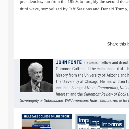
presidencies, ran from the 1990s to roughly the second decad
third wave, symbolized by Jeff Sessions and Donald Trump, 
Share this 
JOHN FONTE
is a senior fellow and direc
Common Culture at the Hudson Institute. He
history from the University of Arizona and h
the University of Chicago. He has written f
including
Foreign Affairs
,
Commentary
,
Natio
Interest
, and the
Claremont Review of Books
Sovereignty or Submission: Will Americans Rule Themselves or Be 