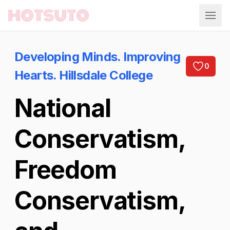
Hotsuto
Developing Minds. Improving
0
Hearts. Hillsdale College
National
Conservatism,
Freedom
Conservatism,