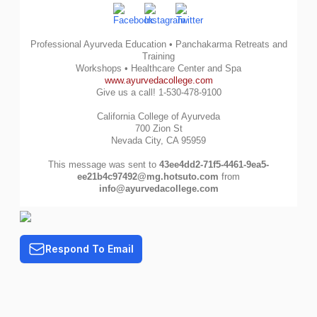
Professional Ayurveda Education • Panchakarma Retreats and
Training
Workshops • Healthcare Center and Spa
www.ayurvedacollege.com
Give us a call! 1-530-478-9100
California College of Ayurveda
700 Zion St
Nevada City, CA 95959
This message was sent to
43ee4dd2-71f5-4461-9ea5-
ee21b4c97492@mg.hotsuto.com
from
info@ayurvedacollege.com
Respond To Email