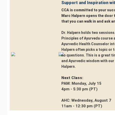
Support and Inspiration wi
CCA is committed to your succ
Marc Halpern opens the door to
that you can walk in and ask a
Dr. Halpern holds two sessions.
Principles of Ayurveda course 
Ayurvedic Health Counselor int
Halpern often picks a topic or te
no questions. This is a great ti
and Ayurvedic wisdom with our 
Halpern.
Next Class:
PAM: Monday, July 15
4pm - 5:30 pm (PT)
AHC: Wednesday, August 7
11am - 12:30 pm (PT)