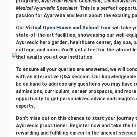
programs,
Ayurvedic Health Counselor
,
Clinical Ayurved
Medical Ayurvedic Specialist
. This is a perfect opport
passion for Ayurveda and learn about the exciting pa
Our
Virtual Open House and School Tour
will take y
state-of-the-art facilities, showcasing our well-eq
Ayurvedic herb garden, healthcare center, day spa,
cottage, and more. You’ll get a feel for the vibrant 
that awaits you at our institution.
To ensure all your queries are answered, we will co
with an interactive Q&A session. Our knowledgeable f
be on hand to address any questions you may have r
admissions, curriculum, career prospects, and more.
opportunity to get personalized advice and insights 
experts.
Don't miss out on this chance to start your journe
Ayurvedic practitioner. Register now and take the fi
rewarding and fulfilling career in the ancient scienc