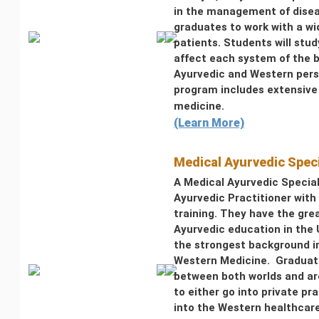
in the management of disea
graduates to work with a wid
patients. Students will stu
affect each system of the 
Ayurvedic and Western pers
program includes extensive 
medicine.
(Learn More)
Medical Ayurvedic Spec
A Medical Ayurvedic Special
Ayurvedic Practitioner wit
training. They have the gre
Ayurvedic education in the
the strongest background i
Western Medicine. Graduate
between both worlds and ar
to either go into private pr
into the Western healthcar