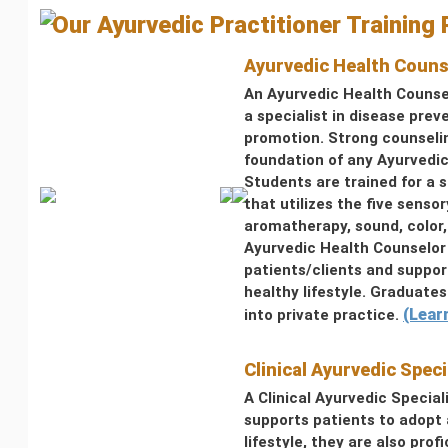
Our Ayurvedic Practitioner Training
Ayurvedic Health Couns
An Ayurvedic Health Counse
a specialist in disease prev
promotion. Strong counselin
foundation of any Ayurvedic
Students are trained for a 
that utilizes the five sensor
aromatherapy, sound, color
Ayurvedic Health Counselor 
patients/clients and suppo
healthy lifestyle. Graduate
(Lear
into private practice.
Clinical Ayurvedic Speci
A Clinical Ayurvedic Special
supports patients to adopt 
lifestyle, they are also profi