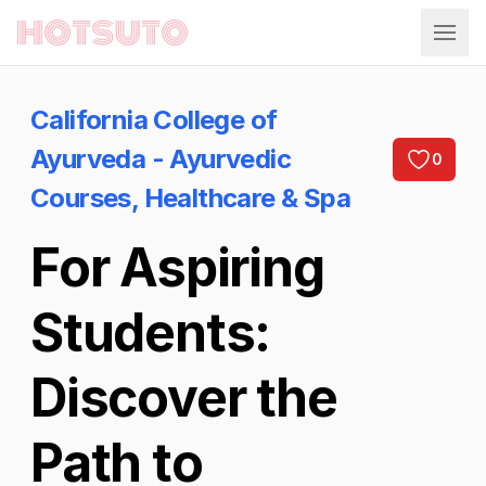
Hotsuto
California College of
Ayurveda - Ayurvedic
0
Courses, Healthcare & Spa
For Aspiring
Students:
Discover the
Path to