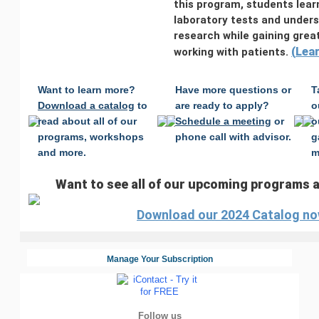
this program, students lear
laboratory tests and under
research while gaining grea
(
Lea
working with patients.
Want to learn more?
Have more questions or
T
Download a catalog
to
are ready to apply?
o
read about all of our
Schedule a meeting
or
o
programs, workshops
phone call with advisor.
g
and more.
m
Want to see all of our upcoming programs
Download our 2024 Catalog no
Manage Your Subscription
Follow us