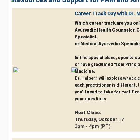
Career Track Day with Dr. 
Which career track are you on
Ayurvedic Health Counselor, C
Specialist,
or Medical Ayurvedic Speciali
In this special class, open to o
or have graduated from Princip
Medicine,
Dr. Halpern will explore what a 
each practitioner is different,
you’ll need to take for certific
your questions.
Next Class:
Thursday, October 17
3pm - 4pm (PT)