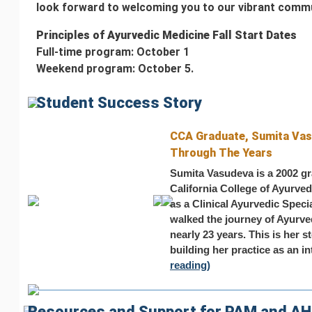
look forward to welcoming you to our vibrant commu
Principles of Ayurvedic Medicine Fall Start Dates
Full-time program: October 1
Weekend program: October 5.
Student Success Story
CCA Graduate, Sumita Vas
Through The Years
Sumita Vasudeva is a 2002 gr
California College of Ayurveda
as a Clinical Ayurvedic Spec
walked the journey of Ayurved
nearly 23 years. This is her 
building her practice as an int
reading)
Resources and Support for PAM and A