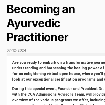
Becoming an
Ayurvedic
Practitioner
07-12-2024
Are you ready to embark on a transformative journ
understanding and harnessing the healing power of
for an enlightening virtual open house, where you'll 
look at our exceptional certification programs and
During this special event, Founder and President Dr.
with the CCA Admissions Advisors Team, will provi
overview of the various programs we offer, including