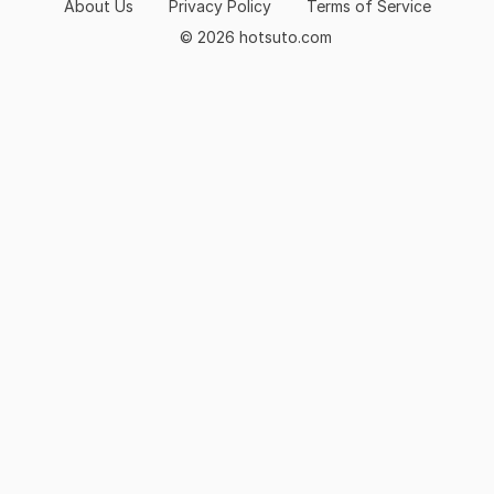
About Us
Privacy Policy
Terms of Service
© 2026 hotsuto.com