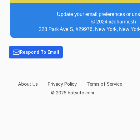
Update your email preferences or un
© 2024 @dharmesh
228 Park Ave S, #29976, New York, New York
Respond To Email
About Us
Privacy Policy
Terms of Service
© 2026 hotsuto.com