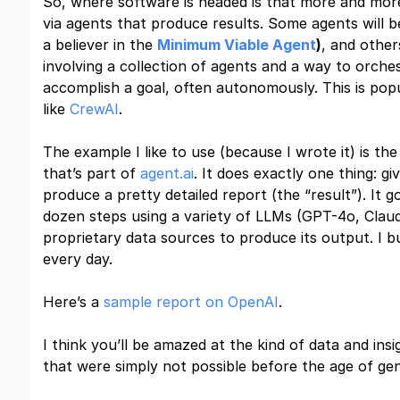
So, where software is headed is that more and more 
via agents that produce results. Some agents will be
a believer in the
Minimum Viable Agent
)
, and other
involving a collection of agents and a way to orche
accomplish a goal, often autonomously. This is po
like
CrewAI
.
The example I like to use (because I wrote it) is 
that’s part of
agent.ai
. It does exactly one thing: g
produce a pretty detailed report (the “result”). It 
dozen steps using a variety of LLMs (GPT-4o, Clau
proprietary data sources to produce its output. I bui
every day.
Here’s a
sample report on OpenAI
.
I think you’ll be amazed at the kind of data and ins
that were simply not possible before the age of gen