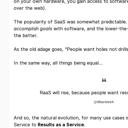
on your own hardware, you gain access to software
over the web).
The popularity of SaaS was somewhat predictable
accomplish goals
with software, and the lower-the-f
the better.
As the old adage goes, “People want holes not drills
In the same way, all things being equal…
❝
RaaS will rise, because people want res
@dharmesh
And so, the natural evolution, for many use cases 
Service to
Results as a Service
.