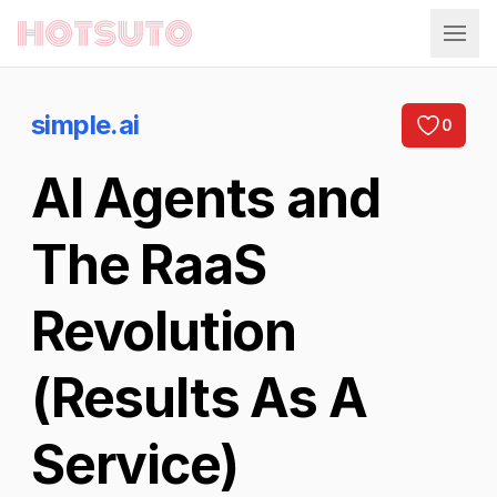
Hotsuto
simple.ai
0
AI Agents and
The RaaS
Revolution
(Results As A
Service)