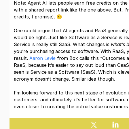
Note: Agent AI lets people earn free credits on th
with a shared report link like the one above. But, I’
credits, I promise). 🙂
One could argue that AI agents and RaaS generally 
would be right. Just like Software as a Service is rea
Service is really still SaaS. What changes is
what’s 
you’re purchasing access to software. With RaaS, y
result.
Aaron Levie
from Box calls this “Outcomes as
RaaS, because it’s easier to say out loud than OaaS
seen is Service as a Software (SaaS). Which is cleve
acronym doesn’t change. Similar idea though.
I’m looking forward to this next stage of evolution i
customers, and ultimately, it’s better for softwar
even closer to creating the actual value customers