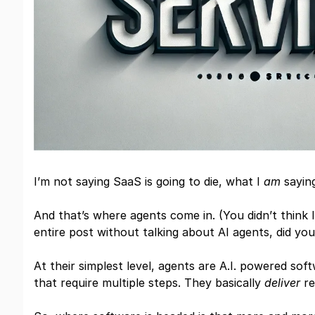
I’m not saying SaaS is going to die, what I
am
saying
And that’s where agents come in. (You didn’t think 
entire post without talking about AI agents, did you
At their simplest level, agents are A.I. powered so
that require multiple steps. They basically
deliver
re