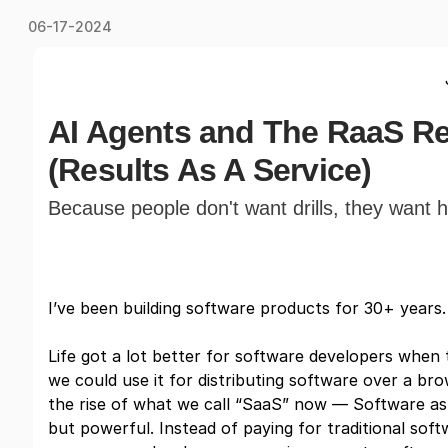
06-17-2024
AI Agents and The RaaS Re
(Results As A Service)
Because people don't want drills, they want h
I’ve been building software products for 30+ years. 
Life got a lot better for software developers when
we could use it for distributing software over a bro
the rise of what we call “SaaS” now — Software as a
but powerful. Instead of paying for traditional soft