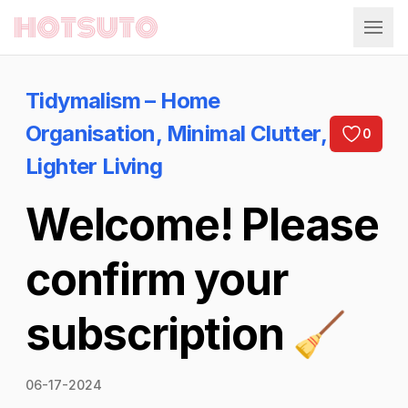
Hotsuto
Tidymalism – Home
Organisation, Minimal Clutter,
0
Lighter Living
Welcome! Please
confirm your
subscription 🧹
06-17-2024