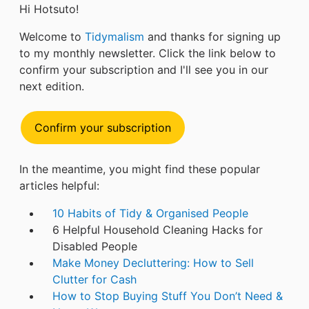
Hi Hotsuto!
Welcome to
Tidymalism
and thanks for signing up
to my monthly newsletter. Click the link below to
confirm your subscription and I'll see you in our
next edition.
Confirm your subscription
In the meantime, you might find these popular
articles helpful:
10 Habits of Tidy & Organised People
6 Helpful Household Cleaning Hacks for
Disabled People
Make Money Decluttering: How to Sell
Clutter for Cash
How to Stop Buying Stuff You Don’t Need &