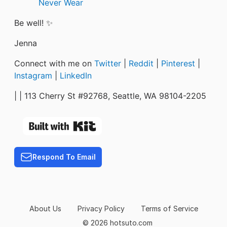
Never Wear
Be well! ✨
Jenna
Connect with me on
Twitter
|
Reddit
|
Pinterest
|
Instagram
|
LinkedIn
|
| 113 Cherry St #92768, Seattle, WA 98104-2205
Respond To Email
About Us
Privacy Policy
Terms of Service
© 2026 hotsuto.com