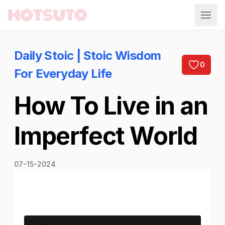
Hotsuto
Daily Stoic | Stoic Wisdom
0
For Everyday Life
How To Live in an
Imperfect World
07-15-2024