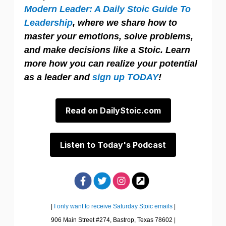
Modern Leader: A Daily Stoic Guide To
Leadership
, where we share how to
master your emotions, solve problems,
and make decisions like a Stoic. Learn
more how you can realize your potential
as a leader and
sign up TODAY
!
Read on DailyStoic.com
Listen to Today's Podcast
|
I only want to receive Saturday Stoic emails
|
906 Main Street #274, Bastrop, Texas 78602 |