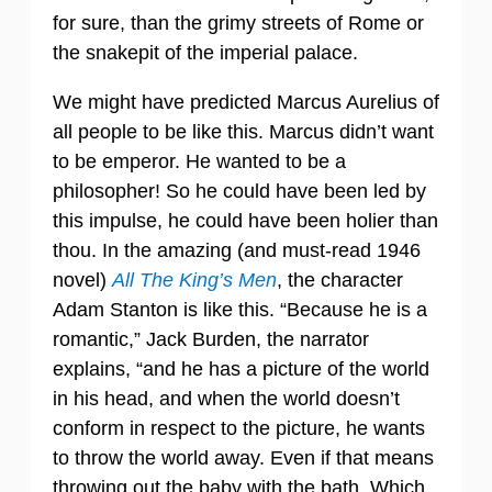
for sure, than the grimy streets of Rome or
the snakepit of the imperial palace.
We might have predicted Marcus Aurelius of
all people to be like this. Marcus didn’t want
to be emperor. He wanted to be a
philosopher! So he could have been led by
this impulse, he could have been holier than
thou. In the amazing (and must-read 1946
novel)
All The King’s Men
, the character
Adam Stanton is like this. “Because he is a
romantic,” Jack Burden, the narrator
explains, “and he has a picture of the world
in his head, and when the world doesn’t
conform in respect to the picture, he wants
to throw the world away. Even if that means
throwing out the baby with the bath. Which,