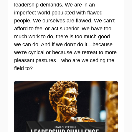
leadership demands. We are in an
imperfect world populated with flawed
people. We ourselves are flawed. We can’t
afford to feel or act superior. We have too
much work to do, there is too much good
we can do. And if we don’t do it—because
we’re cynical or because we retreat to more
pleasant pastures—who are we ceding the
field to?