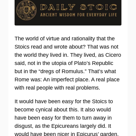
The world of virtue and rationality that the
Stoics read and wrote about? That was not
the world they lived in. They lived, as Cicero
said, not in the utopia of Plato’s Republic
but in the “dregs of Romulus.” That’s what
Rome was: An imperfect place. A real place
with real people with real problems.
It would have been easy for the Stoics to
become cynical about this. It also would
have been easy for them to turn away in
disgust, as the Epicureans largely did. It
would have been nicer in Epicurus’ garden,