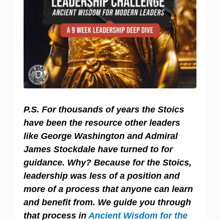
P.S. For thousands of years the Stoics
have been the resource other leaders
like George Washington and Admiral
James Stockdale have turned to for
guidance. Why? Because for the Stoics,
leadership was less of a position and
more of a process that anyone can learn
and benefit from. We guide you through
that process in
Ancient Wisdom for the