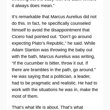
it always does mean.”
It’s remarkable that Marcus Aurelius did not
do this. In fact, he specifically counseled
himself to avoid the disappointment that
Cicero had pointed out. “Don’t go around
expecting Plato’s Republic,” he said. While
Adam Stanton was throwing the baby out
with the bath, Marcus Aurelius was writing,
“If the cucumber is bitter, throw it out. If
there are brambles in the path, go around.”
He was saying that a politician, a leader,
had to be pragmatic and realistic. He had to
work with the situations he was in, make the
most of them.
That’s what life is about. That’s what