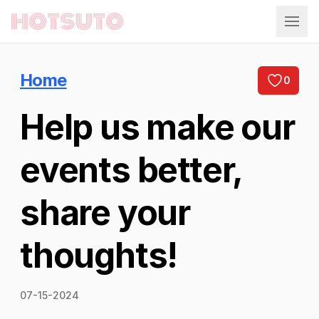
Hotsuto
Home
0
Help us make our
events better,
share your
thoughts!
07-15-2024