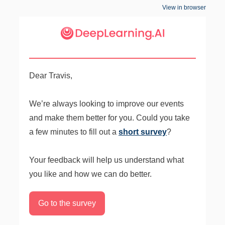
View in browser
Dear Travis,
We’re always looking to improve our events
and make them better for you. Could you take
a few minutes to fill out a
short survey
?
Your feedback will help us understand what
you like and how we can do better.
Go to the survey