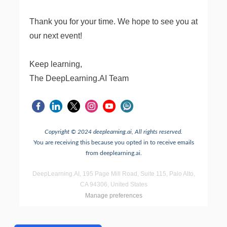
Thank you for your time. We hope to see you at
our next event!
Keep learning,
The DeepLearning.AI Team
Copyright © 2024 deeplearning.ai, All rights reserved.
You are receiving this because you opted in to receive emails
from deeplearning.ai.
DeepLearning.AI, 195 Page Mill Road, Suite 115, Palo Alto,
CA 94306, United States
Manage preferences