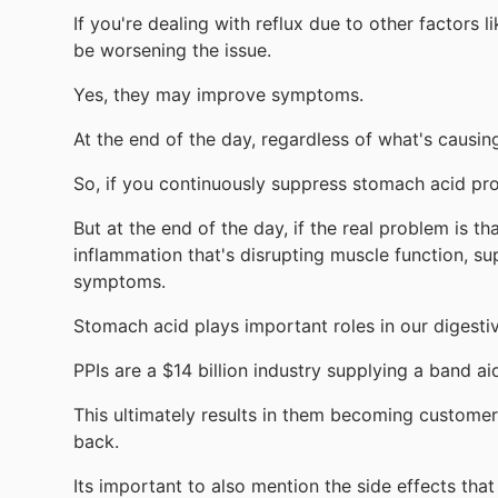
If you're dealing with reflux due to other factors
be worsening the issue.
Yes, they may improve symptoms.
At the end of the day, regardless of what's causin
So, if you continuously suppress stomach acid prod
But at the end of the day, if the real problem is t
inflammation that's disrupting muscle function, s
symptoms.
Stomach acid plays important roles in our digestiv
PPIs are a $14 billion industry supplying a band a
This ultimately results in them becoming customers
back.
Its important to also mention the side effects tha