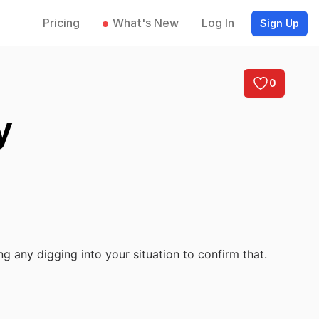
Pricing
What's New
Log In
Sign Up
0
y
ng any digging into your situation to confirm that.