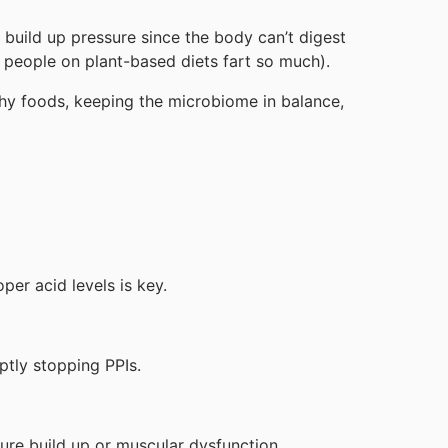
 build up pressure since the body can’t digest
y people on plant-based diets fart so much).
lthy foods, keeping the microbiome in balance,
per acid levels is key.
ptly stopping PPIs.
sure build up or muscular dysfunction.