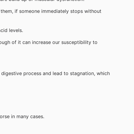
 them, if someone immediately stops without
cid levels.
gh of it can increase our susceptibility to
 digestive process and lead to stagnation, which
worse in many cases.