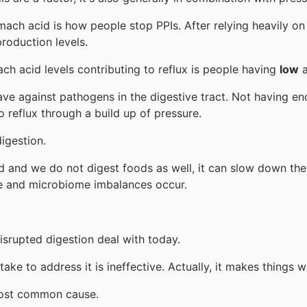
ch acid is how people stop PPIs. After relying heavily on
production levels.
h acid levels contributing to reflux is people having
low
a
e against pathogens in the digestive tract. Not having enou
 reflux through a build up of pressure.
igestion.
d and we do not digest foods as well, it can slow down the
e and microbiome imbalances occur.
srupted digestion deal with today.
ake to address it is ineffective. Actually, it makes things 
 most common cause.