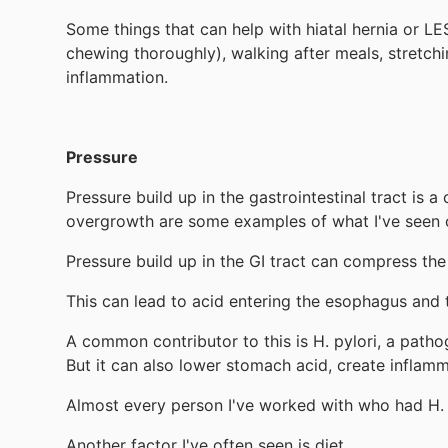
Some things that can help with hiatal hernia or LE
chewing thoroughly), walking after meals, stretch
inflammation.
Pressure
Pressure build up in the gastrointestinal tract is
overgrowth are some examples of what I've seen c
Pressure build up in the GI tract can compress t
This can lead to acid entering the esophagus and t
A common contributor to this is H. pylori, a pathog
But it can also lower stomach acid, create inflamm
Almost every person I've worked with who had H. 
Another factor I've often seen is diet.