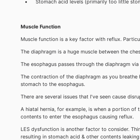
Stomach acid levels (primarily too little st
Muscle Function
Muscle function is a key factor with reflux. Parti
The diaphragm is a huge muscle between the chest
The esophagus passes through the diaphragm via 
The contraction of the diaphragm as you breathe h
stomach to the esophagus.
There are several issues that I've seen cause disru
A hiatal hernia, for example, is when a portion o
contents to enter the esophagus causing reflux.
LES dysfunction is another factor to consider. Thi
resulting in stomach acid & other contents leaking