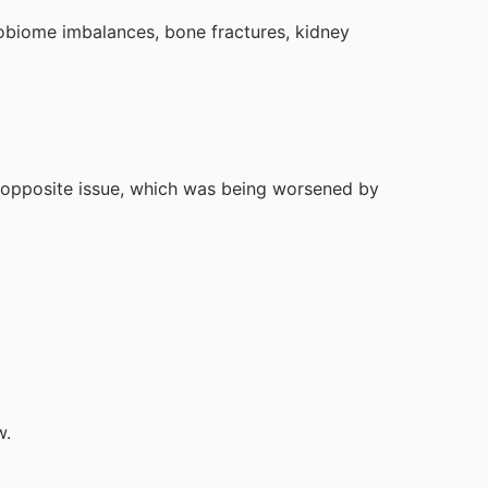
robiome imbalances, bone fractures, kidney
e opposite issue, which was being worsened by
w.