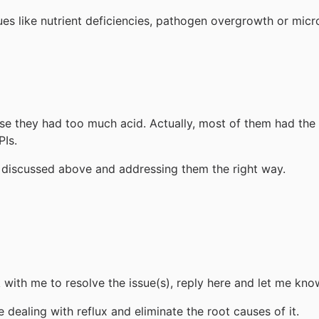
sues like nutrient deficiencies, pathogen overgrowth or mic
use they had too much acid. Actually, most of them had th
PIs.
es discussed above and addressing them the right way.
k with me to resolve the issue(s), reply here and let me kno
dealing with reflux and eliminate the root causes of it.