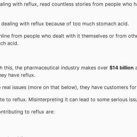
ing with reflux, read countless stories from people who ha
e dealing with reflux because of too much stomach acid.
nline from people who dealt with it themselves or from othe
ch acid.
th this, the pharmaceutical industry makes over
$14 billion
a
hey have reflux.
 real issues (more on that below), they have customers for l
e to reflux. Misinterpreting it can lead to some serious is
ributing to reflux are: