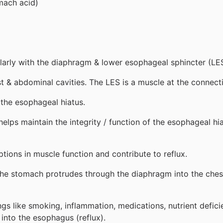
omach acid)
cularly with the diaphragm & lower esophageal sphincter (LES
 & abdominal cavities. The LES is a muscle at the connec
the esophageal hiatus.
elps maintain the integrity / function of the esophageal hi
ptions in muscle function and contribute to reflux.
f the stomach protrudes through the diaphragm into the che
ngs like smoking, inflammation, medications, nutrient defic
 into the esophagus (reflux).