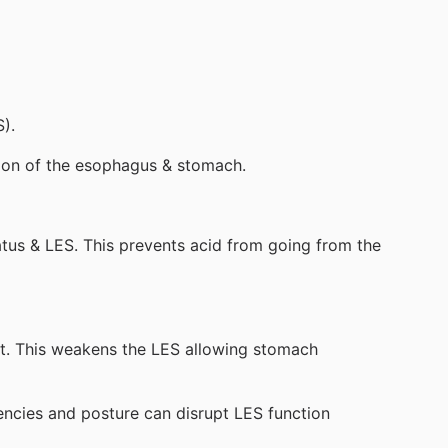
).
tion of the esophagus & stomach.
atus & LES. This prevents acid from going from the
st. This weakens the LES allowing stomach
iencies and posture can disrupt LES function