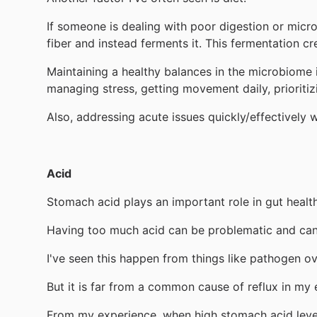
If someone is dealing with poor digestion or micro
fiber and instead ferments it. This fermentation c
Maintaining a healthy balances in the microbiome i
managing stress, getting movement daily, prioritizi
Also, addressing acute issues quickly/effectively 
Acid
Stomach acid plays an important role in gut health
Having too much acid can be problematic and can 
I've seen this happen from things like pathogen o
But it is far from a common cause of reflux in my 
From my experience, when high stomach acid levels 