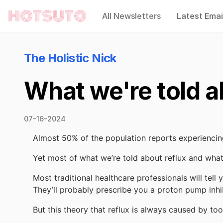
All Newsletters
Latest Emai
Hotsuto
The Holistic Nick
What we're told ab
07-16-2024
Almost 50% of the population reports experiencing
Yet most of what we’re told about reflux and what
Most traditional healthcare professionals will tell
They’ll probably prescribe you a proton pump inhi
But this theory that reflux is always caused by to