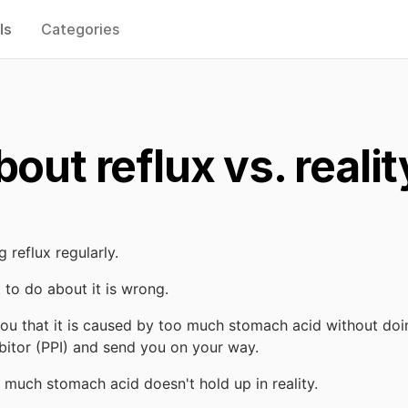
ls
Categories
out reflux vs. realit
 reflux regularly.
 to do about it is wrong.
 you that it is caused by too much stomach acid without doi
bitor (PPI) and send you on your way.
o much stomach acid doesn't hold up in reality.