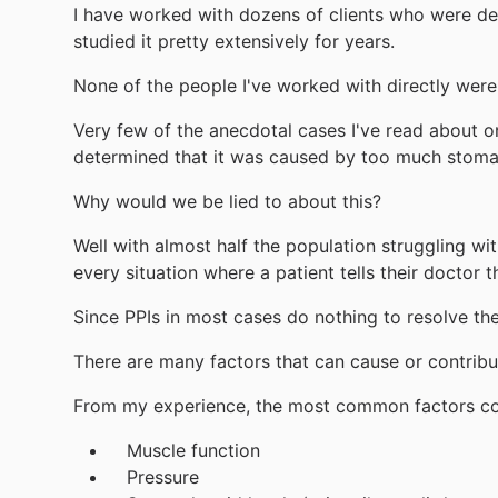
I have worked with dozens of clients who were deal
studied it pretty extensively for years.
None of the people I've worked with directly wer
Very few of the anecdotal cases I've read about o
determined that it was caused by too much stoma
Why would we be lied to about this?
Well with almost half the population struggling wi
every situation where a patient tells their doctor t
Since PPIs in most cases do nothing to resolve the
There are many factors that can cause or contribut
From my experience, the most common factors cont
Muscle function
Pressure