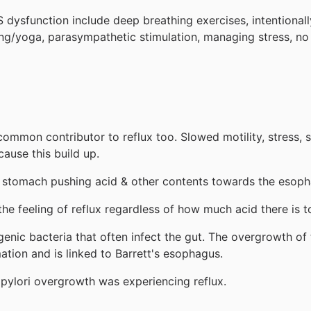
S dysfunction include deep breathing exercises, intentionall
ing/yoga, parasympathetic stimulation, managing stress, no
 a common contributor to reflux too. Slowed motility, stres
ause this build up.
he stomach pushing acid & other contents towards the esop
he feeling of reflux regardless of how much acid there is t
enic bacteria that often infect the gut. The overgrowth of t
ation and is linked to Barrett's esophagus.
pylori overgrowth was experiencing reflux.