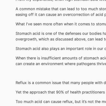
A common mistake that can lead to too much stoma
easing off it can cause an overcorrection of acid 
What I've seen more often when it comes to stomac
Stomach acid is one of the defenses our bodies hav
overgrowth, which as discussed above, can lead to
Stomach acid also plays an important role in our d
When there is insufficient amounts of stomach aci
can create an environment where pathogens thriv
Reflux is a common issue that many people with di
Yet the approach that 90% of health practitioners t
Too much acid can cause reflux, but it’s not the