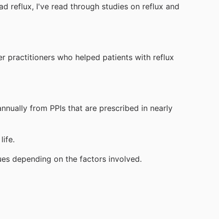
d reflux, I've read through studies on reflux and
r practitioners who helped patients with reflux
nnually from PPIs that are prescribed in nearly
ife.
sues depending on the factors involved.