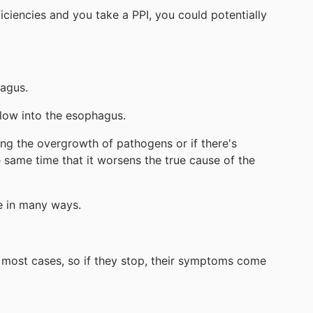
iciencies and you take a PPI, you could potentially
hagus.
flow into the esophagus.
wing the overgrowth of pathogens or if there's
 same time that it worsens the true cause of the
re in many ways.
in most cases, so if they stop, their symptoms come