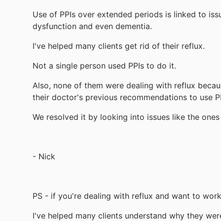
Use of PPIs over extended periods is linked to is
dysfunction and even dementia.
I've helped many clients get rid of their reflux.
Not a single person used PPIs to do it.
Also, none of them were dealing with reflux beca
their doctor's previous recommendations to use P
We resolved it by looking into issues like the on
- Nick
PS - if you're dealing with reflux and want to wor
I've helped many clients understand why they were 