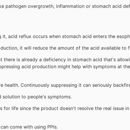
 like pathogen overgrowth, inflammation or stomach acid def
g it, acid reflux occurs when stomach acid enters the esop
uction, it will reduce the amount of the acid available to 
hat there is already a deficiency in stomach acid that's allo
uppressing acid production might help with symptoms at the
e health. Continuously suppressing it can seriously backfi
id solution to people's symptoms.
 for life since the product doesn't resolve the real issue 
t can come with using PPIs.