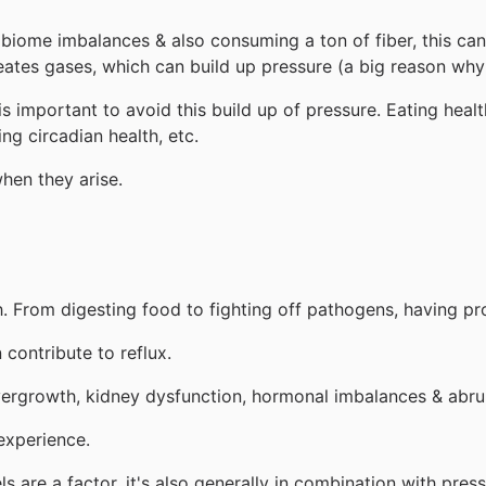
biome imbalances & also consuming a ton of fiber, this can
reates gases, which can build up pressure (a big reason wh
s important to avoid this build up of pressure. Eating hea
ng circadian health, etc.
when they arise.
. From digesting food to fighting off pathogens, having pro
contribute to reflux.
vergrowth, kidney dysfunction, hormonal imbalances & abru
experience.
are a factor, it's also generally in combination with pres