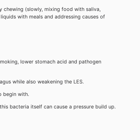
y chewing (slowly, mixing food with saliva,
 liquids with meals and addressing causes of
s, smoking, lower stomach acid and pathogen
hagus while also weakening the LES.
o begin with.
his bacteria itself can cause a pressure build up.