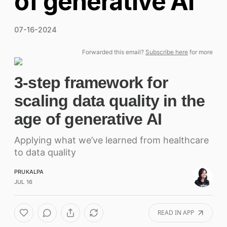
of generative AI
07-16-2024
Forwarded this email?
Subscribe here
for more
3-step framework for
scaling data quality in the
age of generative AI
Applying what we’ve learned from healthcare
to data quality
PRUKALPA
JUL 16
READ IN APP