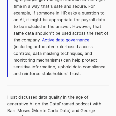
time in a way that's safe and secure. For
example, if someone in HR asks a question to
an AI, it might be appropriate for payroll data
to be included in the answer. However, that
same data shouldn't be used across the rest of
the company.
Active data governance
(including automated role-based access
controls, data masking techniques, and
monitoring mechanisms) can help protect
sensitive information, uphold data compliance,
and reinforce stakeholders’ trust.
I just discussed data quality in the age of
generative AI on the DataFramed podcast with
Barr Moses (Monte Carlo Data) and George