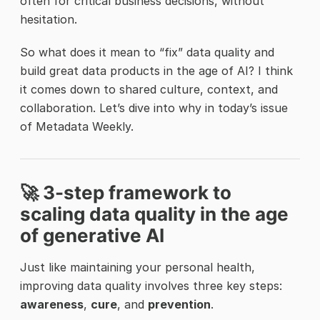
often for critical business decisions, without
hesitation.
So what does it mean to “fix” data quality and
build great data products in the age of AI? I think
it comes down to shared culture, context, and
collaboration. Let’s dive into why in today’s issue
of Metadata Weekly.
🚀 3-step framework to
scaling data quality in the age
of generative AI
Just like maintaining your personal health,
improving data quality involves three key steps:
awareness
,
cure
, and
prevention
.