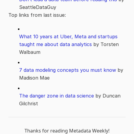
SeattleDataGuy
Top links from last issue:
What 10 years at Uber, Meta and startups
taught me about data analytics
by Torsten
Walbaum
7 data modeling concepts you must know
by
Madison Mae
The danger zone in data science
by Duncan
Gilchrist
Thanks for reading Metadata Weekly!