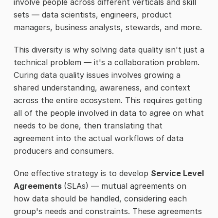
involve people across different verticals and skill
sets — data scientists, engineers, product
managers, business analysts, stewards, and more.
This diversity is why solving data quality isn't just a
technical problem — it's a collaboration problem.
Curing data quality issues involves growing a
shared understanding, awareness, and context
across the entire ecosystem. This requires getting
all of the people involved in data to agree on what
needs to be done, then translating that
agreement into the actual workflows of data
producers and consumers.
One effective strategy is to develop
Service Level
Agreements
(SLAs) — mutual agreements on
how data should be handled, considering each
group's needs and constraints. These agreements