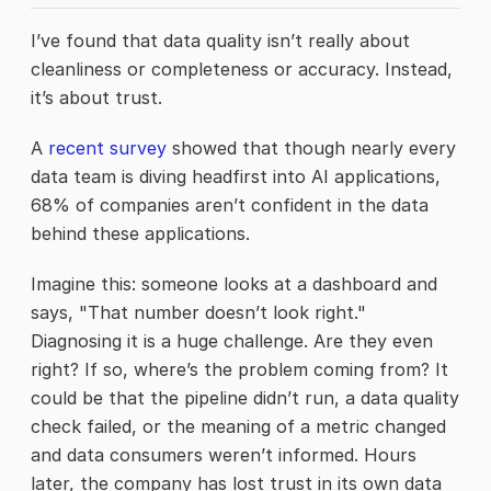
I’ve found that data quality isn’t really about
cleanliness or completeness or accuracy. Instead,
it’s about trust.
A
recent survey
showed that though nearly every
data team is diving headfirst into AI applications,
68% of companies aren’t confident in the data
behind these applications.
Imagine this: someone looks at a dashboard and
says, "That number doesn’t look right."
Diagnosing it is a huge challenge. Are they even
right? If so, where’s the problem coming from? It
could be that the pipeline didn’t run, a data quality
check failed, or the meaning of a metric changed
and data consumers weren’t informed. Hours
later, the company has lost trust in its own data