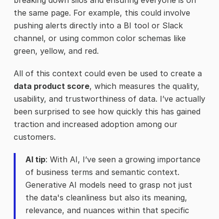
breaking down silos and ensuring everyone is on
the same page. For example, this could involve
pushing alerts directly into a BI tool or Slack
channel, or using common color schemas like
green, yellow, and red.
All of this context could even be used to create a
data product score
, which measures the quality,
usability, and trustworthiness of data. I’ve actually
been surprised to see how quickly this has gained
traction and increased adoption among our
customers.
AI tip
: With AI, I’ve seen a growing importance
of business terms and semantic context.
Generative AI models need to grasp not just
the data's cleanliness but also its meaning,
relevance, and nuances within that specific