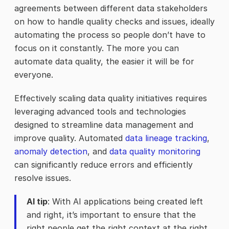
agreements between different data stakeholders
on how to handle quality checks and issues, ideally
automating the process so people don’t have to
focus on it constantly. The more you can
automate data quality, the easier it will be for
everyone.
Effectively scaling data quality initiatives requires
leveraging advanced tools and technologies
designed to streamline data management and
improve quality. Automated
data lineage tracking
,
anomaly detection
, and
data quality monitoring
can significantly reduce errors and efficiently
resolve issues.
AI tip
: With AI applications being created left
and right, it’s important to ensure that the
right people get the right context at the right