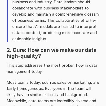
business and industry. Data leaders should
collaborate with business stakeholders to
develop and maintain a comprehensive glossary
of business terms. This collaborative effort will
ensure that AI models are trained to interpret
data in context, producing more accurate and
actionable insights.
2. Cure: How can we make our data
high-quality?
This step addresses the most broken flow in data
management today.
Most teams today, such as sales or marketing, are
fairly homogeneous. Everyone in the team will
likely have a similar skill set and background.
Meanwhile, data teams are incredibly diverse and