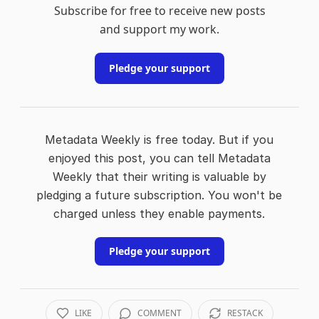
Subscribe for free to receive new posts
and support my work.
Pledge your support
Metadata Weekly is free today. But if you
enjoyed this post, you can tell Metadata
Weekly that their writing is valuable by
pledging a future subscription. You won't be
charged unless they enable payments.
Pledge your support
LIKE
COMMENT
RESTACK