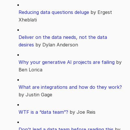
Reducing data questions deluge
by Ergest
Xheblati
Deliver on the data needs, not the data
desires
by Dylan Anderson
Why your generative AI projects are failing
by
Ben Lorica
What are integrations and how do they work?
by Justin Gage
WTF is a “data team”?
by Joe Reis
Don’t lead a data team before reading this
by