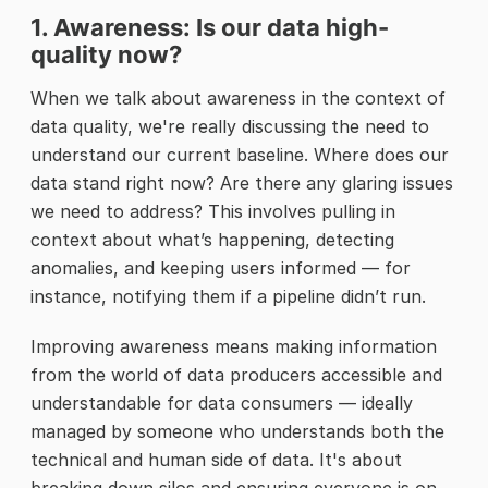
1. Awareness: Is our data high-
quality now?
When we talk about awareness in the context of
data quality, we're really discussing the need to
understand our current baseline. Where does our
data stand right now? Are there any glaring issues
we need to address? This involves pulling in
context about what’s happening, detecting
anomalies, and keeping users informed — for
instance, notifying them if a pipeline didn’t run.
Improving awareness means making information
from the world of data producers accessible and
understandable for data consumers — ideally
managed by someone who understands both the
technical and human side of data. It's about