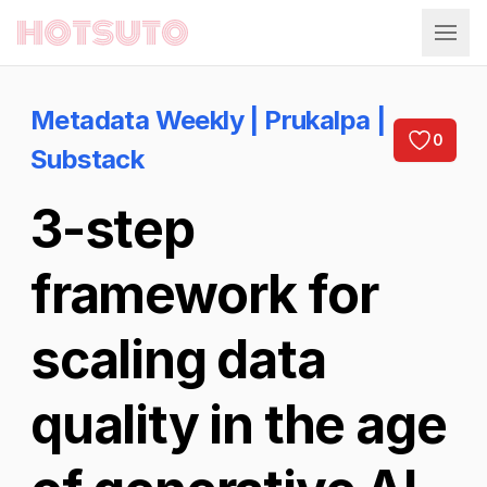
Hotsuto
Metadata Weekly | Prukalpa |
0
Substack
3-step
framework for
scaling data
quality in the age