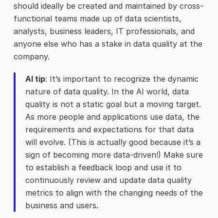
should ideally be created and maintained by cross-
functional teams made up of data scientists,
analysts, business leaders, IT professionals, and
anyone else who has a stake in data quality at the
company.
AI tip
: It’s important to recognize the dynamic
nature of data quality. In the AI world, data
quality is not a static goal but a moving target.
As more people and applications use data, the
requirements and expectations for that data
will evolve. (This is actually good because it’s a
sign of becoming more data-driven!) Make sure
to establish a feedback loop and use it to
continuously review and update data quality
metrics to align with the changing needs of the
business and users.