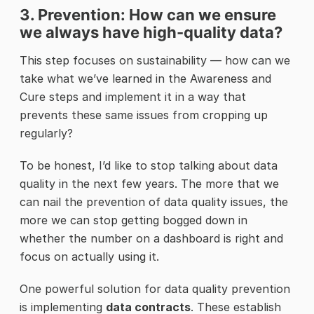
3. Prevention: How can we ensure
we always have high-quality data?
This step focuses on sustainability — how can we
take what we’ve learned in the Awareness and
Cure steps and implement it in a way that
prevents these same issues from cropping up
regularly?
To be honest, I’d like to stop talking about data
quality in the next few years. The more that we
can nail the prevention of data quality issues, the
more we can stop getting bogged down in
whether the number on a dashboard is right and
focus on actually using it.
One powerful solution for data quality prevention
is implementing
data contracts
. These establish