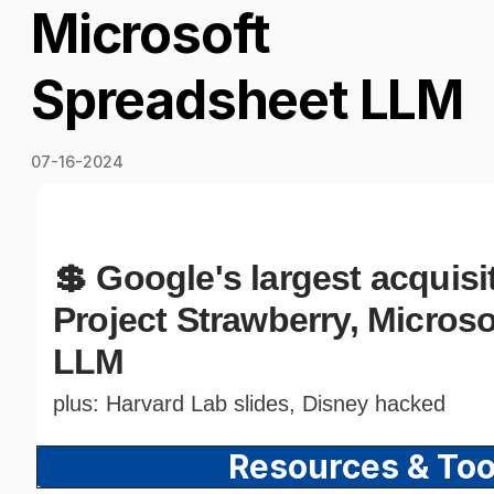
Microsoft
Spreadsheet LLM
07-16-2024
💲 Google's largest acquisi
Project Strawberry, Micros
LLM
plus: Harvard Lab slides, Disney hacked
Resources & To