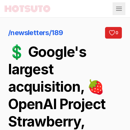
Hotsuto
/newsletters/189
0
💲 Google's
largest
acquisition, 🍓
OpenAI Project
Strawberry,