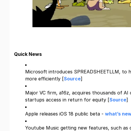
Quick News
Microsoft introduces SPREADSHEETLLM, to h
more efficiently [
Source
]
Major VC firm, a16z, acquires thousands of AI 
startups access in return for equity [
Source
]
Apple releases iOS 18 public beta -
what’s new
Youtube Music getting new features, such as c