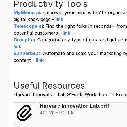
Productivity Tools
MyMemo.ai
:
Empower your mind with AI - organise,
digital knowledge -
link
Telescope.ai
: Find the right folks in seconds - fro
potential customers -
link
Groupt.ai
: Categorise any type of data and get acti
link
Bannerbear
: Automate and scale your marketing by
content -
link
Useful Resources
Harvard Innovation Lab 91-slide Workshop on Prod
Harvard Innovation Lab.pdf
4.32 MB • PDF File