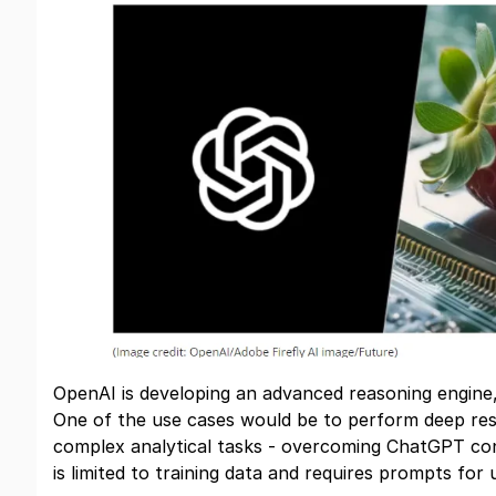
OpenAI is developing an advanced reasoning engin
One of the use cases would be to perform deep res
complex analytical tasks - overcoming ChatGPT con
is limited to training data and requires prompts for