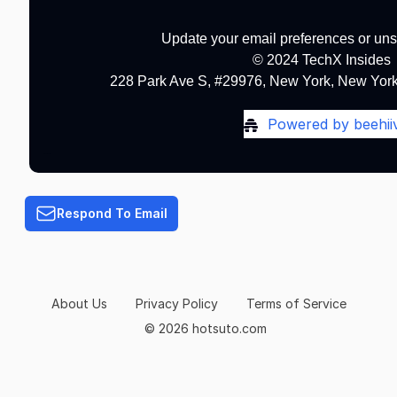
Update your email preferences or un
© 2024 TechX Insides
228 Park Ave S, #29976, New York, New York
Powered by beehii
Terms of Service
Respond To Email
About Us
Privacy Policy
Terms of Service
© 2026 hotsuto.com