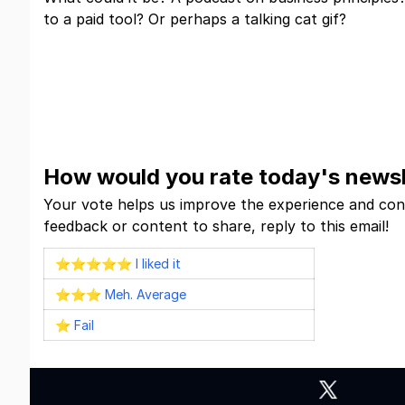
to a paid tool? Or perhaps a talking cat gif?
Click and Find Out
How would you rate today's newsl
Your vote helps us improve the experience and con
feedback or content to share, reply to this email!
⭐⭐⭐⭐⭐ I liked it
⭐⭐⭐ Meh. Average
⭐ Fail