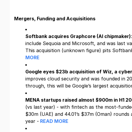
Mergers, Funding and Acquisitions
Softbank acquires Graphcore (AI chipmaker)
include Sequoia and Microsoft, and was last v
This acquisition (unknown figure) pits Softban
MORE
Google eyes $23b acquisition of Wiz, a cybe
improves cloud security and was founded in 202
through, this will be Google’s largest acquisitio
MENA startups raised almost $900m in H1 2
(vs last year) - with fintech as the most-fund
$30m (UAE) and 44.01’s $37m (Oman) rounds as
year -
READ MORE