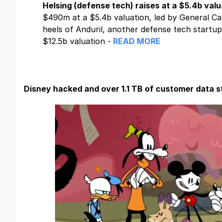
Helsing (defense tech) raises at a $5.4b valu
$490m at a $5.4b valuation, led by General Ca
heels of Anduril, another defense tech startup,
$12.5b valuation -
READ MORE
Disney hacked and over 1.1 TB of customer data s