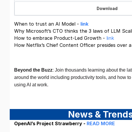
Download
When to trust an AI Model -
link
Why Microsoft’s CTO thinks the 3 laws of LLM Scali
How to embrace Product-Led Growth -
link
How Netflix’s Chief Content Officer presides over 
Beyond the Buzz
: Join thousands learning about the la
around the world including productivity tools, and how to 
using AI at work.
Join For Free
News & Trend
OpenAI’s Project Strawberry -
READ MORE