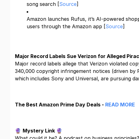
song search [
Source
]
Amazon launches Rufus, it’s AI-powered shoppi
users through the Amazon app [
Source
]
Major Record Labels Sue Verizon for Alleged Pirac
Major record labels allege that Verizon violated cop
340,000 copyright infringement notices (driven by 
which includes Sony and Universal, are pursuing d
The Best Amazon Prime Day Deals -
READ MORE
🔮
Mystery Link
🔮
What could it be? A podcast on business principles