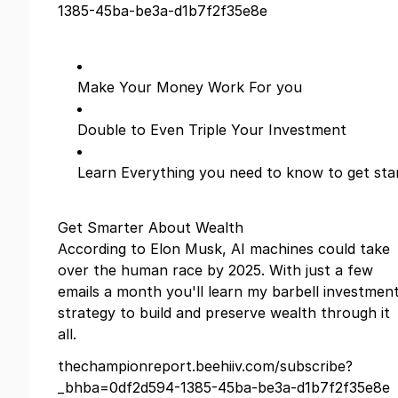
1385-45ba-be3a-d1b7f2f35e8e
Make Your Money Work For you
Double to Even Triple Your Investment
Learn Everything you need to know to get sta
Get Smarter About Wealth
According to Elon Musk, AI machines could take
over the human race by 2025. With just a few
emails a month you'll learn my barbell investmen
strategy to build and preserve wealth through it
all.
thechampionreport.beehiiv.com/subscribe?
_bhba=0df2d594-1385-45ba-be3a-d1b7f2f35e8e