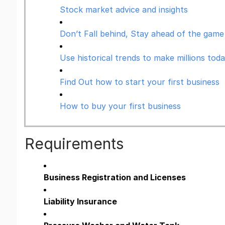
Stock market advice and insights
Don’t Fall behind, Stay ahead of the game 
Use historical trends to make millions tod
Find Out how to start your first business
How to buy your first business
Requirements
Business Registration and Licenses
Liability Insurance