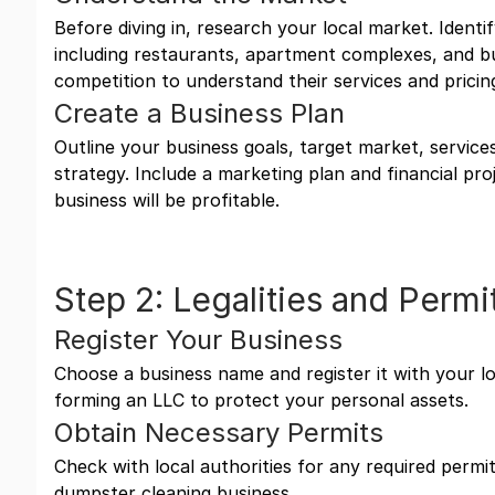
Before diving in, research your local market. Identi
including restaurants, apartment complexes, and b
competition to understand their services and pricin
Create a Business Plan
Outline your business goals, target market, services
strategy. Include a marketing plan and financial pr
business will be profitable.
Step 2: Legalities and Permi
Register Your Business
Choose a business name and register it with your l
forming an LLC to protect your personal assets.
Obtain Necessary Permits
Check with local authorities for any required permit
dumpster cleaning business.