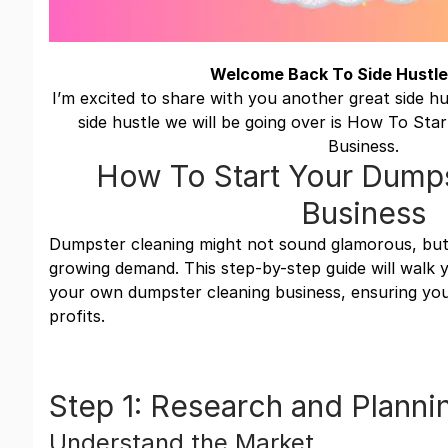
Welcome Back To Side Hustle
I’m excited to share with you another great side h
side hustle we will be going over is How To St
Business.
How To Start Your Dumps
Business
Dumpster cleaning might not sound glamorous, but i
growing demand. This step-by-step guide will walk
your own dumpster cleaning business, ensuring you
profits.
Step 1: Research and Planni
Understand the Market