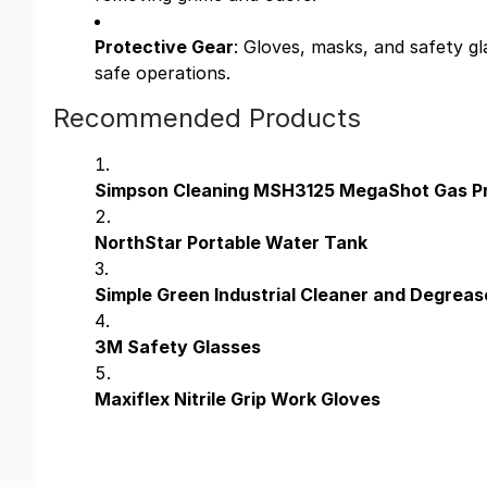
Protective Gear
: Gloves, masks, and safety g
safe operations.
Recommended Products
Simpson Cleaning MSH3125 MegaShot Gas P
NorthStar Portable Water Tank
Simple Green Industrial Cleaner and Degreas
3M Safety Glasses
Maxiflex Nitrile Grip Work Gloves