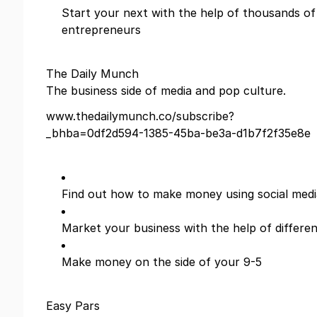
Start your next with the help of thousands of
entrepreneurs
The Daily Munch
The business side of media and pop culture.
www.thedailymunch.co/subscribe?
_bhba=0df2d594-1385-45ba-be3a-d1b7f2f35e8e
Find out how to make money using social medi
Market your business with the help of differe
Make money on the side of your 9-5
Easy Pars