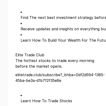
Find The next best investment strategy befor
Receive updates and insights on everything bu
Learn How To Build Your Wealth For The Futu
Elite Trade Club
The hottest stocks to trade every morning
before the market opens.
elitetrade.club/subscribe?_bhba=0df2d594-1385-
45ba-be3a-d1b7f2f35e8e
Learn How To Trade Stocks