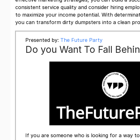
consistent service quality and consider hiring emp
to maximize your income potential. With determinat
you can transform dirty dumpsters into a clean pro
Presented by:
The Future Party
Do you Want To Fall Behi
If you are someone who is looking for a way to 