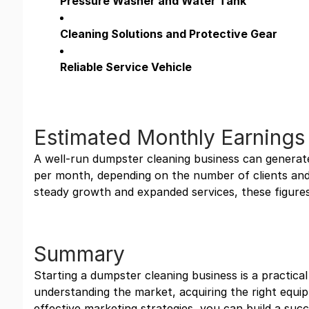
Pressure Washer and Water Tank
Cleaning Solutions and Protective Gear
Reliable Service Vehicle
Estimated Monthly Earnings
A well-run dumpster cleaning business can genera
per month, depending on the number of clients and
steady growth and expanded services, these figures 
Summary
Starting a dumpster cleaning business is a practical
understanding the market, acquiring the right equ
effective marketing strategies, you can build a suc