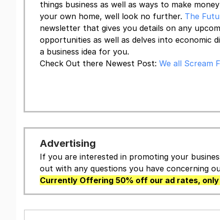
things business as well as ways to make mone
your own home, well look no further.
The Futu
newsletter that gives you details on any upc
opportunities as well as delves into economic d
a business idea for you.
Check Out there Newest Post:
We all Scream F
Keep Me Up To Date
Advertising
If you are interested in promoting your busines
out with any questions you have concerning our
Currently Offering 50% off our ad rates, only 