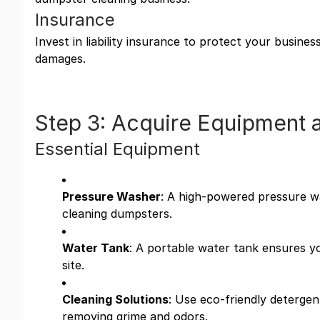
Insurance
Invest in liability insurance to protect your busine
damages.
Step 3: Acquire Equipment 
Essential Equipment
Pressure Washer
: A high-powered pressure wa
cleaning dumpsters.
Water Tank
: A portable water tank ensures y
site.
Cleaning Solutions
: Use eco-friendly detergent
removing grime and odors.