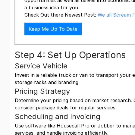
opportunities as well as delves into economic d
a business idea for you.
Check Out there Newest Post:
We all Scream F
Keep Me Up To Date
Step 4: Set Up Operations
Service Vehicle
Invest in a reliable truck or van to transport your
storage racks and branding.
Pricing Strategy
Determine your pricing based on market research. 
consider package deals for regular services.
Scheduling and Invoicing
Use software like Housecall Pro or Jobber to mana
services, and handle invoicing efficiently.