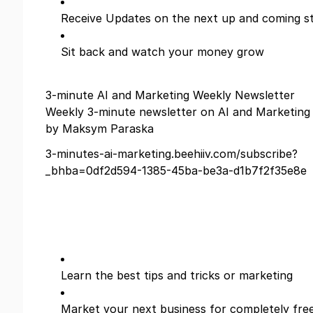
Receive Updates on the next up and coming s
Sit back and watch your money grow
3-minute AI and Marketing Weekly Newsletter
Weekly 3-minute newsletter on AI and Marketing
by Maksym Paraska
3-minutes-ai-marketing.beehiiv.com/subscribe?
_bhba=0df2d594-1385-45ba-be3a-d1b7f2f35e8e
Learn the best tips and tricks or marketing
Market your next business for completely free