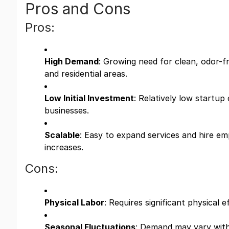
Pros and Cons
Pros:
High Demand
: Growing need for clean, odor-
and residential areas.
Low Initial Investment
: Relatively low startu
businesses.
Scalable
: Easy to expand services and hire e
increases.
Cons:
Physical Labor
: Requires significant physical 
Seasonal Fluctuations
: Demand may vary wit