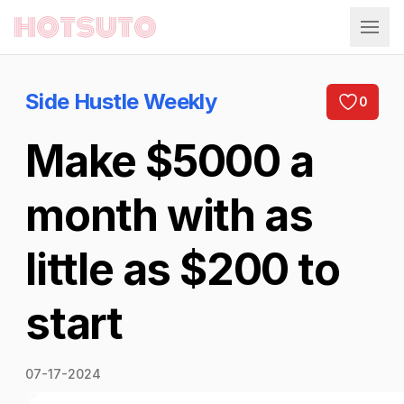
Hotsuto
Side Hustle Weekly
0
Make $5000 a
month with as
little as $200 to
start
07-17-2024