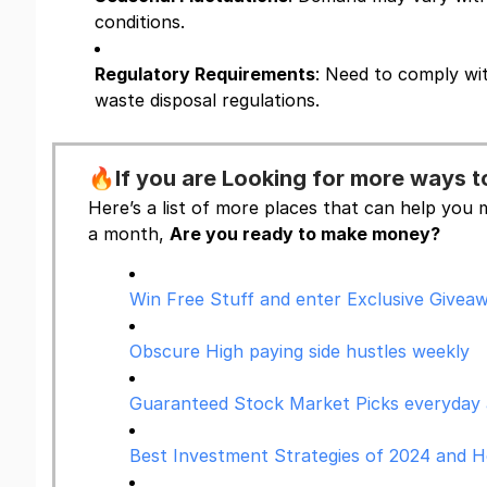
conditions.
Regulatory Requirements
: Need to comply wi
waste disposal regulations.
🔥
If you are Looking for more ways
Here’s a list of more places that can help yo
a month,
Are you ready to make money?
Win Free Stuff and enter Exclusive Giveaw
Obscure High paying side hustles weekly
Guaranteed Stock Market Picks everyday as
Best Investment Strategies of 2024 and 