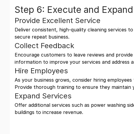
Step 6: Execute and Expand
Provide Excellent Service
Deliver consistent, high-quality cleaning services t
secure repeat business.
Collect Feedback
Encourage customers to leave reviews and provide 
information to improve your services and address a
Hire Employees
As your business grows, consider hiring employees
Provide thorough training to ensure they maintain 
Expand Services
Offer additional services such as power washing sid
buildings to increase revenue.