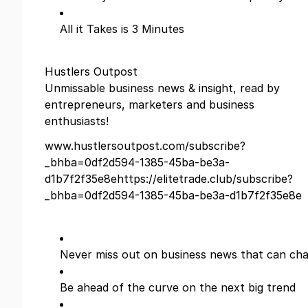
All it Takes is 3 Minutes
Hustlers Outpost
Unmissable business news & insight, read by
entrepreneurs, marketers and business
enthusiasts!
www.hustlersoutpost.com/subscribe?
_bhba=0df2d594-1385-45ba-be3a-
d1b7f2f35e8ehttps://elitetrade.club/subscribe?
_bhba=0df2d594-1385-45ba-be3a-d1b7f2f35e8e
Never miss out on business news that can cha
Be ahead of the curve on the next big trend