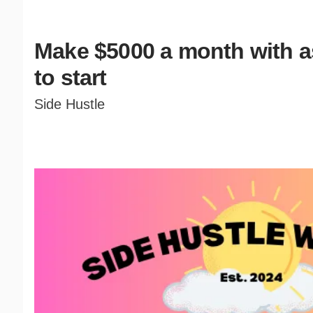
Make $5000 a month with as 
to start
Side Hustle