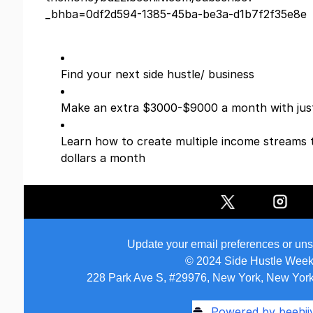
_bhba=0df2d594-1385-45ba-be3a-d1b7f2f35e8e
Find your next side hustle/ business
Make an extra $3000-$9000 a month with just
Learn how to create multiple income streams 
dollars a month
Update your email preferences or un
© 2024 Side Hustle Week
228 Park Ave S, #29976, New York, New York
Powered by beehii