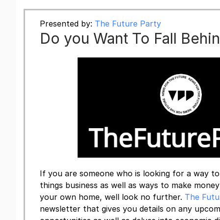
Presented by:
The Future Party
Do you Want To Fall Behi
If you are someone who is looking for a way to 
things business as well as ways to make mone
your own home, well look no further.
The Futu
newsletter that gives you details on any upc