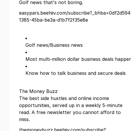
Golf news that's not boring.
easypars.beehiiv.com/subscribe?_bhba=0df2d594
1385-45ba-be3a-d1b7f2f35e8e
Golf news/Business news
Most multi-million dollar business deals happe
Know how to talk business and secure deals
The Money Buzz
The best side hustles and online income
opportunities, served up in a weekly 5-minute
read. A free newsletter you cannot afford to
miss.
themoneybuzz.beehiiv.com/subscribe?