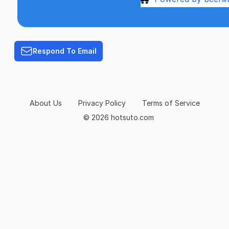
Terms of Service
Respond To Email
About Us
Privacy Policy
Terms of Service
© 2026 hotsuto.com