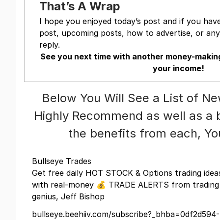
That’s A Wrap
I hope you enjoyed today’s post and if you hav
post, upcoming posts, how to advertise, or anyt
reply.
See you next time with another money-making
your income!
Below You Will See a List of N
Highly Recommend as well as a br
the benefits from each, Y
Bullseye Trades
Get free daily HOT STOCK & Options trading idea
with real-money 💰 TRADE ALERTS from trading
genius, Jeff Bishop
bullseye.beehiiv.com/subscribe?_bhba=0df2d594-