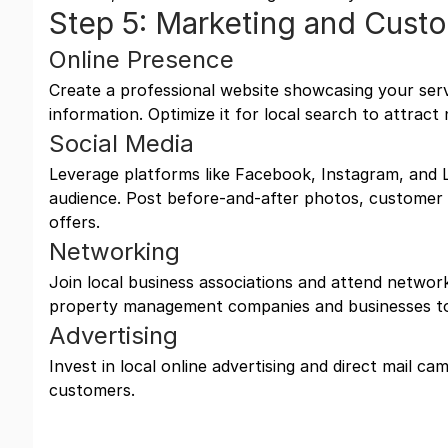
Step 5: Marketing and Cust
Online Presence
Create a professional website showcasing your serv
information. Optimize it for local search to attrac
Social Media
Leverage platforms like Facebook, Instagram, and L
audience. Post before-and-after photos, customer t
offers.
Networking
Join local business associations and attend networ
property management companies and businesses to
Advertising
Invest in local online advertising and direct mail ca
customers.