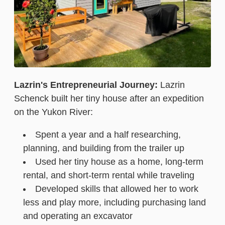
Lazrin's Entrepreneurial Journey:
Lazrin
Schenck built her tiny house after an expedition
on the Yukon River:
Spent a year and a half researching,
planning, and building from the trailer up
Used her tiny house as a home, long-term
rental, and short-term rental while traveling
Developed skills that allowed her to work
less and play more, including purchasing land
and operating an excavator