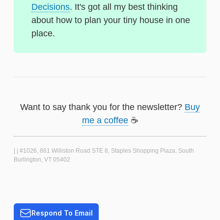
Decisions
. It's got all my best thinking
about how to plan your tiny house in one
place.
Want to say thank you for the newsletter?
Buy
me a coffee
☕
| | #1026, 861 Williston Road STE 8, Staples Shopping Plaza, South
Burlington, VT 05402
Respond To Email