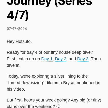
Journey (Series
4/7)
07-17-2024
Hey Hotsuto,
Ready for day 4 of our tiny house deep dive?
First, catch up on
Day 1
,
Day 2
, and
Day 3
. Then
dive in.
Today, we're exploring a silver lining to the
"forced downsizing" dilemma Bryce mentioned in
his video.
But first, how's your week going? Any big (or tiny)
plans over the weekend? 😉