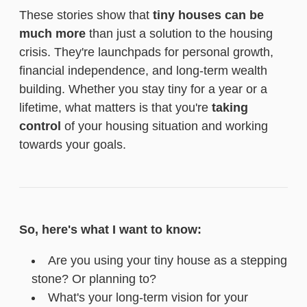
These stories show that
tiny houses can be
much more
than just a solution to the housing
crisis. They're launchpads for personal growth,
financial independence, and long-term wealth
building. Whether you stay tiny for a year or a
lifetime, what matters is that you're
taking
control
of your housing situation and working
towards your goals.
So, here's what I want to know:
Are you using your tiny house as a stepping
stone? Or planning to?
What's your long-term vision for your