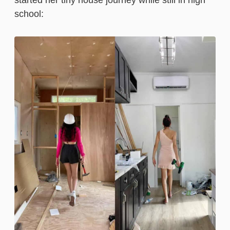
started her tiny house journey while still in high
school: