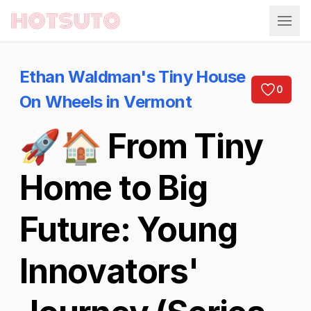
Hotsuto
Ethan Waldman's Tiny House
0
On Wheels in Vermont
🚀🏠 From Tiny
Home to Big
Future: Young
Innovators'