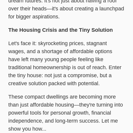
dream futures. It's not just about having a roof
over their heads—it's about creating a launchpad
for bigger aspirations.
The Housing Crisis and the Tiny Solution
Let's face it: skyrocketing prices, stagnant
wages, and a shortage of affordable options
have left many young people feeling like
traditional homeownership is out of reach. Enter
the tiny house: not just a compromise, but a
creative solution packed with potential.
These compact dwellings are becoming more
than just affordable housing—they're turning into
powerful tools for personal growth, financial
independence, and long-term success. Let me
show you how...