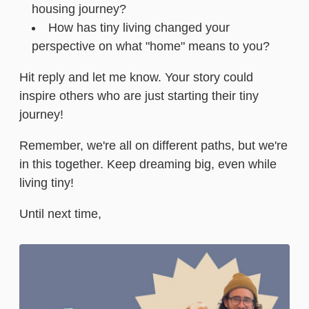
housing journey?
How has tiny living changed your
perspective on what "home" means to you?
Hit reply and let me know. Your story could
inspire others who are just starting their tiny
journey!
Remember, we're all on different paths, but we're
in this together. Keep dreaming big, even while
living tiny!
Until next time,