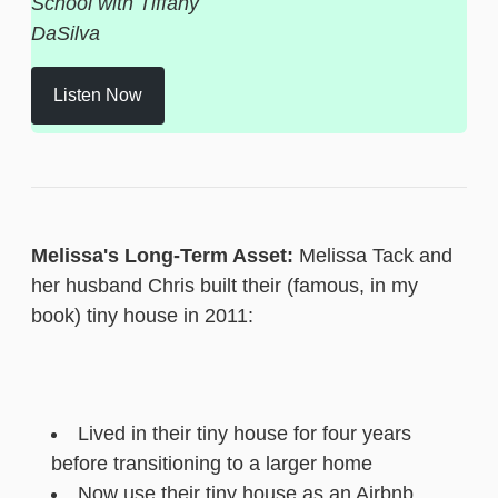
School with Tiffany
DaSilva
Listen Now
Melissa's Long-Term Asset:
Melissa Tack and
her husband Chris built their (famous, in my
book) tiny house in 2011:
Lived in their tiny house for four years
before transitioning to a larger home
Now use their tiny house as an Airbnb