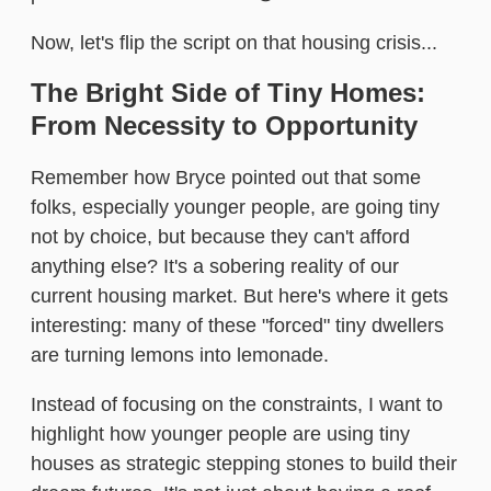
Now, let's flip the script on that housing crisis...
The Bright Side of Tiny Homes:
From Necessity to Opportunity
Remember how Bryce pointed out that some
folks, especially younger people, are going tiny
not by choice, but because they can't afford
anything else? It's a sobering reality of our
current housing market. But here's where it gets
interesting: many of these "forced" tiny dwellers
are turning lemons into lemonade.
Instead of focusing on the constraints, I want to
highlight how younger people are using tiny
houses as strategic stepping stones to build their