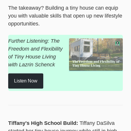
The takeaway? Building a tiny house can equip
you with valuable skills that open up new lifestyle
opportunities.
Further Listening: The
Freedom and Flexibility
of Tiny House Living
with Lazrin Schenck
Listen Now
Tiffany's High School Build:
Tiffany DaSilva