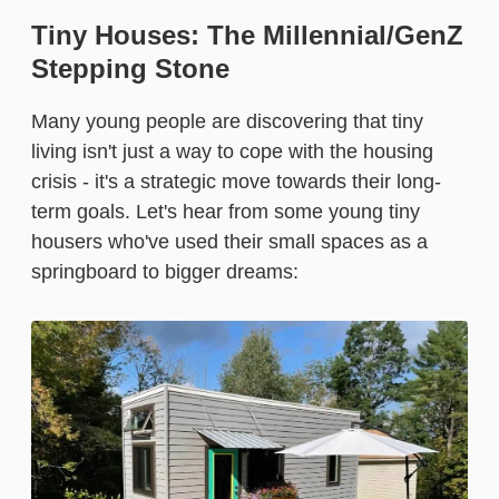
Tiny Houses: The Millennial/GenZ
Stepping Stone
Many young people are discovering that tiny
living isn't just a way to cope with the housing
crisis - it's a strategic move towards their long-
term goals. Let's hear from some young tiny
housers who've used their small spaces as a
springboard to bigger dreams: