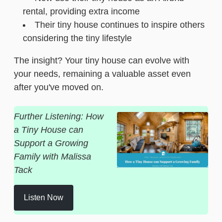
rental, providing extra income
Their tiny house continues to inspire others
considering the tiny lifestyle
The insight? Your tiny house can evolve with
your needs, remaining a valuable asset even
after you've moved on.
Further Listening: How
a Tiny House can
Support a Growing
Family with Malissa
Tack
Listen Now