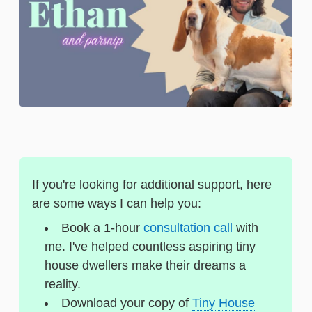
If you're looking for additional support, here
are some ways I can help you:
Book a 1-hour
consultation call
with
me. I've helped countless aspiring tiny
house dwellers make their dreams a
reality.
Download your copy of
Tiny House