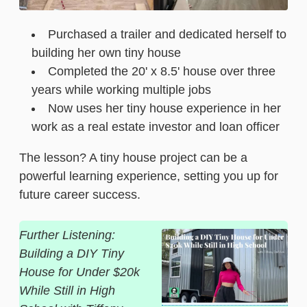
Purchased a trailer and dedicated herself to
building her own tiny house
Completed the 20' x 8.5' house over three
years while working multiple jobs
Now uses her tiny house experience in her
work as a real estate investor and loan officer
The lesson? A tiny house project can be a
powerful learning experience, setting you up for
future career success.
Further Listening:
Building a DIY Tiny
House for Under $20k
While Still in High