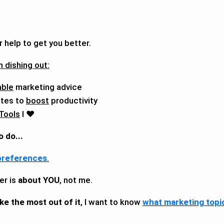
r help to get you better.
 dishing out:
able
marketing advice
tes to
boost
productivity
 Tools
I ❤️
o do...
preferences
.
er is
about YOU
, not me.
ke the most out of it
, I want to know
what marketing topi