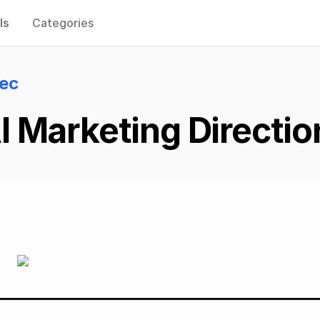
ls
Categories
lec
 Marketing Directio