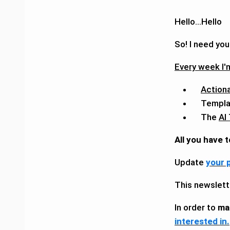
Hello...Hello
So! I need you
Every week I'm
Action
Templa
The
AI
All you have t
Update
your 
This newslett
In order to
ma
interested in.