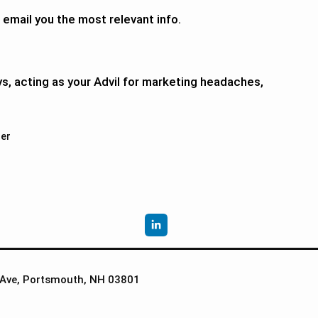
 email you the most relevant info.
ys, acting as your Advil for marketing headaches,
er
Ave, Portsmouth, NH 03801