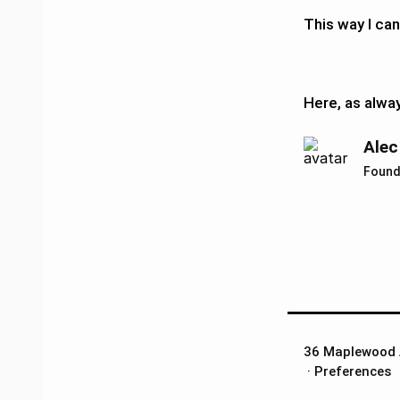
This way I can
Here, as alwa
Alec
Found
36 Maplewood 
​ ·
Preferences