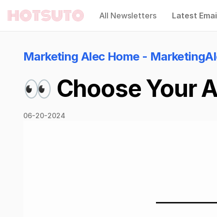
All Newsletters
Latest Emai
Hotsuto
Marketing Alec Home - MarketingA
👀 Choose Your AI
06-20-2024