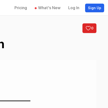
Pricing
What's New
Log In
Sign Up
0
n