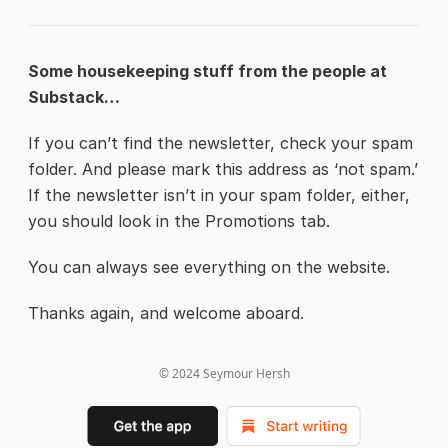
Some housekeeping stuff from the people at
Substack…
If you can’t find the newsletter, check your spam
folder. And please mark this address as ‘not spam.’
If the newsletter isn’t in your spam folder, either,
you should look in the Promotions tab.
You can always see everything on the website.
Thanks again, and welcome aboard.
© 2024
Seymour Hersh