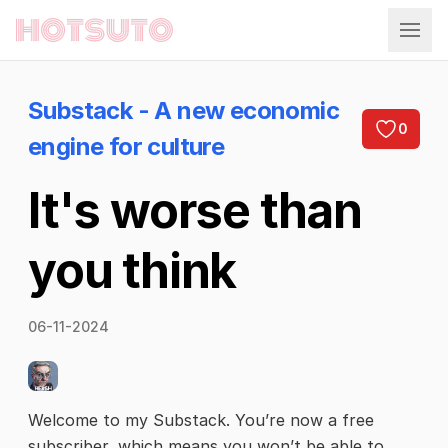
Hotsuto
Substack - A new economic
0
engine for culture
It's worse than
you think
06-11-2024
Welcome to my Substack. You’re now a free
subscriber, which means you won’t be able to