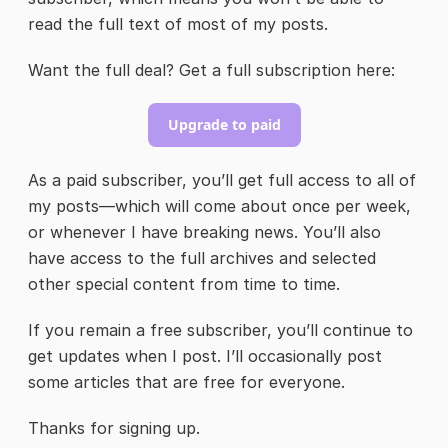
read the full text of most of my posts.
Want the full deal? Get a full subscription here:
Upgrade to paid
As a paid subscriber, you’ll get full access to all of
my posts—which will come about once per week,
or whenever I have breaking news. You’ll also
have access to the full archives and selected
other special content from time to time.
If you remain a free subscriber, you’ll continue to
get updates when I post. I’ll occasionally post
some articles that are free for everyone.
Thanks for signing up.