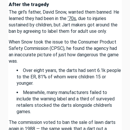
After the tragedy
The girl’s father, David Snow, wanted them banned. He
learned they had been in the
‘70s
, due to injuries
sustained by children, but Jart makers got around the
ban by agreeing to label them for adult use only.
When Snow took the issue to the Consumer Product
Safety Commission (CPSC), he found the agency had
an inaccurate picture of just how dangerous the game
was.
Over eight years, the darts had sent 6.1k people
to the ER, 81% of whom were children 15 or
younger.
Meanwhile, many manufacturers failed to
include the warning label and a third of surveyed
retailers stocked the darts alongside children’s
games.
The commission voted to ban the sale of lawn darts
again in 1988 — the same week that a dart put a