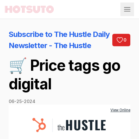
Hotsuto
Subscribe to The Hustle Daily
0
Newsletter - The Hustle
🛒 Price tags go
digital
06-25-2024
View Online