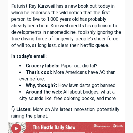
Futurist Ray Kurzweil has a new book out today in
which he endorses the wild notion that the first
person to live to 1,000 years old has probably
already been born. Kurzweil credits his optimism to
developments in nanomedicine, foolishly ignoring the
true driving force of longevity: people’s sheer force
of will to, at long last, clear their Netflix queue.
In today’s email:
Grocery labels:
Paper or… digital?
That’s cool:
More Americans have AC than
ever before.
Why, though?:
How lawn darts got banned.
Around the web:
All about bridges, what a
city sounds like, free coloring books, and more.
👇
Listen:
More on AI’s latest innovation: potentially
ruining the planet.