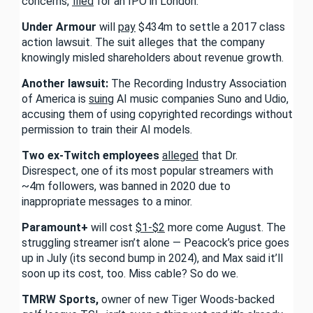
concerns,
filed
for an IPO in London.
Under Armour
will
pay
$434m to settle a 2017 class
action lawsuit. The suit alleges that the company
knowingly misled shareholders about revenue growth.
Another lawsuit:
The Recording Industry Association
of America is
suing
AI music companies Suno and Udio,
accusing them of using copyrighted recordings without
permission to train their AI models.
Two ex-Twitch employees
alleged
that Dr.
Disrespect, one of its most popular streamers with
~4m followers, was banned in 2020 due to
inappropriate messages to a minor.
Paramount+
will cost
$1-$2
more come August. The
struggling streamer isn’t alone — Peacock’s price goes
up in July (its second bump in 2024), and Max said it’ll
soon up its cost, too. Miss cable? So do we.
TMRW Sports,
owner of new Tiger Woods-backed