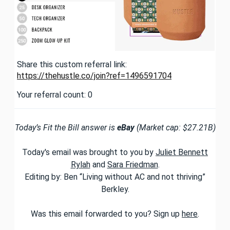
Share this custom referral link:
https://thehustle.co/join?ref=1496591704
Your referral count: 0
Today’s Fit the Bill answer is
eBay
(Market cap: $27.21B)
Today's email was brought to you by
Juliet Bennett
Rylah
and
Sara Friedman
.
Editing by: Ben “Living without AC and not thriving”
Berkley.
Was this email forwarded to you? Sign up
here
.