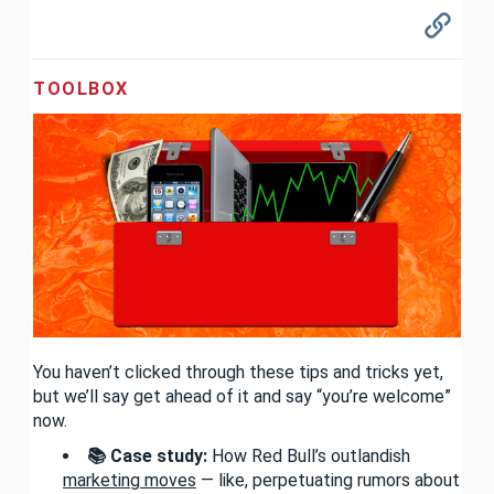
TOOLBOX
You haven’t clicked through these tips and tricks yet,
but we’ll say get ahead of it and say “you’re welcome”
now.
📚 Case study:
How Red Bull’s outlandish
marketing moves
— like, perpetuating rumors about