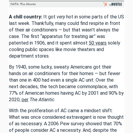
A chill country:
It got
very
hot in some parts of the US
last week. Thankfully, many could find respite in front
of their air conditioners — but that wasn’t always the
case. The first “apparatus for treating air” was
patented in 1906, and it spent almost
50 years
solely
cooling public spaces like movie theaters and
department stores.
By 1940, some lucky, sweaty Americans got their
hands on air conditioners for their homes — but fewer
than one in 400 had even a single AC unit. Over the
next decades, the tech became commonplace, with
77% of American homes having AC by 2001 and 90% by
2020,
per
The Atlantic
.
With the proliferation of AC came a mindset shift:
What was once considered extravagant is now thought
of as necessary. A 2006 Pew survey showed that 70%
of people consider AC a necessity. And, despite the