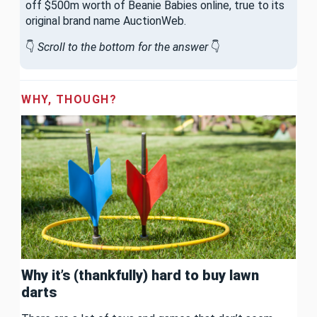
off $500m worth of Beanie Babies online, true to its
original brand name AuctionWeb.
👇
Scroll to the bottom for the answer
👇
WHY, THOUGH?
Why it’s (thankfully) hard to buy lawn
darts