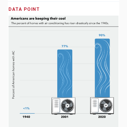
DATA POINT