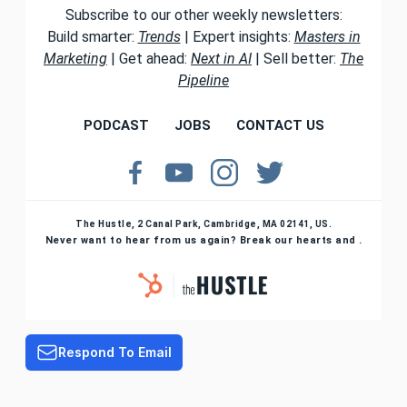
Subscribe to our other weekly newsletters:
Build smarter:
Trends
| Expert insights:
Masters in
Marketing
| Get ahead:
Next in AI
| Sell better:
The
Pipeline
PODCAST
JOBS
CONTACT US
The Hustle, 2 Canal Park, Cambridge, MA 02141, US.
Never want to hear from us again? Break our hearts and .
Respond To Email