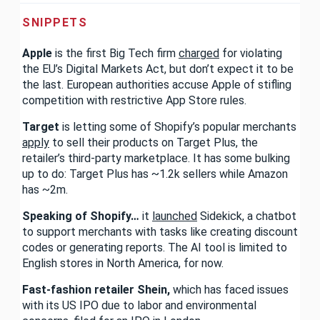
SNIPPETS
Apple
is the first Big Tech firm
charged
for violating
the EU’s Digital Markets Act, but don’t expect it to be
the last. European authorities accuse Apple of stifling
competition with restrictive App Store rules.
Target
is letting some of Shopify’s popular merchants
apply
to sell their products on Target Plus, the
retailer’s third-party marketplace. It has some bulking
up to do: Target Plus has ~1.2k sellers while Amazon
has ~2m.
Speaking of Shopify…
it
launched
Sidekick, a chatbot
to support merchants with tasks like creating discount
codes or generating reports. The AI tool is limited to
English stores in North America, for now.
Fast-fashion retailer Shein,
which has faced issues
with its US IPO due to labor and environmental