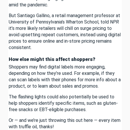
amid the pandemic.
But Santiago Gallino, a retail management professor at
University of Pennsylvania’s Wharton School, told
NPR
it’s more likely retailers will chill on surge pricing to
avoid upsetting repeat customers, instead using digital
prices to ensure online and in-store pricing remains
consistent.
How else might this affect shoppers?
Shoppers may find digital labels more engaging,
depending on how they’re used. For example, if they
can scan labels with their phones for more info about a
product, or to learn about sales and promos.
The flashing lights could also potentially be used to
help shoppers identify specific items, such as gluten-
free snacks or EBT-eligible purchases.
Or — and we’re just throwing this out here — every item
with truffle oil, thanks!