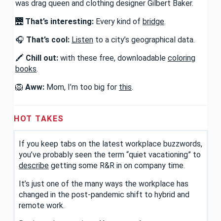
was drag queen and clothing designer Gilbert Baker.
🌉
That’s interesting:
Every kind of
bridge
.
🎧
That’s cool:
Listen
to a city’s geographical data.
🖍️
Chill out:
with these free, downloadable
coloring
books
.
🦁
Aww:
Mom, I’m too big for
this
.
HOT TAKES
If you keep tabs on the latest workplace buzzwords,
you’ve probably seen the term “quiet vacationing” to
describe
getting some R&R in on company time.
It’s just one of the many ways the workplace has
changed in the post-pandemic shift to hybrid and
remote work.