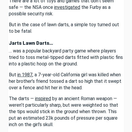
There are a lot of toys and games that don’t seem
safe — the NSA once
investigated
the Furby as a
possible security risk.
But in the case of lawn darts, a simple toy turned out
to be fatal.
Jarts Lawn Darts…
… was a popular backyard party game where players
tried to toss metal-tipped darts fitted with plastic fins
into a plastic hoop on the ground.
But
in 1987
, a 7-year-old California girl was killed when
her brother’s friend tossed a dart so high that it swept
over a fence and hit her in the head.
The darts —
inspired
by an ancient Roman weapon —
weren’t particularly sharp, but were weighted so that
the tips would stick in the ground when thrown. This
put an estimated 23k pounds of pressure per square
inch on the girl’s skull.