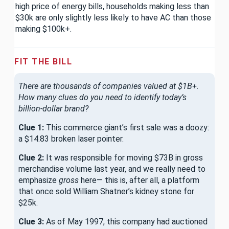
high price of energy bills, households making less than
$30k are only slightly less likely to have AC than those
making $100k+.
FIT THE BILL
There are thousands of companies valued at $1B+.
How many clues do you need to identify today’s
billion-dollar brand?
Clue 1:
This commerce giant’s first sale was a doozy:
a $14.83 broken laser pointer.
Clue 2:
It was responsible for moving $73B in gross
merchandise volume last year, and we really need to
emphasize
gross
here— this is, after all, a platform
that once sold William Shatner’s kidney stone for
$25k.
Clue 3:
As of May 1997, this company had auctioned