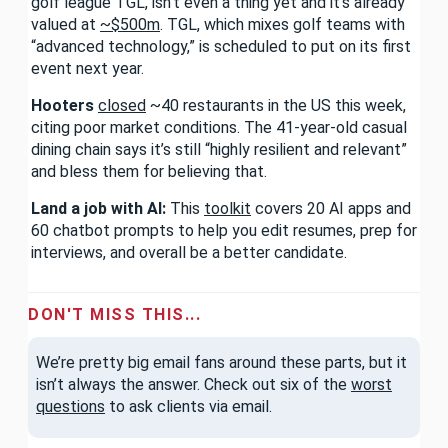
golf league TGL, isn’t even a thing yet and it’s already
valued at
~$500m
. TGL, which mixes golf teams with
“advanced technology,” is scheduled to put on its first
event next year.
Hooters
closed
~40 restaurants in the US this week,
citing poor market conditions. The 41-year-old casual
dining chain says it’s still “highly resilient and relevant”
and bless them for believing that.
Land a job with AI:
This
toolkit
covers 20 AI apps and
60 chatbot prompts to help you edit resumes, prep for
interviews, and overall be a better candidate.
DON'T MISS THIS...
We’re pretty big email fans around these parts, but it
isn’t always the answer. Check out six of the
worst
questions
to ask clients via email.