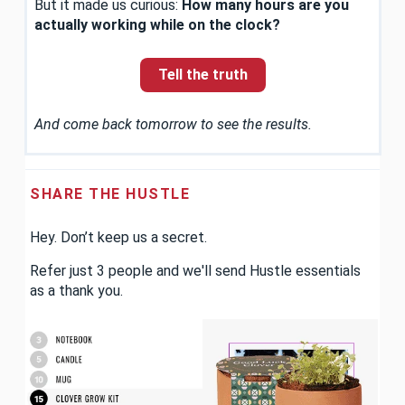
But it made us curious:
How many hours are you
actually working while on the clock?
Tell the truth
And come back tomorrow to see the results.
SHARE THE HUSTLE
Hey. Don’t keep us a secret.
Refer just 3 people and we'll send Hustle essentials
as a thank you.