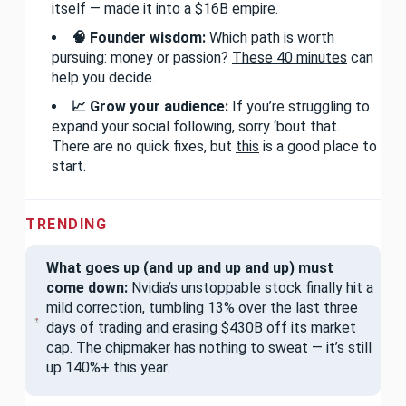
itself — made it into a $16B empire.
🧠 Founder wisdom:
Which path is worth
pursuing: money or passion?
These 40 minutes
can
help you decide.
📈 Grow your audience:
If you’re struggling to
expand your social following, sorry ‘bout that.
There are no quick fixes, but
this
is a good place to
start.
TRENDING
What goes up (and up and up and up) must
come down:
Nvidia’s unstoppable stock finally hit a
mild correction, tumbling 13% over the last three
days of trading and erasing $430B off its market
cap. The chipmaker has nothing to sweat — it’s still
up 140%+ this year.