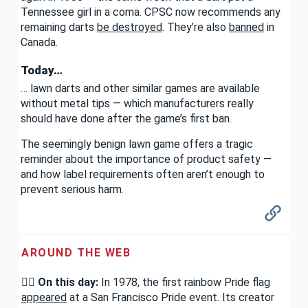
Tennessee girl in a coma. CPSC now recommends any
remaining darts
be destroyed
. They’re also
banned
in
Canada.
Today…
… lawn darts and other similar games are available
without metal tips — which manufacturers really
should have done after the game’s first ban.
The seemingly benign lawn game offers a tragic
reminder about the importance of product safety —
and how label requirements often aren’t enough to
prevent serious harm.
AROUND THE WEB
🏳️‍🌈
On this day:
In 1978, the first rainbow Pride flag
appeared
at a San Francisco Pride event. Its creator