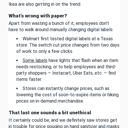
Ikea are also getting in on the trend.
What’s wrong with paper?
Apart from wasting a bunch of it, employees don’t
have to walk around manually changing digital labels.
Walmart first tested digital labels at a Texas
store. The switch cut price changes from two days
of work to only a few clicks.
Some labels
have lights that flash when an item
needs restocking, or to help employees and third-
party shoppers — Instacart, Uber Eats, etc. — find
items faster.
Stores can instantly change prices, such as
lowering the cost of soon-to-expire items or hiking
prices on in-demand merchandise.
That last one sounds a bit unethical
It certainly could be, and we definitely saw stores get
in trouble for price gouging on hand sanitizer and masks