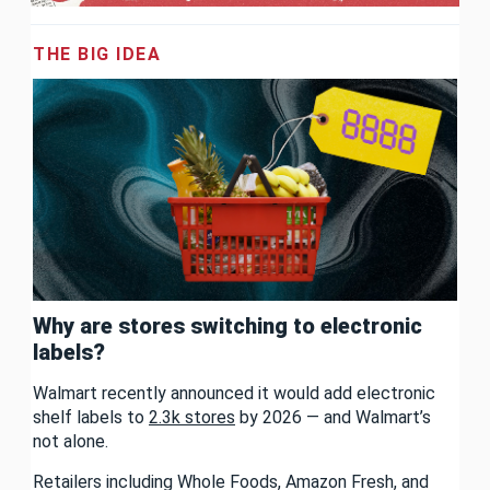
THE BIG IDEA
Why are stores switching to electronic
labels?
Walmart recently announced it would add electronic
shelf labels to
2.3k stores
by 2026 — and Walmart’s
not alone.
Retailers including Whole Foods, Amazon Fresh, and