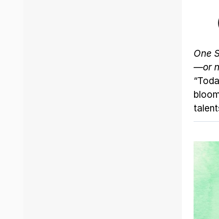
One S
—or n
“Toda
bloom
talent