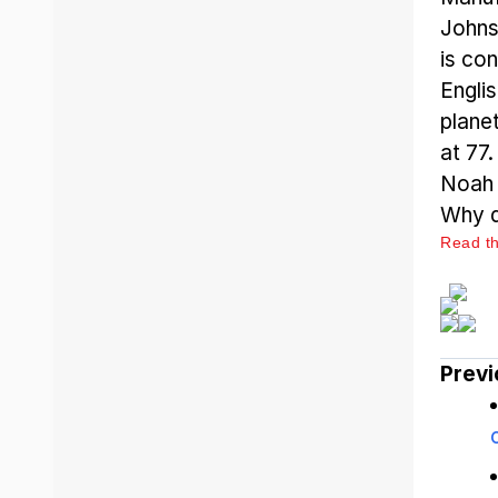
Johns
is con
Engli
plane
at 77
Noah t
Why d
Read the
Previ