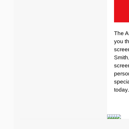
The At
you th
scree
Smith
screen
perso
specia
today.