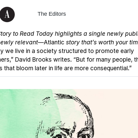
The Editors
tory to Read Today
highlights a single newly pub
ewly relevant—
Atlantic
story that’s worth your tim
y we live in a society structured to promote early
ers,” David Brooks writes. “But for many people, t
s that bloom later in life are more consequential.”