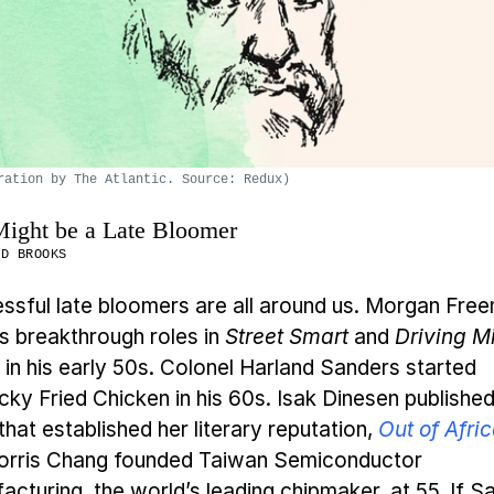
ration by The Atlantic. Source: Redux)
ight be a Late Bloomer
ID BROOKS
ssful late bloomers are all around us. Morgan Fre
is breakthrough roles in
Street Smart
and
Driving M
in his early 50s. Colonel Harland Sanders started
cky Fried Chicken in his 60s. Isak Dinesen published
hat established her literary reputation,
Out of Afri
orris Chang founded Taiwan Semiconductor
acturing, the world’s leading chipmaker, at 55. If S