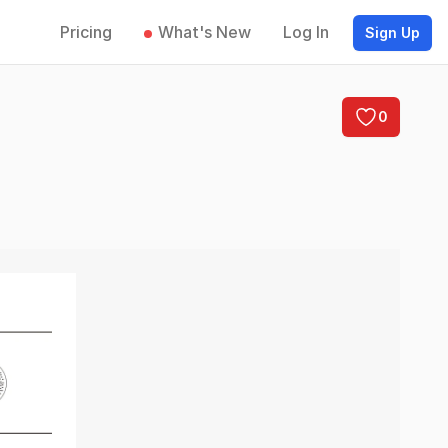
Pricing
What's New
Log In
Sign Up
0