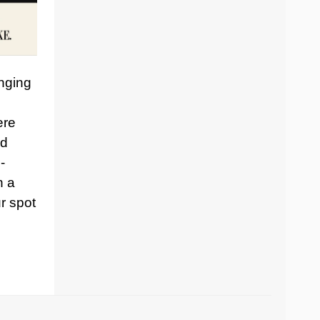
inging
ere
nd
-
h a
r spot