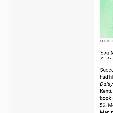
(Illust
You M
BY
DAV
Succe
had h
Daisy
Kentu
book t
52. M
Manuf