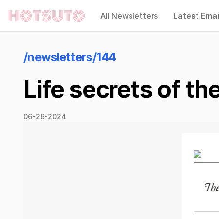
All Newsletters
Latest Emai
Hotsuto
/newsletters/144
Life secrets of th
06-26-2024