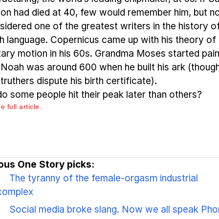
on had died at 40, few would remember him, but n
sidered one of the greatest writers in the history o
sh language. Copernicus came up with his theory of
tary motion in his 60s. Grandma Moses started pain
. Noah was around 600 when he built his ark (thoug
ruthers dispute his birth certificate).
o some people hit their peak later than others?
 full article.
ous One Story picks:
The tyranny of the female-orgasm industrial
complex
Social media broke slang. Now we all speak Pho