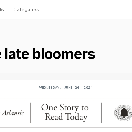
ls
Categories
e late bloomers
WEDNESDAY, JUNE 26, 2024