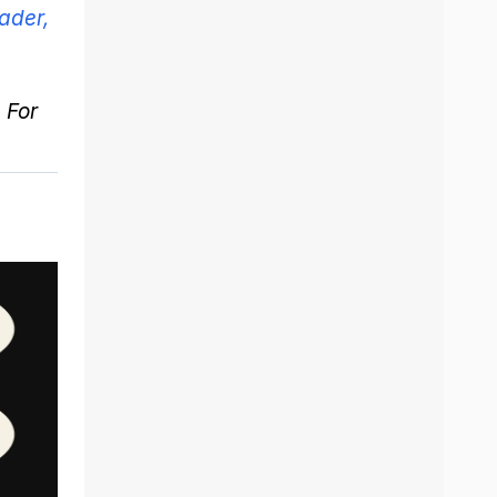
ader,
. For