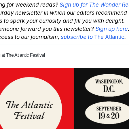
ng for weekend reads?
Sign up for The Wonder Re
urday newsletter in which our editors recommend
s to spark your curiosity and fill you with delight.
omeone forward you this newsletter?
Sign up here
access to our journalism,
subscribe to
The Atlantic
.
 at The Atlantic Festival