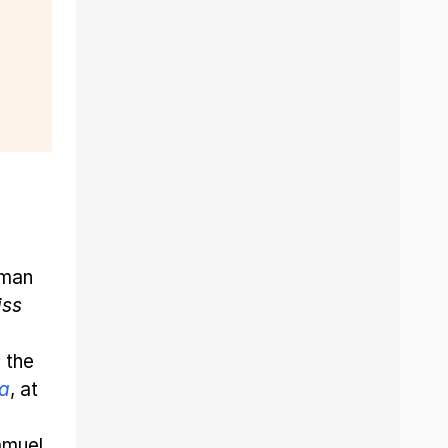
eman
iss
 the
ca
, at
amuel