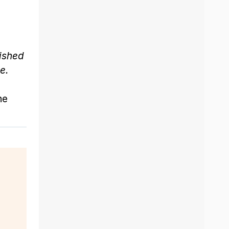
lished
e.
he