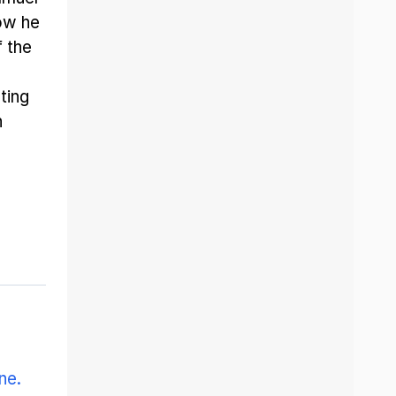
ow he
f the
ting
h
ne.