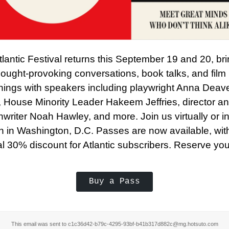
lantic Festival returns this September 19 and 20, br
ought-provoking conversations, book talks, and film
nings with speakers including playwright Anna Deav
, House Minority Leader Hakeem Jeffries, director a
writer Noah Hawley, and more. Join us virtually or in
n in Washington, D.C. Passes are now available, wit
l 30% discount for Atlantic subscribers. Reserve you
Buy a Pass
This email was sent to c1c36d42-b79c-4295-93bf-b41b317d882c@mg.hotsuto.com