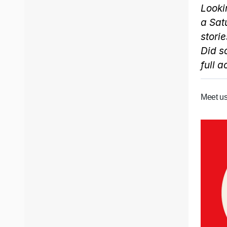
Looki
a Sat
storie
Did s
full 
Meet us