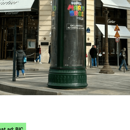
at ad: BIC