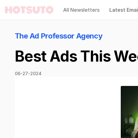
All Newsletters
Latest Emai
Hotsuto
The Ad Professor Agency
Best Ads This Wee
06-27-2024