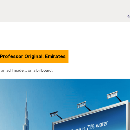
Professor Original: Emirates
 an ad I made... on a billboard.