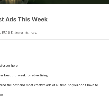
st Ads This Week
, BIC & Emirates, & more.
ofessor here.
er beautiful week for advertising.
ered the best and most creative ads of all time, so you don't have to.
go: