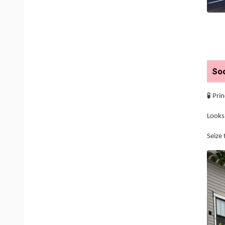
Soc
🧪 Pri
Looks 
Seize 