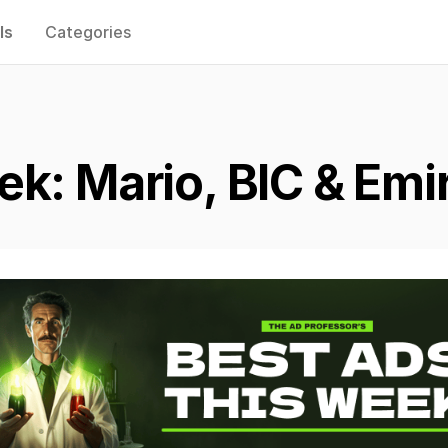
ls
Categories
k: Mario, BIC & Emi