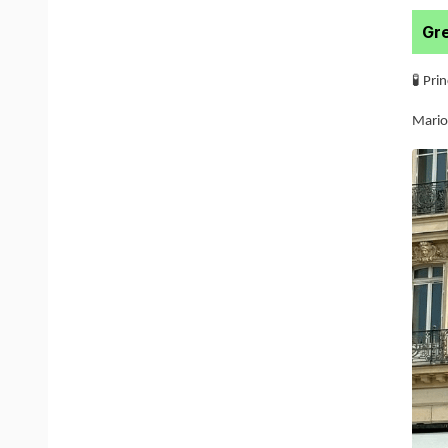
Gre
🧪 Pri
Mario