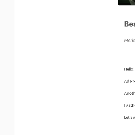
Be
Mario
Hello!
Ad Pr
Anoth
I gath
Let's 