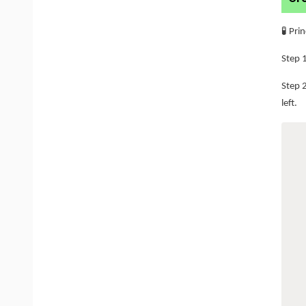
🧪 Pri
Step 1
Step 
left.