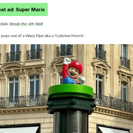
at ad: Super Mario
nciple:
Break the 4th Wall
 pops out of a Warp Pipe aka a 'Colonne Morris'.