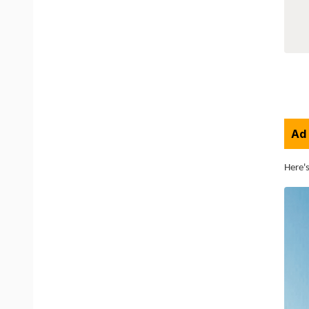
Ad 
Here's