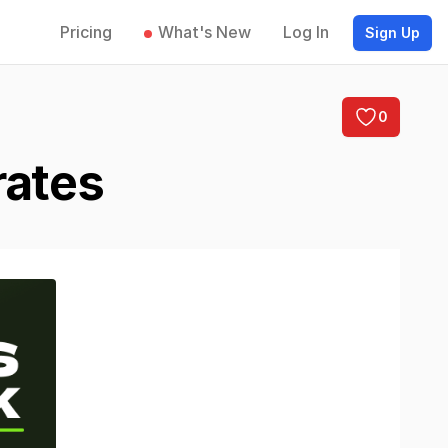
Pricing
What's New
Log In
Sign Up
0
rates