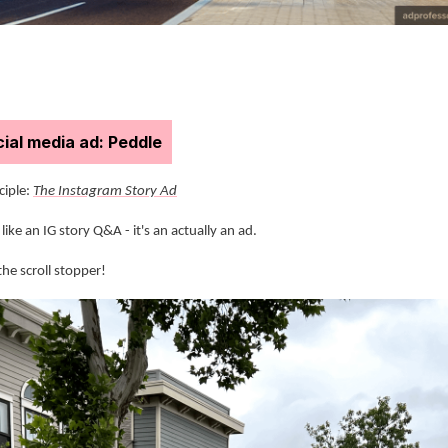
ial media ad: Peddle
nciple:
The Instagram Story Ad
like an IG story Q&A - it's an actually an ad.
the scroll stopper!