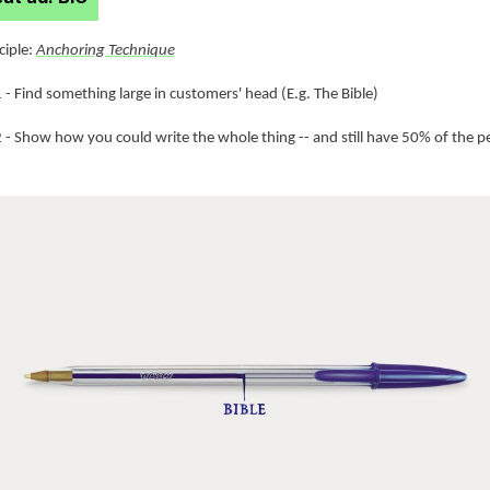
nciple:
Anchoring Technique
 - Find something large in customers' head (E.g. The Bible)
2 - Show how you could write the whole thing -- and still have 50% of the p