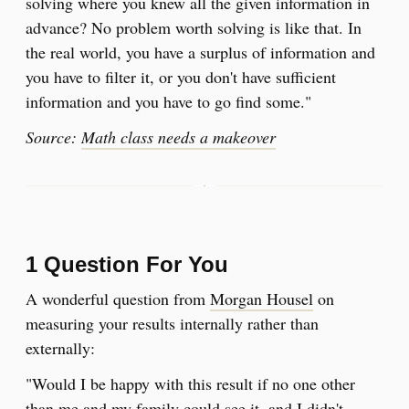
solving where you knew all the given information in
advance? No problem worth solving is like that. In
the real world, you have a surplus of information and
you have to filter it, or you don't have sufficient
information and you have to go find some."
Source:
Math class needs a makeover
1 Question For You
A wonderful question from
Morgan Housel
on
measuring your results internally rather than
externally:
"Would I be happy with this result if no one other
than me and my family could see it, and I didn't