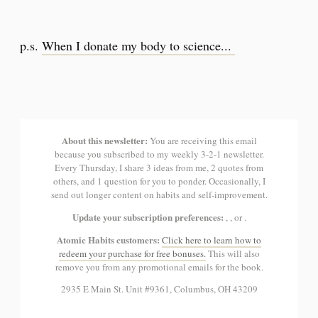
p.s.
When I donate my body to science...
About this newsletter:
You are receiving this email
because you subscribed to my weekly 3-2-1 newsletter.
Every Thursday, I share 3 ideas from me, 2 quotes from
others, and 1 question for you to ponder. Occasionally, I
send out longer content on habits and self-improvement.
Update your subscription preferences:
, , or .
Atomic Habits customers:
Click here to learn how to
redeem your purchase for free bonuses.
This will also
remove you from any promotional emails for the book.
2935 E Main St. Unit #9361, Columbus, OH 43209