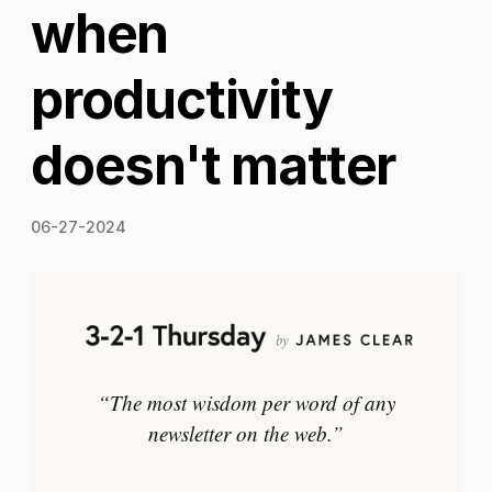
when
productivity
doesn't matter
06-27-2024
“The most wisdom per word of any
newsletter on the web.”