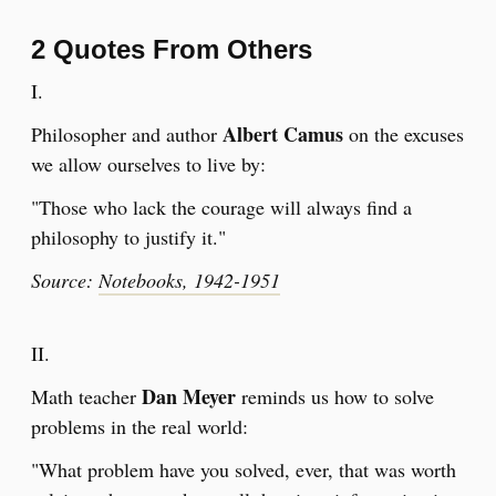
2 Quotes From Others
I.
Albert Camus
Philosopher and author
on the excuses
we allow ourselves to live by:
"Those who lack the courage will always find a
philosophy to justify it."
Source:
Notebooks, 1942-1951
​II.
Dan Meyer
Math teacher
reminds us how to solve
problems in the real world:
"What problem have you solved, ever, that was worth