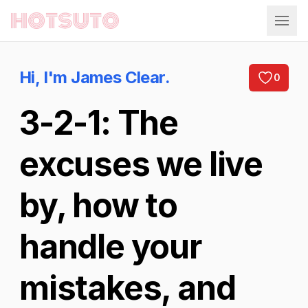
Hotsuto
Hi, I'm James Clear.
0
3-2-1: The
excuses we live
by, how to
handle your
mistakes, and