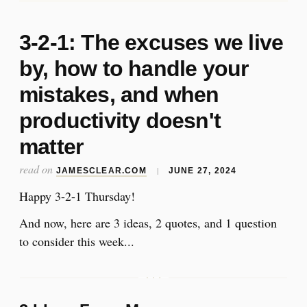
3-2-1: The excuses we live
by, how to handle your
mistakes, and when
productivity doesn't
matter
read on
|
JAMESCLEAR.COM
JUNE 27, 2024
Happy 3-2-1 Thursday!
And now, here are 3 ideas, 2 quotes, and 1 question
to consider this week...