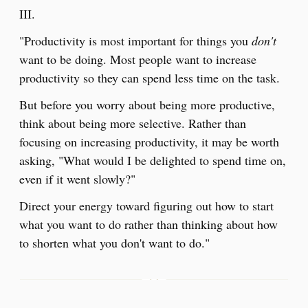
III.
"Productivity is most important for things you
don't
want to be doing. Most people want to increase
productivity so they can spend less time on the task.
But before you worry about being more productive,
think about being more selective. Rather than
focusing on increasing productivity, it may be worth
asking, "What would I be delighted to spend time on,
even if it went slowly?"
Direct your energy toward figuring out how to start
what you want to do rather than thinking about how
to shorten what you don't want to do."