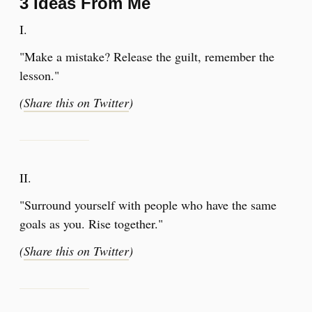
3 Ideas From Me
I.
"Make a mistake? Release the guilt, remember the
lesson."
(
Share this on Twitter
)
​II.
"Surround yourself with people who have the same
goals as you. Rise together."
(
Share this on Twitter
)