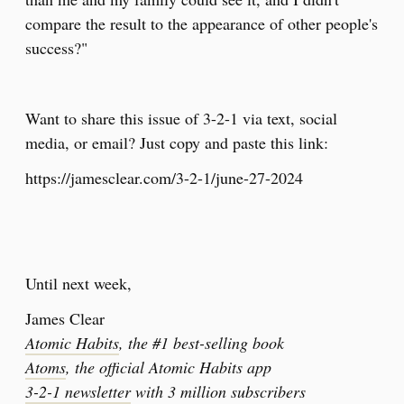
compare the result to the appearance of other people's
success?"
Want to share this issue of 3-2-1 via text, social
media, or email? Just copy and paste this link:
https://jamesclear.com/3-2-1/june-27-2024
Until next week,
James Clear
Atomic Habits
, the #1 best-selling book
Atoms
, the official Atomic Habits app
3-2-1 newsletter
with 3 million subscribers