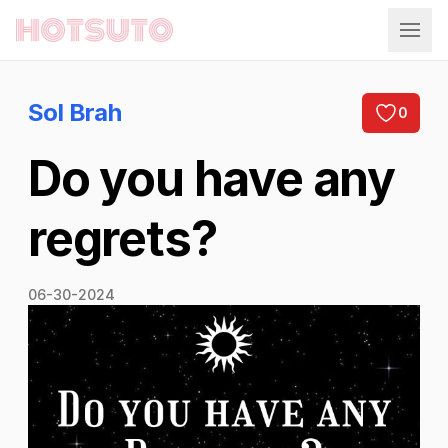
Hotsuto
Sol Brah
0
Do you have any
regrets?
06-30-2024