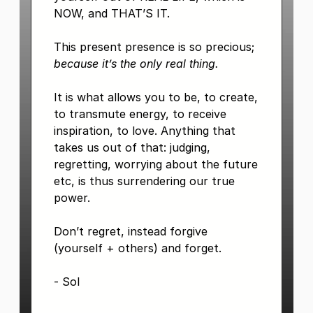
NOW, and THAT’S IT.
This present presence is so precious;
because it’s the only real thing.
It is what allows you to be, to create,
to transmute energy, to receive
inspiration, to love. Anything that
takes us out of that: judging,
regretting, worrying about the future
etc, is thus surrendering our true
power.
Don’t regret, instead forgive
(yourself + others) and forget.
- Sol