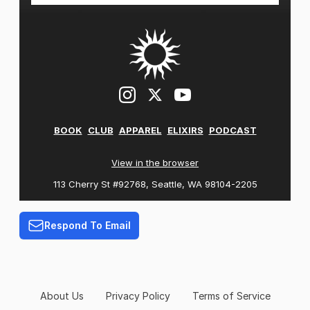
BOOK
CLUB
APPAREL
ELIXIRS
PODCAST
View in the browser
113 Cherry St #92768, Seattle, WA 98104-2205
Respond To Email
About Us
Privacy Policy
Terms of Service