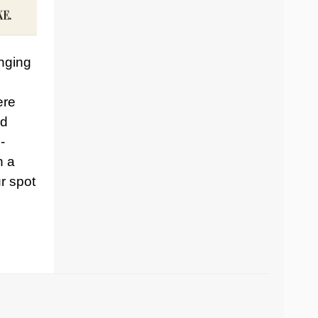
inging
ere
nd
-
h a
r spot