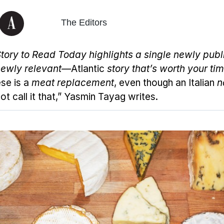
The Editors
tory to Read Today
highlights a single newly pub
ewly relevant—
Atlantic
story that’s worth your tim
se is a
meat replacement
, even though an Italian
n
t call it that,” Yasmin Tayag writes.