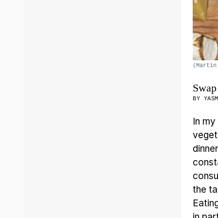
(Martin
Swap 
BY
YAS
In my
veget
dinne
const
consum
the t
Eatin
in pa