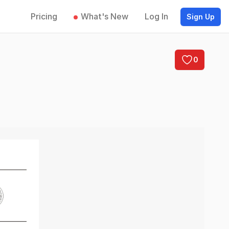
Pricing
What's New
Log In
Sign Up
0