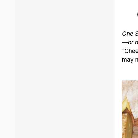
One S
—or n
“Chee
may no