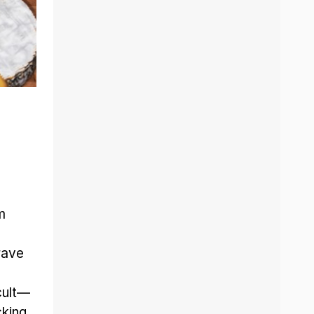
m
rave
cult—
king.