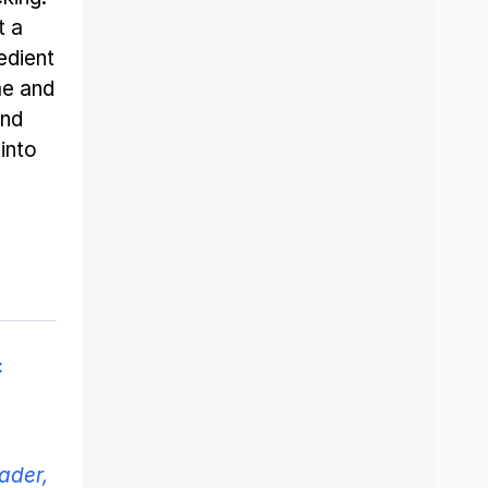
t a
edient
me and
and
into
c
ader,