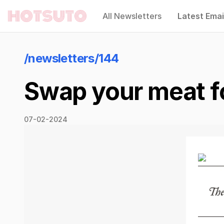
All Newsletters
Latest Emai
Hotsuto
/newsletters/144
Swap your meat f
07-02-2024