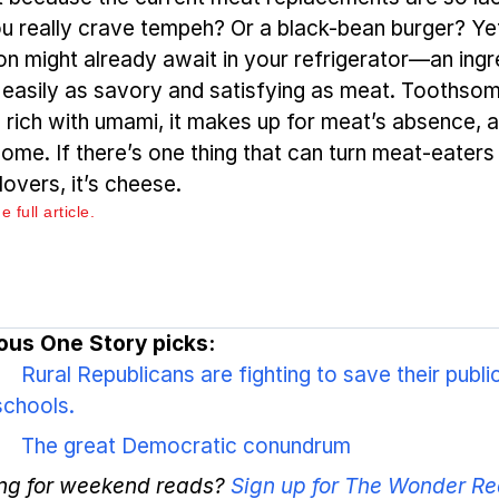
u really crave tempeh? Or a black-bean burger? Ye
ion might already await in your refrigerator—an ingr
s easily as savory and satisfying as meat. Toothso
, rich with umami, it makes up for meat’s absence, 
ome. If there’s one thing that can turn meat-eaters 
lovers, it’s cheese.
 full article.
ous One Story picks:
Rural Republicans are fighting to save their publi
schools.
The great Democratic conundrum
ng for weekend reads?
Sign up for The Wonder Re