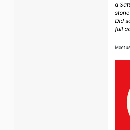
a Sat
storie
Did s
full 
Meet us