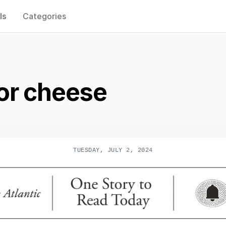
ls
Categories
or cheese
TUESDAY, JULY 2, 2024