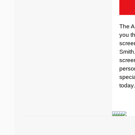
The At
you th
scree
Smith
screen
perso
specia
today.