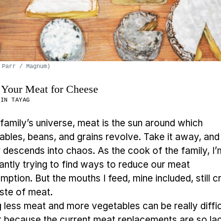
 Parr / Magnum)
Your Meat for Cheese
MIN TAYAG
 family’s universe, meat is the sun around which
ables, beans, and grains revolve. Take it away, and
r descends into chaos. As the cook of the family, I’
antly trying to find ways to reduce our meat
ption. But the mouths I feed, mine included, still c
aste of meat.
g less meat and more vegetables can be really diffi
rt because the current meat replacements are so lac