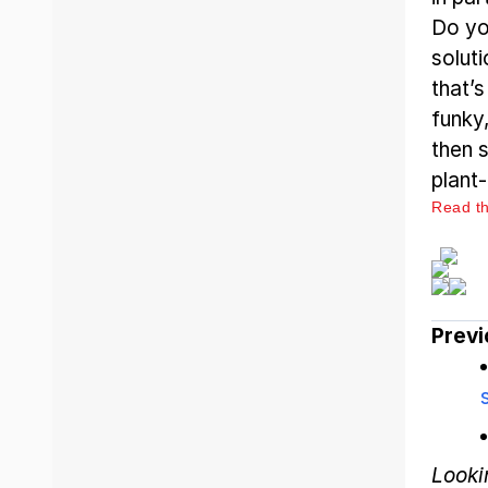
Do yo
solut
that’
funky
then s
plant-
Read the
Previ
Looki