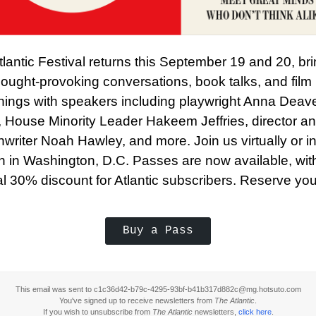
lantic Festival returns this September 19 and 20, br
ought-provoking conversations, book talks, and film
nings with speakers including playwright Anna Deav
, House Minority Leader Hakeem Jeffries, director a
writer Noah Hawley, and more. Join us virtually or in
n in Washington, D.C. Passes are now available, wit
l 30% discount for Atlantic subscribers. Reserve you
Buy a Pass
This email was sent to c1c36d42-b79c-4295-93bf-b41b317d882c@mg.hotsuto.com
You've signed up to receive newsletters from
The Atlantic
.
If you wish to unsubscribe from
The Atlantic
newsletters,
click here
.