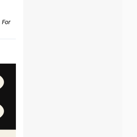
. For