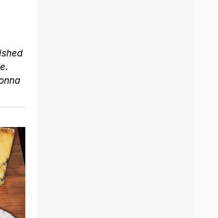
lished
e.
onna