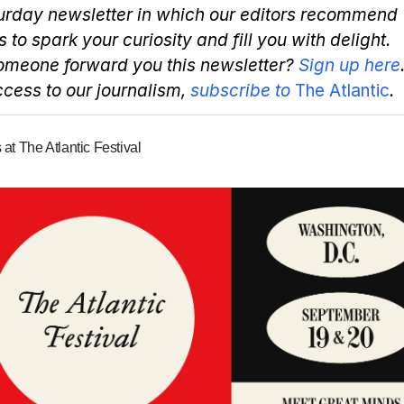
urday newsletter in which our editors recommend
s to spark your curiosity and fill you with delight.
omeone forward you this newsletter?
Sign up here
access to our journalism,
subscribe to
The Atlantic
.
 at The Atlantic Festival