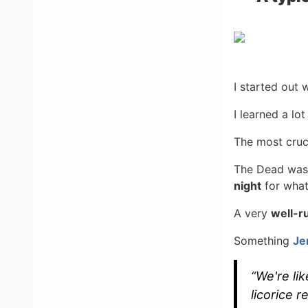
I started out 
I learned a lo
The most cruc
The Dead was a
night
for what
A very
well-r
Something
Je
“We're lik
licorice re