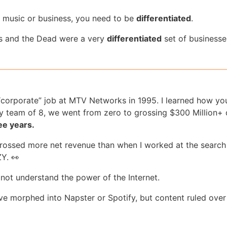
n music or business, you need to be
differentiated
.
 and the Dead were a very
differentiated
set of businesse
 “corporate” job at MTV Networks in 1995. I learned how yo
y team of 8, we went from zero to grossing $300 Million+ d
ee years.
grossed more net revenue than when I worked at the search
Y. 👀
d not understand the power of the Internet.
e morphed into Napster or Spotify, but content ruled over 