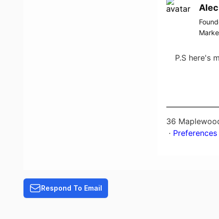
Alec
Found
Marke
P.S here's 
36 Maplewood
​ ·
Preferences
Respond To Email