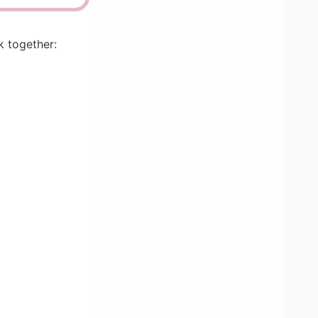
k together: