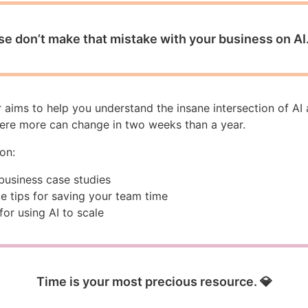
se don’t make that mistake with your business on AI.
 aims to help you understand the insane intersection of AI
ere more can change in two weeks than a year.
 on:
 business case studies
e tips for saving your team time
for using AI to scale
Time is your most precious resource. 💎