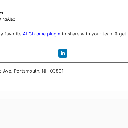
er
tingAlec
my favorite
AI Chrome plugin
to share with your team & get 
 Ave, Portsmouth, NH 03801