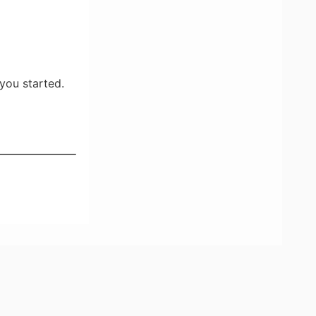
you started.