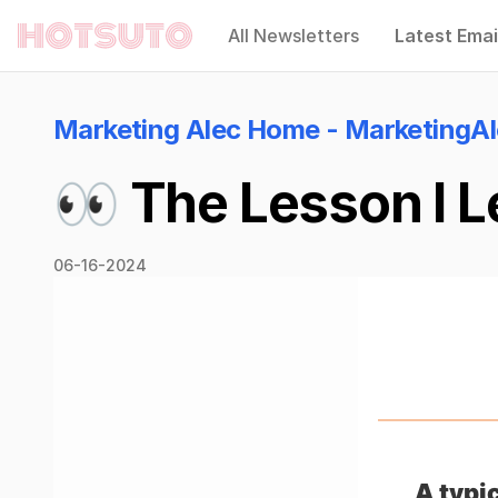
All Newsletters
Latest Emai
Hotsuto
Marketing Alec Home - MarketingA
👀 The Lesson I L
06-16-2024
A typi