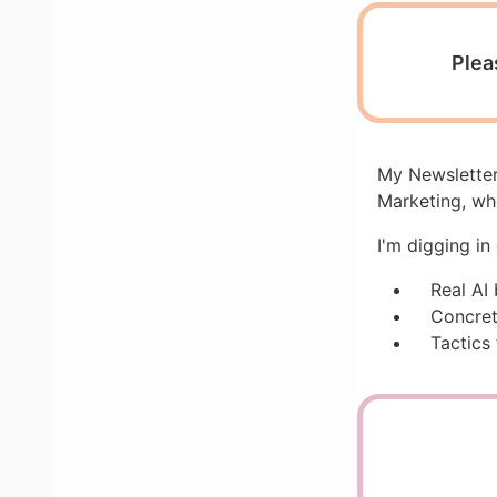
Plea
My Newsletter
Marketing, wh
I'm digging in
Real AI
Concret
Tactics 