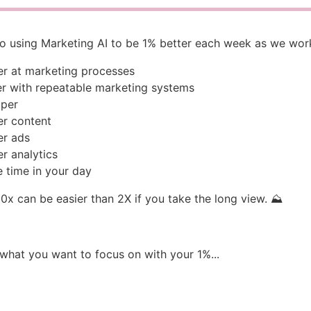
to using Marketing AI to be 1% better each week as we wor
er at marketing processes
er with repeatable marketing systems
aper
er content
er ads
er analytics
 time in your day
x can be easier than 2X if you take the long view. ⛰️
 what you want to focus on with your 1%...