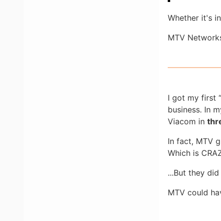
Whether it's i
MTV Networks
I got my first
business. In m
Viacom in
thr
In fact, MTV 
Which is CRAZ
...But they di
MTV could hav