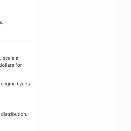
s.
u scale a
ollars for
 engine Lycos.
distribution.