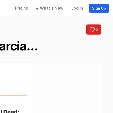
Pricing
What's New
Log In
Sign Up
0
rcia...
l Dead: