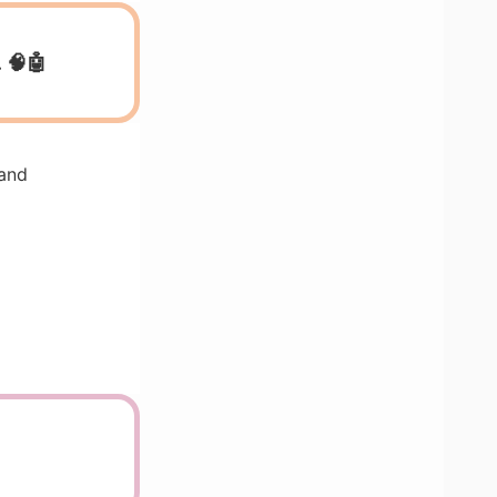
 🧠🤖
 and