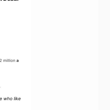
2 million
a
.
le who like