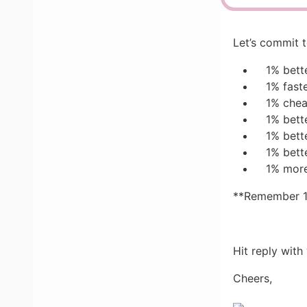
Let’s commit 
1% bett
1% fast
1% che
1% bett
1% bett
1% bett
1% more
**Remember 10
Hit reply with
Cheers,