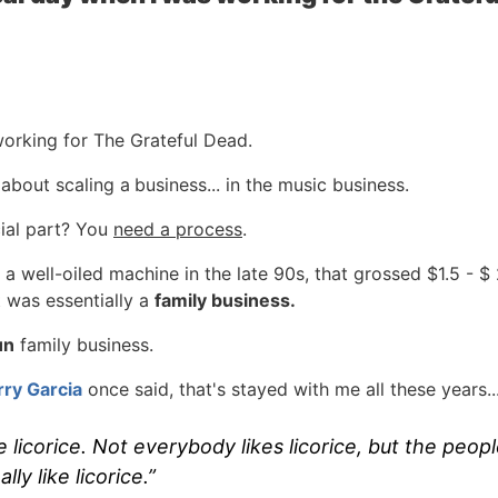
working for The Grateful Dead.
t about scaling a
business... in the music business.
ial part? You
need a process
.
 well-oiled machine in the late 90s, that grossed $1.5 - $ 
 was essentially a
family business.
un
family business.
rry Garcia
once said, that's stayed with me all these years..
e licorice. Not everybody likes licorice, but the peop
ally like licorice.”