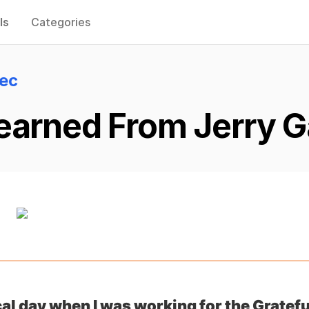
ls
Categories
lec
earned From Jerry Ga
cal day when I was working for the Gratefu