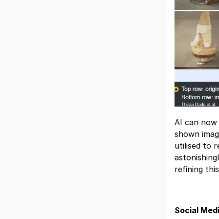
AI can now 
shown image
utilised to
astonishing
refining thi
Social Med