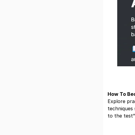
How To Bec
Explore pra
techniques 
to the test”