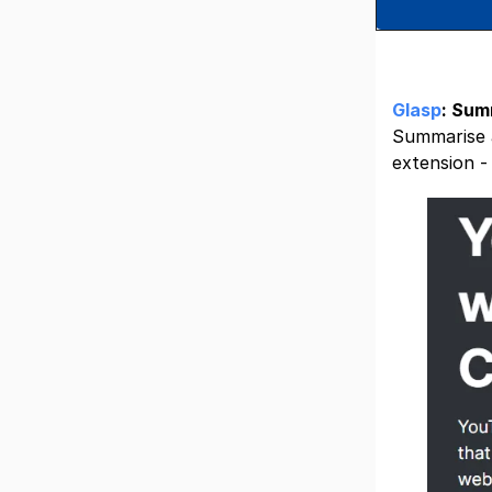
Glasp
: Sum
Summarise a
extension 