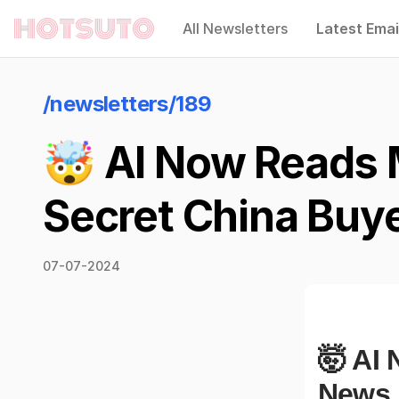
All Newsletters
Latest Emai
Hotsuto
/newsletters/189
🤯 AI Now Reads 
Secret China Buy
07-07-2024
🤯 AI
News,