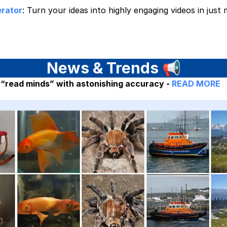
rator
: Turn your ideas into highly engaging videos in just
News & Trends
📢
 “read minds” with astonishing accuracy -
READ MORE