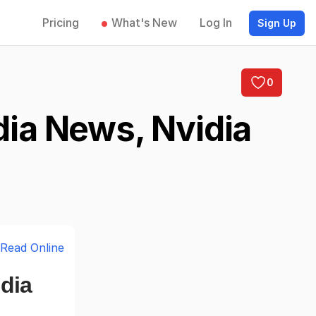
Pricing
What's New
Log In
Sign Up
0
dia News, Nvidia
Read Online
dia