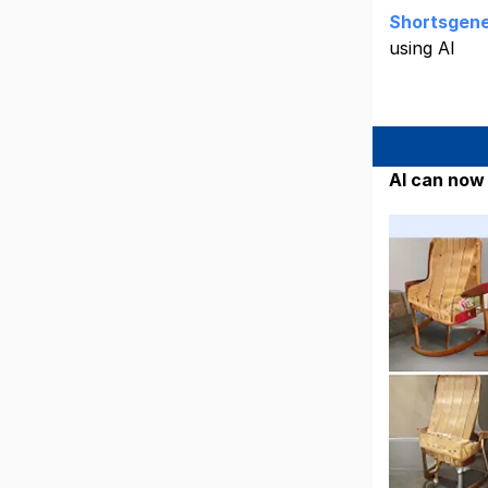
Shortsgene
using AI
AI can now