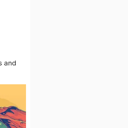
s and