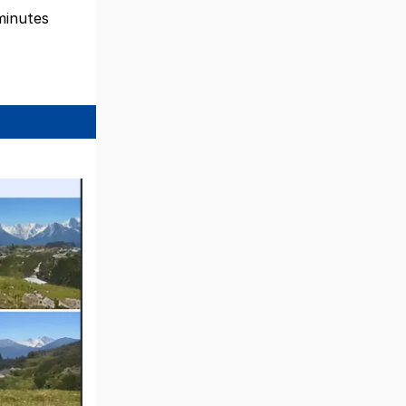
 minutes