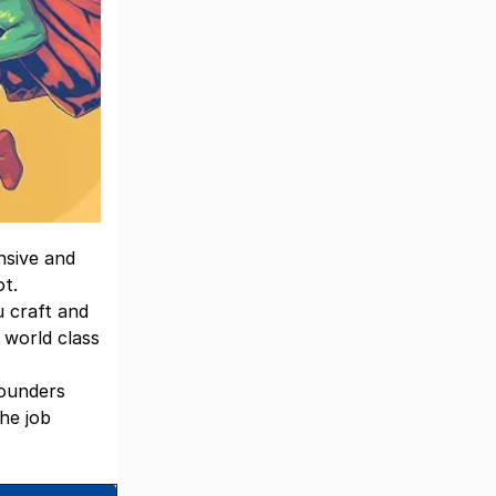
nsive and
ot.
u craft and
 world class
founders
he job