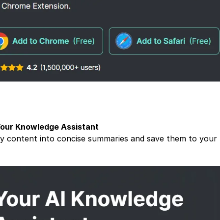
Your Knowledge Assistant
y content into concise summaries and save them to your