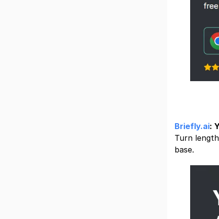
Briefly.ai
: 
Turn length
base.