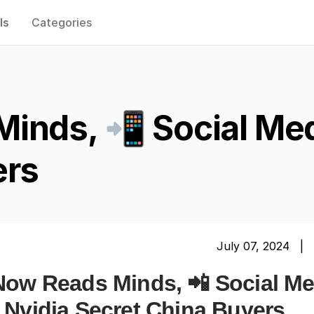
ls
Categories
Minds, 📲 Social Me
ers
July 07, 2024 |
 Now Reads Minds, 📲 Social Me
 Nvidia Secret China Buyers