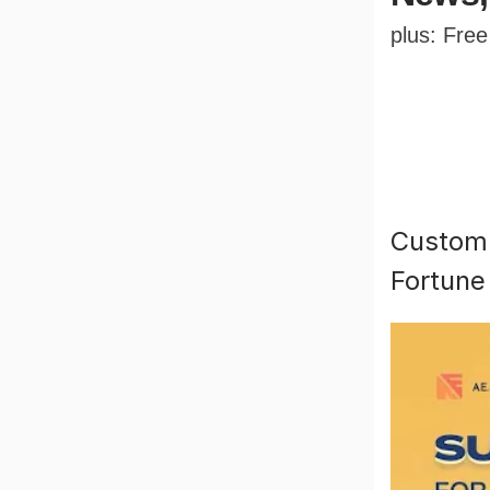
plus: Fre
Custom 
Fortune