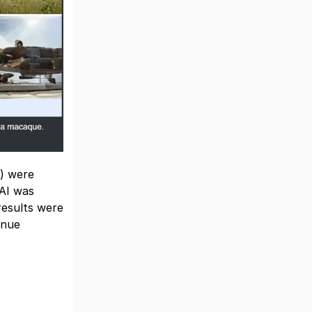
y) were
 AI was
results were
inue