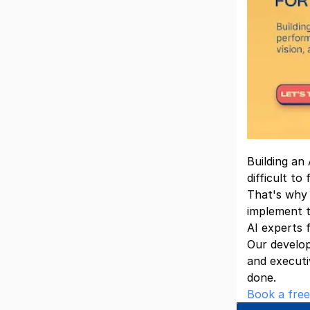
Building an
difficult to
That's why
implement t
AI experts 
Our develop
and executi
done.
Book a free