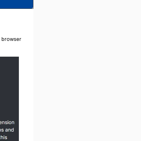
s browser