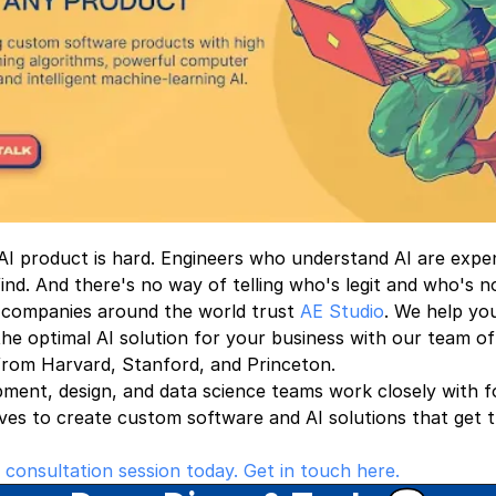
 AI product is hard. Engineers who understand AI are expe
 find. And there's no way of telling who's legit and who's n
 companies around the world trust
AE Studio
. We help yo
he optimal AI solution for your business with our team of
from Harvard, Stanford, and Princeton.
ment, design, and data science teams work closely with 
ves to create custom software and AI solutions that get t
 consultation session today. Get in touch here.