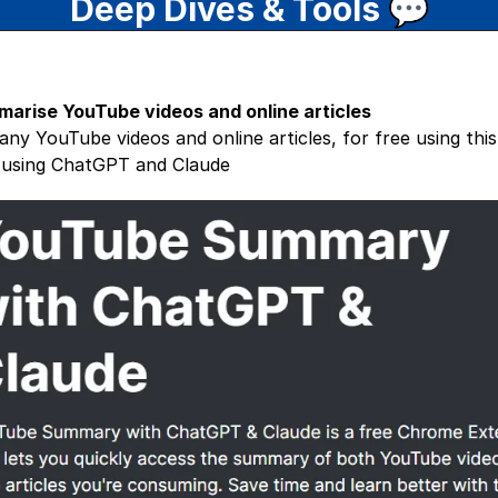
Deep Dives & Tools
💬
marise YouTube videos and online articles
ny YouTube videos and online articles, for free using thi
- using ChatGPT and Claude