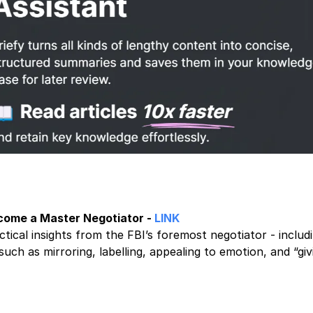
ome a Master Negotiator -
LINK
ctical insights from the FBI’s foremost negotiator - includ
such as mirroring, labelling, appealing to emotion, and “gi