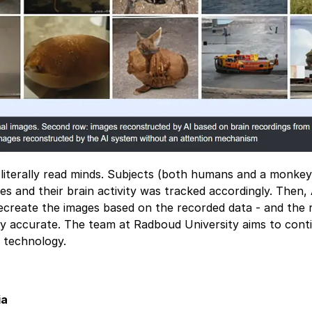
literally read minds. Subjects (both humans and a monke
s and their brain activity was tracked accordingly. Then,
 recreate the images based on the recorded data - and the 
ly accurate. The team at Radboud University aims to cont
s technology.
ia