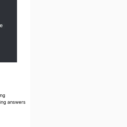
ing
ving answers