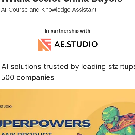
e AI Course and Knowledge Assistant
In partnership with
AI solutions trusted by leading startup
 500 companies