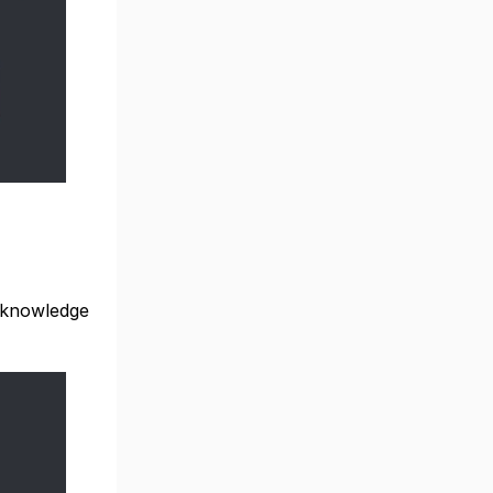
 knowledge