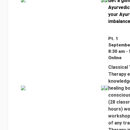
Get a glim
Ayurvedic
your Ayur
imbalance
Pt. 1
September
8:30 am - 
Online
Classical
Therapy e
knowledge
healing bo
conscious
(28 class
hours) wo
workshop 
of any tr
Therapy i