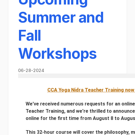
Summer and
Fall
Workshops
06-28-2024
CCA Yoga Nidra Teacher Training now 
We've received numerous requests for an onlin
Teacher Training, and we're thrilled to announce t
online for the first time from August 8 to Augus
This 32-hour course will cover the philosophy, m