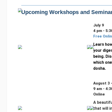
Upcoming Workshops and Semina
July 9
4 pm - 5:3
Free Onli
Learn how
your diges
being. Dis
which one
dosha.
August 3 
9 am - 4:3
Online
A beautifu
that will 