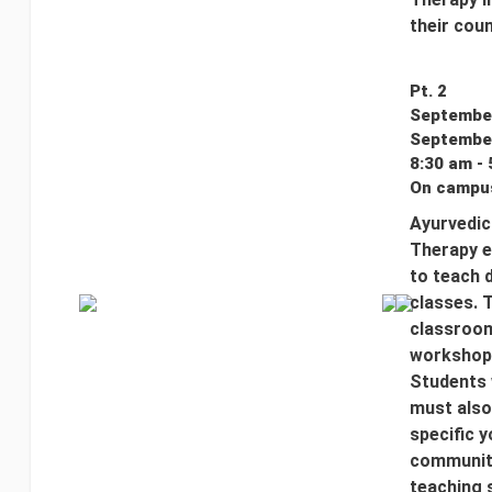
their coun
Pt. 2
September
September
8:30 am - 
On campus
Ayurvedic
Therapy e
to teach 
classes. T
classroom
workshop 
Students 
must also
specific y
communiti
teaching 