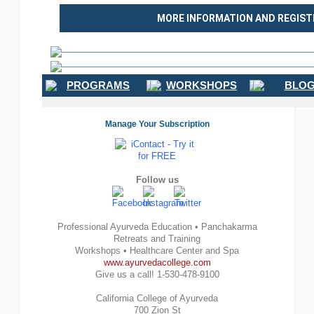
MORE INFORMATION AND REGIST
PROGRAMS
WORKSHOPS
BLOG
Manage Your Subscription
Follow us
Professional Ayurveda Education • Panchakarma
Retreats and Training
Workshops • Healthcare Center and Spa
www.ayurvedacollege.com
Give us a call! 1-530-478-9100
California College of Ayurveda
700 Zion St