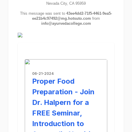
Nevada City, CA 95959
This message was sent to
43ee4dd2-71f5-4461-9ea5-
ee21b4c97492@mg.hotsuto.com
from
info@ayurvedacollege.com
06-21-2024
Proper Food
Preparation - Join
Dr. Halpern for a
FREE Seminar,
Introduction to