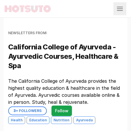
Hotsuto
NEWSLETTERS FROM:
California College of Ayurveda -
Ayurvedic Courses, Healthcare &
Spa
The California College of Ayurveda provides the
highest quality education & healthcare in the field
of Ayurveda. Ayurvedic courses available online &
in person. Study, heal & rejuvenate.
Follow
3
+ FOLLOWERS
Health
Education
Nutrition
Ayurveda