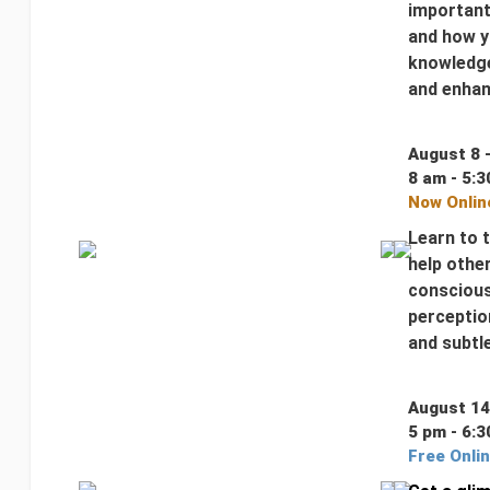
important
and how y
knowledge
and enhanc
August 8 
8 am - 5:3
Now Onlin
Learn to 
help othe
conscious
perception
and subtl
August 14
5 pm - 6:3
Free Onli