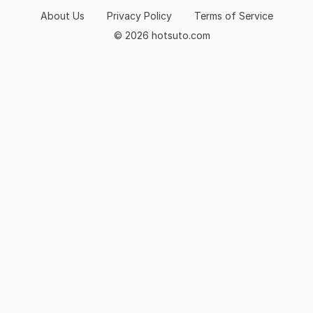
About Us
Privacy Policy
Terms of Service
© 2026 hotsuto.com