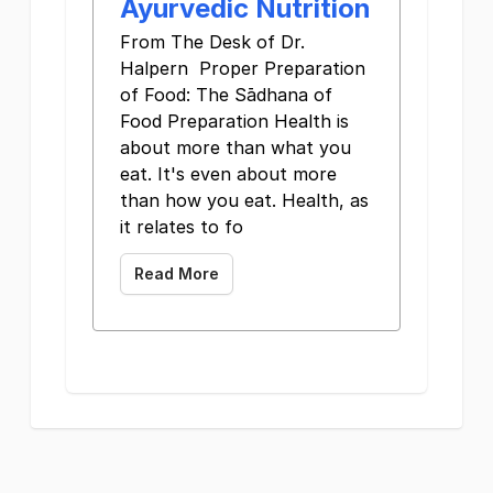
Ayurvedic Nutrition
From The Desk of Dr.
Halpern Proper Preparation
of Food: The Sādhana of
Food Preparation Health is
about more than what you
eat. It's even about more
than how you eat. Health, as
it relates to fo
Read More