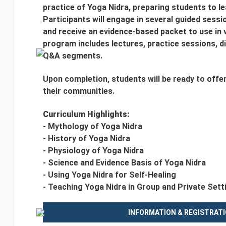
practice of Yoga Nidra, preparing students to le
Participants will engage in several guided sessi
and receive an evidence-based packet to use in 
program includes lectures, practice sessions, di
Q&A segments.
Upon completion, students will be ready to offe
their communities.
Curriculum Highlights:
- Mythology of Yoga Nidra
- History of Yoga Nidra
- Physiology of Yoga Nidra
- Science and Evidence Basis of Yoga Nidra
- Using Yoga Nidra for Self-Healing
- Teaching Yoga Nidra in Group and Private Sett
INFORMATION & REGISTRAT