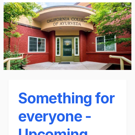
Something for
everyone -
Upcoming