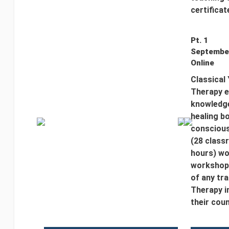
certificat
Pt. 1
September
Online
Classical
Therapy e
knowledge
healing bo
conscious
(28 class
hours) wo
workshop 
of any tr
Therapy i
their coun