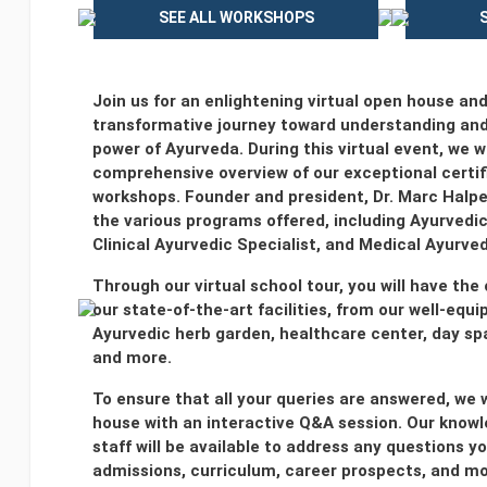
SEE ALL WORKSHOPS
Join us for an enlightening virtual open house an
transformative journey toward understanding and
power of Ayurveda. During this virtual event, we wi
comprehensive overview of our exceptional certi
workshops. Founder and president, Dr. Marc Halpe
the various programs offered, including Ayurvedi
Clinical Ayurvedic Specialist, and Medical Ayurved
Through our virtual school tour, you will have the
our state-of-the-art facilities, from our well-equ
Ayurvedic herb garden, healthcare center, day s
and more.
To ensure that all your queries are answered, we 
house with an interactive Q&A session. Our knowl
staff will be available to address any questions 
admissions, curriculum, career prospects, and mo