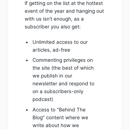
If getting on the list at the hottest
event of the year and hanging out
with us isn’t enough, as a
subscriber you also get:
Unlimited access to our
articles, ad-free
Commenting privileges on
the site (the best of which
we publish in our
newsletter and respond to
on a subscribers-only
podcast)
Access to "Behind The
Blog" content where we
write about how we