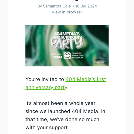
By Samantha Cole •
16 Jul 2024
View in browser
You’re invited to
404 Media’s first
anniversary party
!
It’s almost been a whole year
since we launched 404 Media. In
that time, we’ve done so much
with your support.