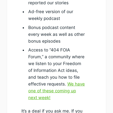
reported our stories
Ad-free version of our
weekly podcast
Bonus podcast content
every week as well as other
bonus episodes
Access to “404 FOIA
Forum,” a community where
we listen to your Freedom
of Information Act ideas,
and teach you how to file
effective requests.
We have
one of these coming up
next week!
It’s a deal if you ask me. If you