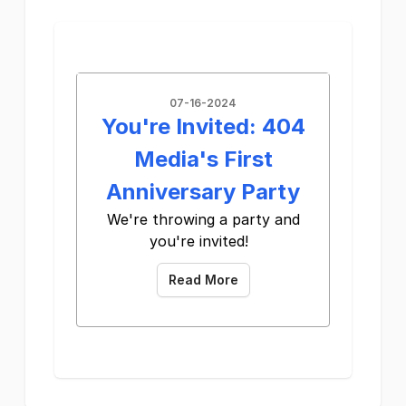
07-16-2024
You're Invited: 404
Media's First
Anniversary Party
We're throwing a party and
you're invited!
Read More