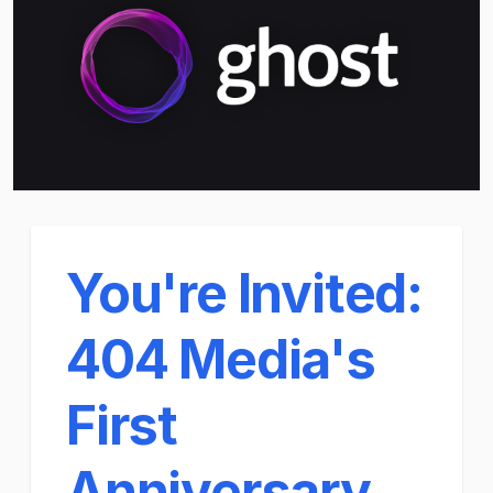
You're Invited:
404 Media's
First
Anniversary