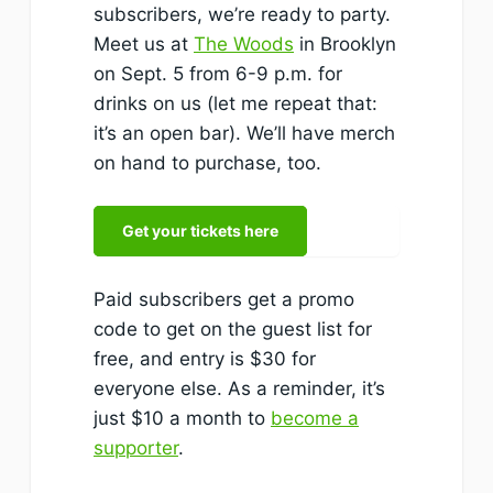
subscribers, we’re ready to party.
Meet us at
The Woods
in Brooklyn
on Sept. 5 from 6-9 p.m. for
drinks on us (let me repeat that:
it’s an open bar). We’ll have merch
on hand to purchase, too.
Get your tickets here
Paid subscribers get a promo
code to get on the guest list for
free, and entry is $30 for
everyone else. As a reminder, it’s
just $10 a month to
become a
supporter
.