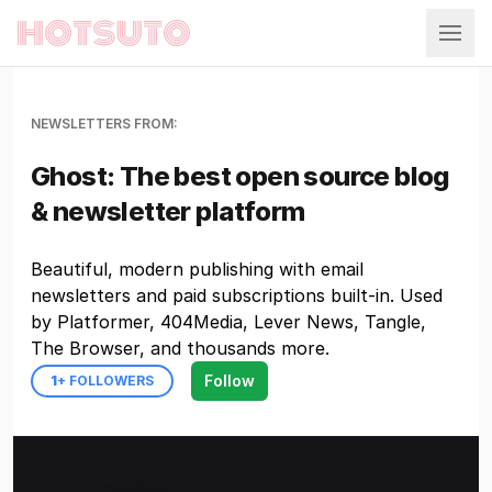
Hotsuto
NEWSLETTERS FROM:
Ghost: The best open source blog
& newsletter platform
Beautiful, modern publishing with email
newsletters and paid subscriptions built-in. Used
by Platformer, 404Media, Lever News, Tangle,
The Browser, and thousands more.
Follow
1
+ FOLLOWERS