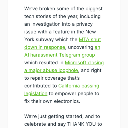
We’ve broken some of the biggest
tech stories of the year, including
an investigation into a privacy
issue with a feature in the New
York subway which the
MTA shut
down in response
, uncovering
an
AI harassment Telegram group
which resulted in
Microsoft closing
a major abuse loophole
, and right
to repair coverage that’s
contributed to
California passing
legislation
to empower people to
fix their own electronics.
We’re just getting started, and to
celebrate and say THANK YOU to