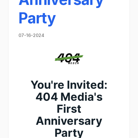
Party
07-16-2024
You're Invited:
404 Media's
First
Anniversary
Party