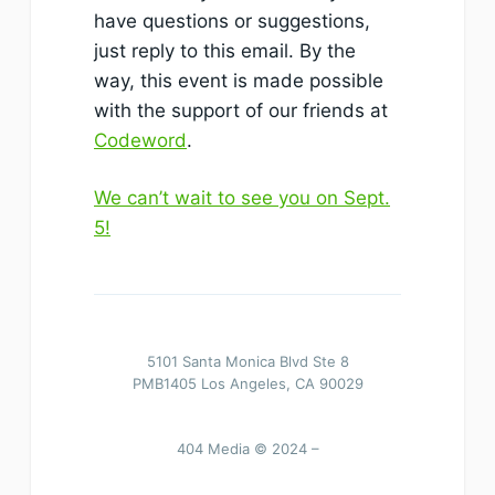
have questions or suggestions,
just reply to this email. By the
way, this event is made possible
with the support of our friends at
Codeword
.
We can’t wait to see you on Sept.
5!
5101 Santa Monica Blvd Ste 8
PMB1405 Los Angeles, CA 90029
404 Media © 2024 –