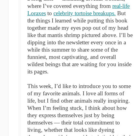
where I’ve covered everything from
real-life
Loraxes
to
celebrity tortoise breakups.
But
the things I learned while putting this book
together made my eyes pop out of my head
like that mantis shrimp pictured above. I’ll be
dipping into the newsletter every once in a
while this summer to share some of the
funniest, most captivating, and overall
wildest beings that are waiting for you inside
its pages.
This week, I’d like to introduce you to some
of my favorite animals. I love all forms of
life, but I find other animals really inspiring.
When I’m feeling stuck, I think about how
they express themselves just by being
themselves — their total commitment to
living, whether that looks like dyeing