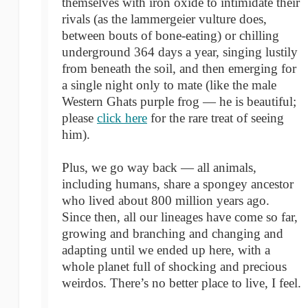
themselves with iron oxide to intimidate their
rivals (as the lammergeier vulture does,
between bouts of bone-eating) or chilling
underground 364 days a year, singing lustily
from beneath the soil, and then emerging for
a single night only to mate (like the male
Western Ghats purple frog — he is beautiful;
please
click here
for the rare treat of seeing
him).
Plus, we go way back — all animals,
including humans, share a spongey ancestor
who lived about 800 million years ago.
Since then, all our lineages have come so far,
growing and branching and changing and
adapting until we ended up here, with a
whole planet full of shocking and precious
weirdos. There’s no better place to live, I feel.