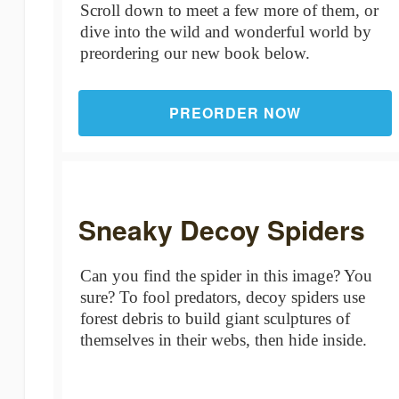
Scroll down to meet a few more of them, or
dive into the wild and wonderful world by
preordering our new book below.
PREORDER NOW
Sneaky Decoy Spiders
Can you find the spider in this image? You
sure? To fool predators, decoy spiders use
forest debris to build giant sculptures of
themselves in their webs, then hide inside.