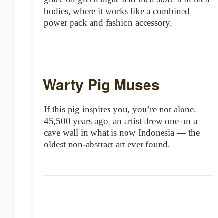
bodies, where it works like a combined
power pack and fashion accessory.
Warty Pig Muses
If this pig inspires you, you’re not alone.
45,500 years ago, an artist drew one on a
cave wall in what is now Indonesia — the
oldest non-abstract art ever found.