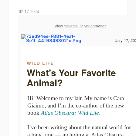
07-17-2024
View this email in your browser
July 17, 20
WILD LIFE
What's Your Favorite
Animal?
Hi! Welcome to my lair. My name is Cara
Giaimo, and I’m the co-author of the new
book
Atlas Obscura: Wild Life.
I’ve been writing about the natural world for
a long time — including at Atlas Obscura,