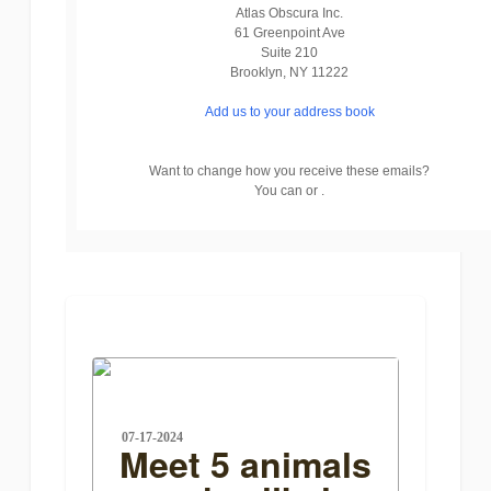
Atlas Obscura Inc.
61 Greenpoint Ave
Suite 210
Brooklyn
,
NY
11222
Add us to your address book
Want to change how you receive these emails?
You can or .
07-17-2024
Meet 5 animals