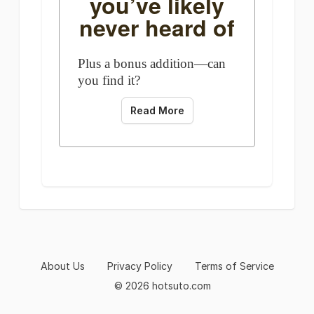
you’ve likely
never heard of
Plus a bonus addition—can
you find it?
Read More
About Us
Privacy Policy
Terms of Service
© 2026 hotsuto.com