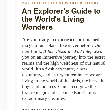
PREORDER OUR NEW BOOK TODAY!
An Explorer's Guide to
the World's Living
Wonders
Are you ready to experience the untamed
magic of our planet like never before? Our
new book,
Atlas Obscura: Wild Life
, takes
you on an immersive journey into the secret
realms and the high weirdness of our natural
world.⁠ It's a fresh adventure, a new
taxonomy, and an urgent reminder: we are
living in the world of the birds, the bees, the
bugs and the trees. Come recognize their
bizarre magic and celebrate Earth's most
extraordinary creatures.
→