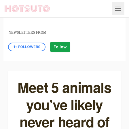
Hotsuto
NEWSLETTERS FROM:
Follow
1
+ FOLLOWERS
Meet 5 animals
you’ve likely
never heard of