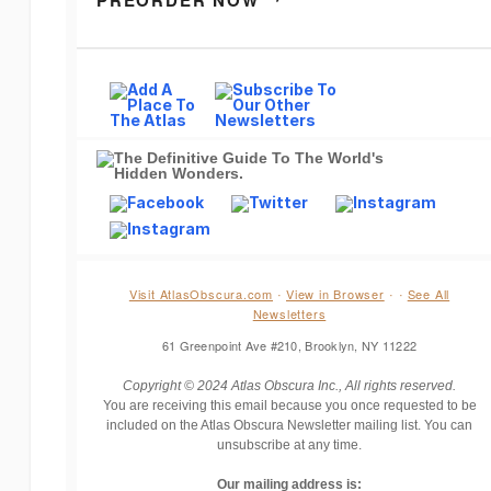
PREORDER NOW
Visit AtlasObscura.com
View in Browser
See All
·
·
·
Newsletters
61 Greenpoint Ave #210, Brooklyn, NY 11222
Copyright © 2024 Atlas Obscura Inc., All rights reserved.
You are receiving this email because you once requested to be
included on the Atlas Obscura Newsletter mailing list. You can
unsubscribe at any time.
Our mailing address is: