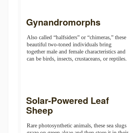
Gynandromorphs
Also called “halfsiders” or “chimeras,” these
beautiful two-toned individuals bring
together male and female characteristics and
can be birds, insects, crustaceans, or reptiles.
Solar-Powered Leaf
Sheep
Rare photosynthetic animals, these sea slugs
graze on green algae and then store it in their