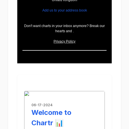
United Kingdom
Add us to your address book
Don't want charts in your inbox anymore? Break our
hearts and .
Privacy Policy
06-17-2024
Welcome to
Chartr 📊