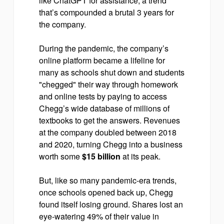
like ChatGPT for assistance, a trend
that’s compounded a brutal 3 years for
the company.
During the pandemic, the company’s
online platform became a lifeline for
many as schools shut down and students
"chegged" their way through homework
and online tests by paying to access
Chegg’s wide database of millions of
textbooks to get the answers. Revenues
at the company doubled between 2018
and 2020, turning Chegg into a business
worth some
$15 billion
at its peak.
But, like so many pandemic-era trends,
once schools opened back up, Chegg
found itself losing ground. Shares lost an
eye-watering 49% of their value in