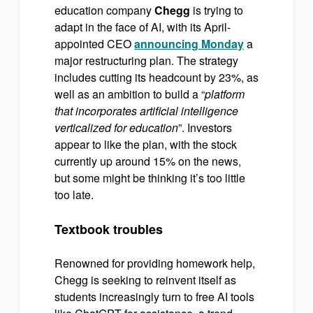
education company
Chegg
is trying to
adapt in the face of AI, with its April-
appointed CEO
announcing Monday
a
major restructuring plan. The strategy
includes cutting its headcount by 23%, as
well as an ambition to build a “
platform
that incorporates artificial intelligence
verticalized for education
”. Investors
appear to like the plan, with the stock
currently up around 15% on the news,
but some might be thinking it’s too little
too late.
Textbook troubles
Renowned for providing homework help,
Chegg is seeking to reinvent itself as
students increasingly turn to free AI tools