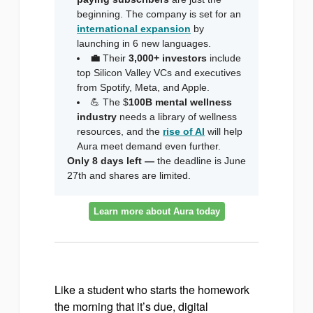
beginning. The company is set for an
international expansion
by
launching in 6 new languages.
💼
Their
3,000+ investors
include
top Silicon Valley VCs and executives
from Spotify, Meta, and Apple.
💪 The $
100B mental wellness
industry
needs a library of wellness
resources, and the
rise of AI
will help
Aura meet demand even further.
Only 8 days left —
the deadline is June
27th and shares are limited.
Learn more about Aura today
Like a student who starts the homework
the morning that it’s due, digital