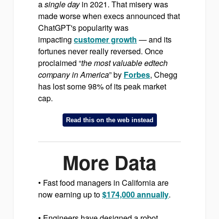
a
single day
in 2021. That misery was
made worse when execs announced that
ChatGPT's popularity was
impacting
customer growth
— and its
fortunes never really reversed. Once
proclaimed “
the most valuable edtech
company in America
” by
Forbes
, Chegg
has lost some 98% of its peak market
cap.
Read this on the web instead
More Data
• Fast food managers in California are
now earning up to
$174,000 annually
.
• Engineers have designed a robot