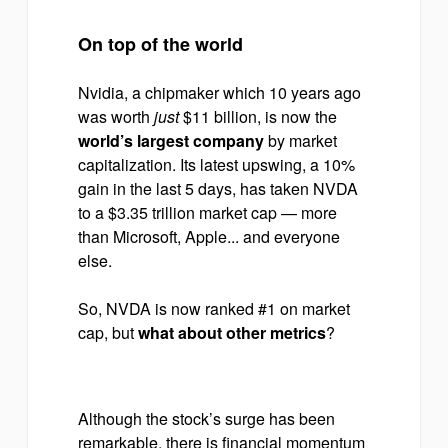
On top of the world
Nvidia, a chipmaker which 10 years ago
was worth
just
$11 billion, is now the
world’s largest company
by market
capitalization. Its latest upswing, a 10%
gain in the last 5 days, has taken NVDA
to a $3.35 trillion market cap — more
than Microsoft, Apple... and everyone
else.
So, NVDA is now ranked #1 on market
cap, but
what about other metrics
?
Although the stock’s surge has been
remarkable, there is financial momentum