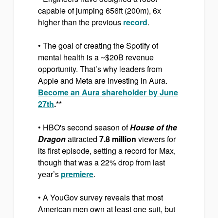
capable of jumping 656ft (200m), 6x
higher than the previous
record
.
• The goal of creating the Spotify of
mental health is a ~$20B revenue
opportunity. That’s why leaders from
Apple and Meta are investing in Aura.
Become an Aura shareholder by June
27th
.
**
• HBO's second season of
House of the
Dragon
attracted
7.8 million
viewers for
its first episode, setting a record for Max,
though that was a 22% drop from last
year’s
premiere
.
• A YouGov survey reveals that most
American men own at least one suit, but