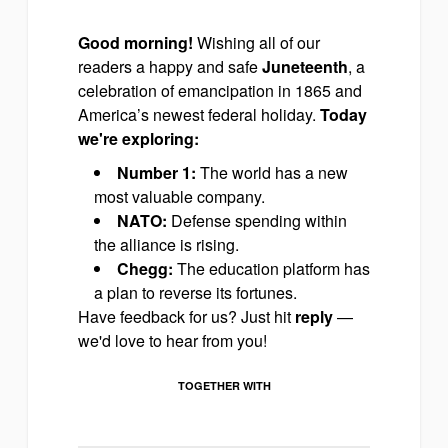
Good morning!
Wishing all of our
readers a happy and safe
Juneteenth
, a
celebration of emancipation in 1865 and
America’s newest federal holiday.
Today
we're exploring:
Number 1:
The world has a new
most valuable company.
NATO:
Defense spending within
the alliance is rising.
Chegg:
The education platform has
a plan to reverse its fortunes.
Have feedback for us? Just hit
reply
—
we'd love to hear from you!
TOGETHER WITH