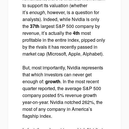
to support its valuation (whether
it’s
enough
, however, is a question for
analysts). Indeed, while Nvidia is only
the
37th
largest S&P 500 company by
revenue, it’s actually the
4th
most
profitable in the entire index, pipped only
by the rivals it has recently passed in
market cap (Microsoft, Apple, Alphabet).
But, most importantly, Nvidia represents
that which investors can never get
enough of:
growth
. In the most recent
quarter reported, the average S&P 500
company posted 5% revenue growth
year-on-year. Nvidia notched 262%, the
most of any company in America’s
flagship index.