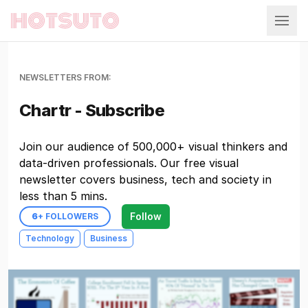
Hotsuto
NEWSLETTERS FROM:
Chartr - Subscribe
Join our audience of 500,000+ visual thinkers and
data-driven professionals. Our free visual
newsletter covers business, tech and society in
less than 5 mins.
Follow
6
+ FOLLOWERS
Technology
Business