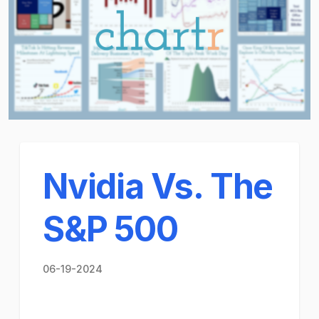
Nvidia Vs. The
S&P 500
06-19-2024