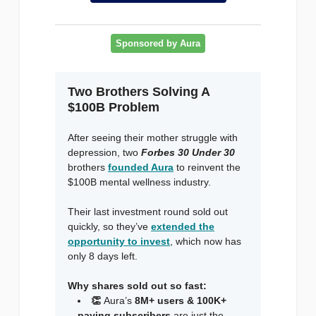
Sponsored by Aura
Two Brothers Solving A
$100B Problem
After seeing their mother struggle with
depression, two
Forbes 30 Under 30
brothers
founded Aura
to reinvent the
$100B mental wellness industry.
Their last investment round sold out
quickly, so they’ve
extended the
opportunity to invest
, which now has
only 8 days left.
Why shares sold out so fast:
👏
Aura’s
8M+ users & 100K+
paying subscribers
are just the