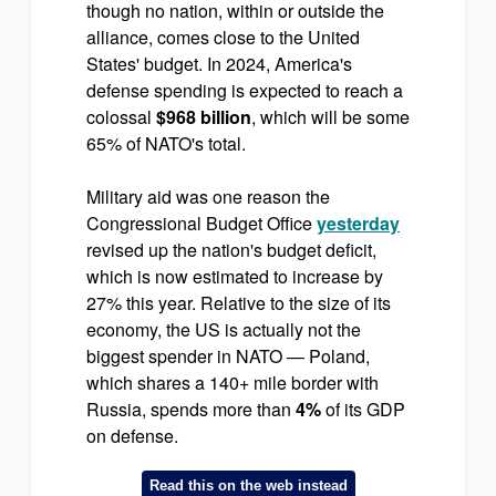
though no nation, within or outside the
alliance, comes close to the United
States' budget. In 2024, America's
defense spending is expected to reach a
colossal
$968 billion
, which will be some
65% of NATO's total.
Military aid was one reason the
Congressional Budget Office
yesterday
revised up the nation's budget deficit,
which is now estimated to increase by
27% this year. Relative to the size of its
economy, the US is actually not the
biggest spender in NATO — Poland,
which shares a 140+ mile border with
Russia, spends more than
4%
of its GDP
on defense.
Read this on the web instead