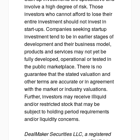
involve a high degree of risk. Those
investors who cannot afford to lose their
entire investment should not invest in
start-ups. Companies seeking startup
investment tend to be in earlier stages of
development and their business model,
products and services may not yet be
fully developed, operational or tested in
the public marketplace. There is no
guarantee that the stated valuation and
other terms are accurate or in agreement
with the market or industry valuations.
Further, investors may receive illiquid
and/or restricted stock that may be
subject to holding period requirements
and/or liquidity concerns.
DealMaker Securities LLC, a registered