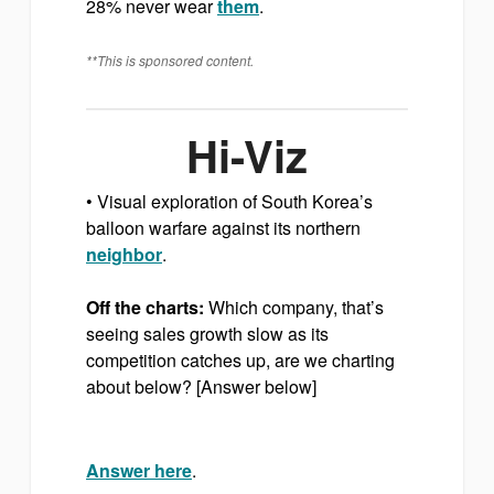
28% never wear
them
.
**This is sponsored content.
Hi-Viz
• Visual exploration of South Korea’s
balloon warfare against its northern
neighbor
.
Off the charts:
Which company, that’s
seeing sales growth slow as its
competition catches up, are we charting
about below? [Answer below]
Answer here
.