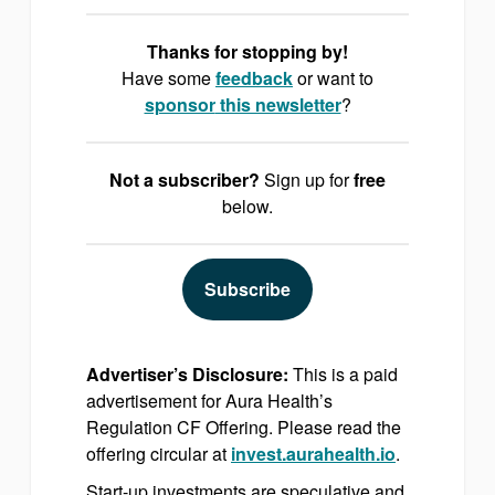
Thanks for stopping by!
Have some
feedback
or want to
sponsor
this newsletter
?
Not a subscriber?
Sign up for
free
below.
Subscribe
Advertiser’s Disclosure:
This is a paid
advertisement for Aura Health’s
Regulation CF Offering. Please read the
offering circular at
invest.aurahealth.io
.
Start-up investments are speculative and