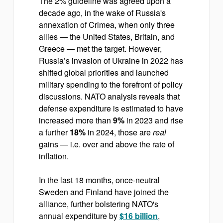
The 2% guideline was agreed upon a
decade ago, in the wake of Russia's
annexation of Crimea, when only three
allies — the United States, Britain, and
Greece — met the target. However,
Russia’s invasion of Ukraine in 2022 has
shifted global priorities and launched
military spending to the forefront of policy
discussions. NATO analysis reveals that
defense expenditure is estimated to have
increased more than
9%
in 2023 and rise
a further
18%
in 2024, those are
real
gains — i.e. over and above the rate of
inflation.
In the last 18 months, once-neutral
Sweden and Finland have joined the
alliance, further bolstering NATO's
annual expenditure by
$16 billion
,