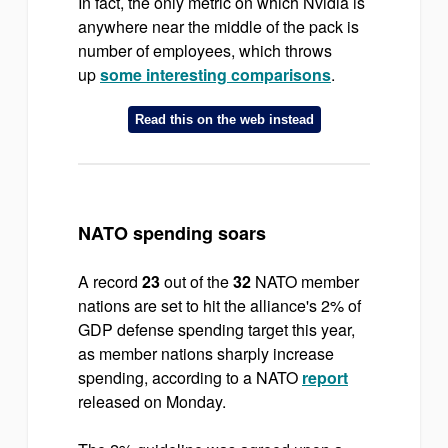
In fact, the only metric on which Nvidia is
anywhere near the middle of the pack is
number of employees, which throws
up
some interesting comparisons
.
Read this on the web instead
NATO spending soars
A record
23
out of the
32
NATO member
nations are set to hit the alliance's 2% of
GDP defense spending target this year,
as member nations sharply increase
spending, according to a NATO
report
released on Monday.