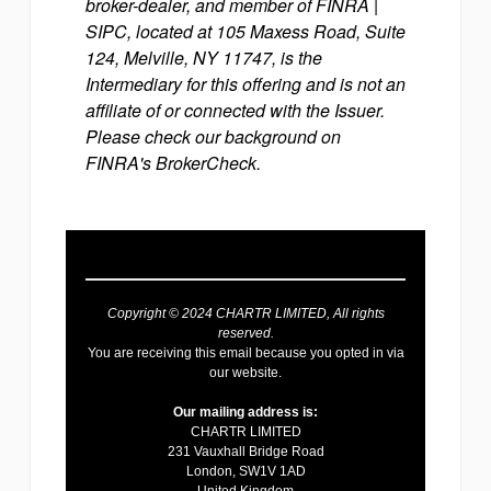
broker-dealer, and member of FINRA |
SIPC, located at 105 Maxess Road, Suite
124, Melville, NY 11747, is the
Intermediary for this offering and is not an
affiliate of or connected with the Issuer.
Please check our background on
FINRA's BrokerCheck.
Copyright © 2024 CHARTR LIMITED, All rights
reserved.
You are receiving this email because you opted in via
our website.
Our mailing address is:
CHARTR LIMITED
231 Vauxhall Bridge Road
London
,
SW1V 1AD