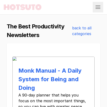
Hotsuto
The Best Productivity
back to all
categories
Newsletters
Monk Manual - A Daily
System for Being and
Doing
A 90-day planner that helps you
focus on the most important things,
so you can live with greater peace,