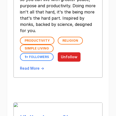
purpose and productivity. Doing more
isn't all that hard, it's the being more
that's the hard part. Inspired by
monks, backed by science, designed
for you.
PRODUCTIVITY
RELIGION
SIMPLE LIVING
Unfollow
1
+ FOLLOWERS
Read More →