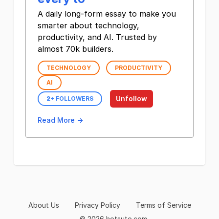
A daily long-form essay to make you
smarter about technology,
productivity, and AI. Trusted by
almost 70k builders.
TECHNOLOGY
PRODUCTIVITY
AI
Unfollow
2
+ FOLLOWERS
Read More →
About Us
Privacy Policy
Terms of Service
© 2026 hotsuto.com