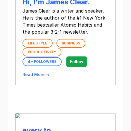
Hi, I'm James Clear.
James Clear is a writer and speaker.
He is the author of the #1 New York
Times bestseller Atomic Habits and
the popular 3-2-1 newsletter.
LIFESTYLE
BUSINESS
PRODUCTIVITY
Follow
4
+ FOLLOWERS
Read More →
every to