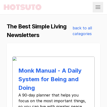
Hotsuto
The Best Simple Living
back to all
categories
Newsletters
Monk Manual - A Daily
System for Being and
Doing
A 90-day planner that helps you
focus on the most important things,
so you can live with greater peace,