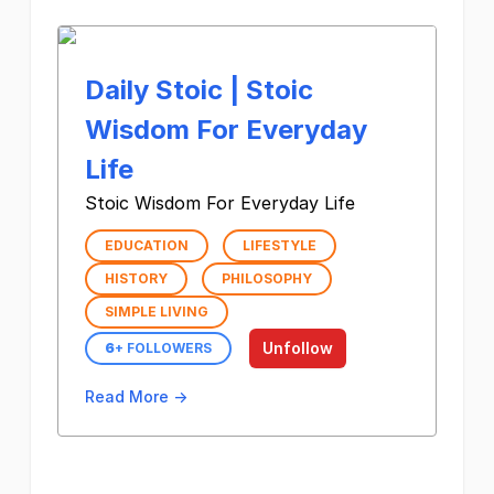
Daily Stoic | Stoic
Wisdom For Everyday
Life
Stoic Wisdom For Everyday Life
EDUCATION
LIFESTYLE
HISTORY
PHILOSOPHY
SIMPLE LIVING
Unfollow
6
+ FOLLOWERS
Read More →