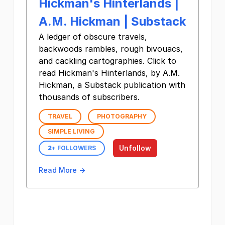
Hickman's Hinterlands |
A.M. Hickman | Substack
A ledger of obscure travels,
backwoods rambles, rough bivouacs,
and cackling cartographies. Click to
read Hickman's Hinterlands, by A.M.
Hickman, a Substack publication with
thousands of subscribers.
TRAVEL
PHOTOGRAPHY
SIMPLE LIVING
Unfollow
2
+ FOLLOWERS
Read More →