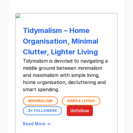
Tidymalism – Home
Organisation, Minimal
Clutter, Lighter Living
Tidymalism is devoted to navigating a
middle ground between minimalism
and maximalism with simple living,
home organisation, decluttering and
smart spending.
MINIMALISM
SIMPLE LIVING
Unfollow
2
+ FOLLOWERS
Read More →