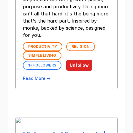
purpose and productivity. Doing more
isn't all that hard, it's the being more
that's the hard part. Inspired by
monks, backed by science, designed
for you.
PRODUCTIVITY
RELIGION
SIMPLE LIVING
Unfollow
1
+ FOLLOWERS
Read More →