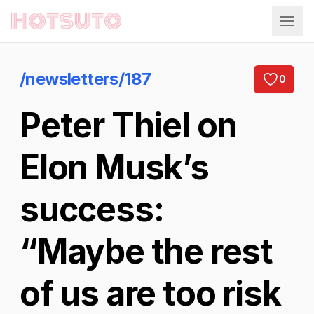
Hotsuto
/newsletters/187
0
Peter Thiel on
Elon Musk’s
success:
“Maybe the rest
of us are too risk