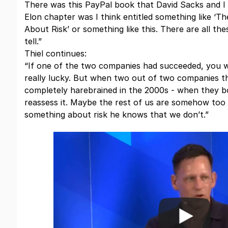
There was this PayPal book that David Sacks and I 
Elon chapter was I think entitled something like 
About Risk’ or something like this. There are all the
tell.”
Thiel continues:
“If one of the two companies had succeeded, you w
really lucky. But when two out of two companies 
completely harebrained in the 2000s - when they b
reassess it. Maybe the rest of us are somehow too r
something about risk he knows that we don’t.”