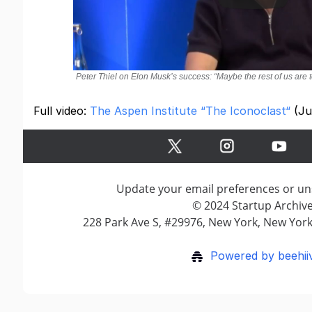
Peter Thiel on Elon Musk’s success: “Maybe the rest of us are t
Full video:
The Aspen Institute “The Iconoclast“
(Ju
Update your email preferences or u
© 2024 Startup Archiv
228 Park Ave S, #29976, New York, New York
Powered by beehii
Terms of Service