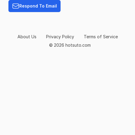
Respond To Email
About Us
Privacy Policy
Terms of Service
© 2026 hotsuto.com