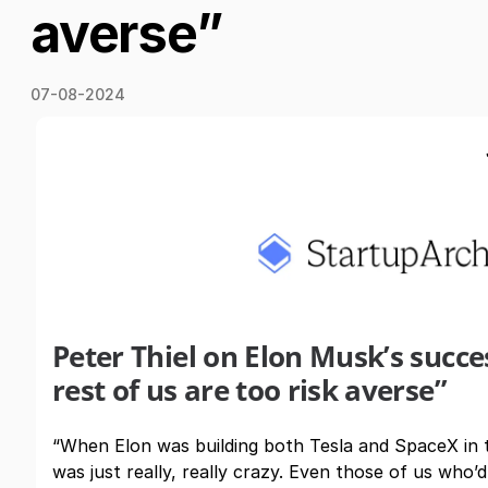
averse”
07-08-2024
Peter Thiel on Elon Musk’s succ
rest of us are too risk averse”
“When Elon was building both Tesla and SpaceX in 
was just really, really crazy. Even those of us who’