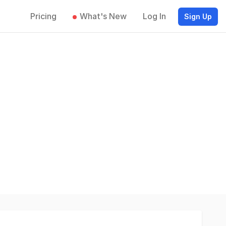
Pricing
What's New
Log In
Sign Up