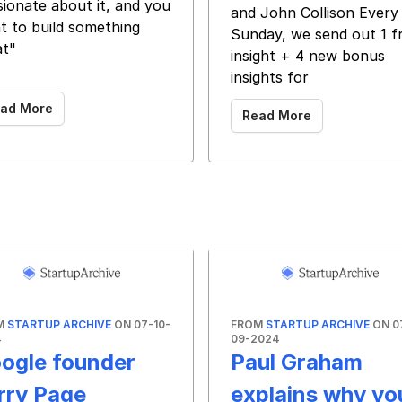
sionate about it, and you
and John Collison Every
t to build something
Sunday, we send out 1 f
at"
insight + 4 new bonus
 ‌ ‌ ‌ ‌ ‌ ‌ ‌ ‌ ‌ ‌ ‌ ‌ ‌ ‌ ‌ ‌ ‌ ‌ ‌ ‌ ‌ ‌ ‌ ‌ ‌ ‌ ‌
insights for
ad More
Read More
M
STARTUP ARCHIVE
ON 07-10-
FROM
STARTUP ARCHIVE
ON 0
4
09-2024
ogle founder
Paul Graham
rry Page
explains why yo