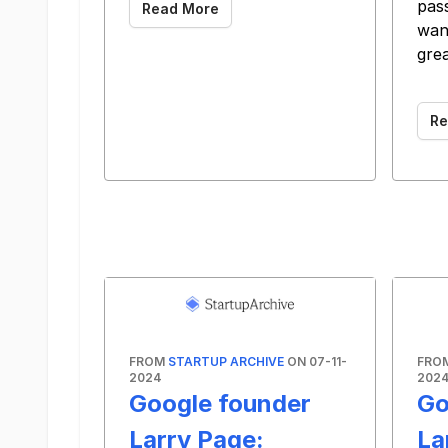
pas
Read More
wan
gre
‌ ‌ ‌ ‌ ‌ ‌
Re
FROM
STARTUP ARCHIVE
ON 07-11-
FRO
2024
202
Google founder
Go
Larry Page:
La