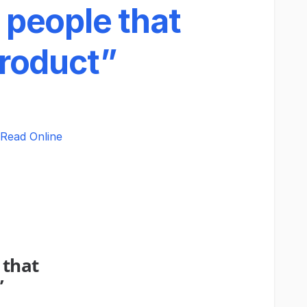
 people that
product”
Read Online
 that
”