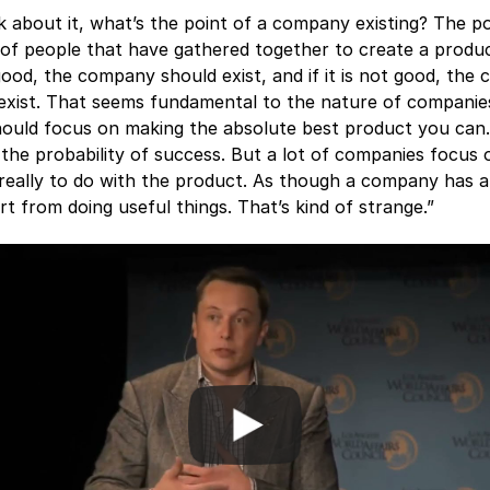
nk about it, what’s the point of a company existing? The po
p of people that have gathered together to create a produc
good, the company should exist, and if it is not good, the
exist. That seems fundamental to the nature of companies
ould focus on making the absolute best product you can
the probability of success. But a lot of companies focus 
 really to do with the product. As though a company has a
rt from doing useful things. That’s kind of strange.”