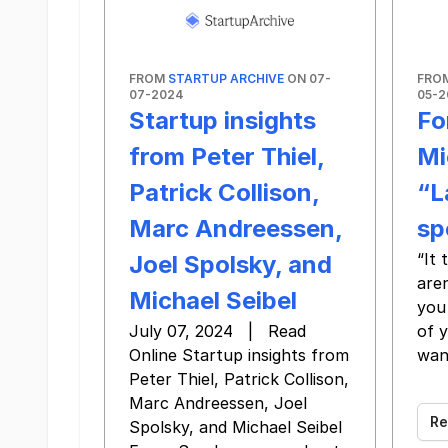
FROM
STARTUP ARCHIVE
ON 07-
FRO
07-2024
05-2
Startup insights
Fo
from Peter Thiel,
Mi
Patrick Collison,
“L
Marc Andreessen,
sp
“It
Joel Spolsky, and
aren
Michael Seibel
you 
July 07, 2024 | Read
of 
Online Startup insights from
wan
Peter Thiel, Patrick Collison,
‌ ‌ ‌ ‌ ‌ ‌
Marc Andreessen, Joel
Re
Spolsky, and Michael Seibel