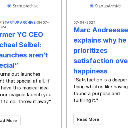
M
STARTUP ARCHIVE
ON 07-
07-04-2024
024
Marc Andreess
rmer YC CEO
explains why he
chael Seibel:
prioritizes
aunches aren’t
satisfaction ove
ecial”
happiness
 turns out launches
"Satisfaction is a deeper
’t that special at all. If
thing which is like having
have this magical idea
found a purpose and
your magical launch you
fulfilling it."
t to do, throw it away"
‌ ‌ ‌ ‌ ‌ ‌ ‌ ‌ ‌ ‌ ‌ ‌ ‌ ‌ ‌ ‌ ‌ ‌ ‌ ‌ ‌ ‌ ‌ ‌ ‌ ‌ ‌ ‌ ‌ ‌ ‌ ‌ ‌ ‌ ‌ ‌ ‌ 
 ‌ ‌ ‌ ‌ ‌ ‌ ‌ ‌ ‌ ‌ ‌ ‌ ‌ ‌ ‌ ‌ ‌ ‌ ‌ ‌ ‌ ‌ ‌ ‌
Read More
ad More