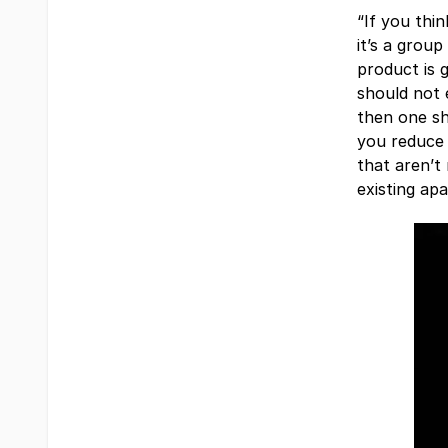
“If you thi
it’s a grou
product is 
should not 
then one sh
you reduce 
that aren’t
existing apa