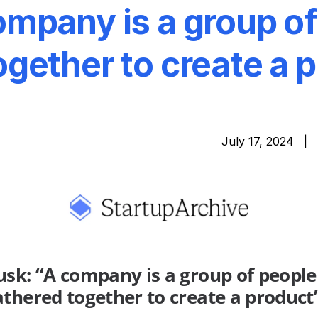
mpany is a group of
gether to create a 
July 17, 2024 |
sk: “A company is a group of people
thered together to create a product