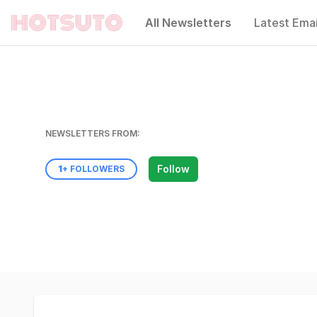
All Newsletters
Latest Emai
Hotsuto
NEWSLETTERS FROM:
Follow
1
+ FOLLOWERS