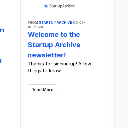
FROM
STARTUP ARCHIVE
ON 07-
03-2024
en
Welcome to the
Startup Archive
newsletter!
r
Thanks for signing up! A few
things to know…
‌ ‌ ‌ ‌ ‌ ‌ ‌ ‌ ‌ ‌ ‌ ‌ ‌ ‌ ‌ ‌ ‌ ‌ ‌ ‌ ‌ ‌ ‌ ‌ ‌ ‌ ‌ ‌ ‌ ‌ ‌ ‌ ‌ ‌ ‌ ‌ ‌ ‌ ‌ ‌ ‌ ‌ ‌ ‌ ‌ ‌ ‌ ‌ ‌ ‌ ‌ ‌ ‌ ‌ ‌ ‌ ‌ ‌ ‌ ‌ ‌ ‌ ‌ ‌ ‌ ‌ ‌ ‌ ‌
Read More
‌ ‌ ‌ ‌ ‌ ‌ ‌ ‌ ‌ ‌ ‌ ‌ ‌ ‌ ‌ ‌