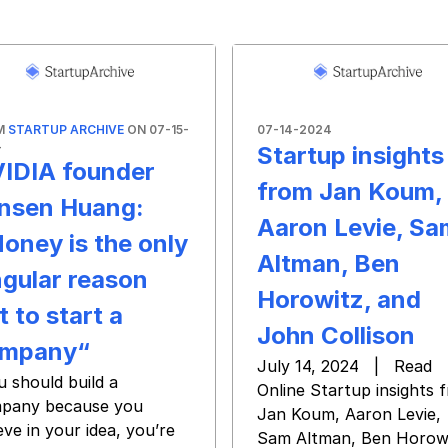
M
STARTUP ARCHIVE
ON 07-15-
07-14-2024
4
Startup insights
IDIA founder
from Jan Koum,
nsen Huang:
Aaron Levie, Sa
oney is the only
Altman, Ben
ngular reason
Horowitz, and
t to start a
John Collison
mpany“
July 14, 2024 | Read
u should build a
Online Startup insights 
pany because you
Jan Koum, Aaron Levie,
eve in your idea, you’re
Sam Altman, Ben Horowi