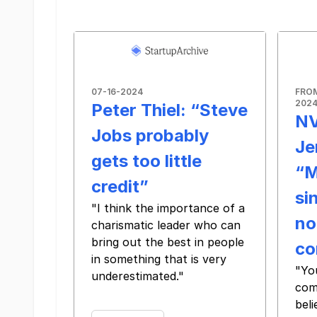
07-16-2024
FRO
202
Peter Thiel: “Steve
NV
Jobs probably
Je
gets too little
“M
credit”
si
"I think the importance of a
no
charismatic leader who can
bring out the best in people
co
in something that is very
"Yo
underestimated."
com
‌ ‌ ‌ ‌ ‌ ‌ ‌ ‌ ‌ ‌ ‌ ‌ ‌ ‌ ‌ ‌ ‌ ‌ ‌ ‌ ‌ ‌ ‌ ‌ ‌ ‌ ‌ ‌ ‌ ‌ ‌ ‌ ‌ ‌
beli