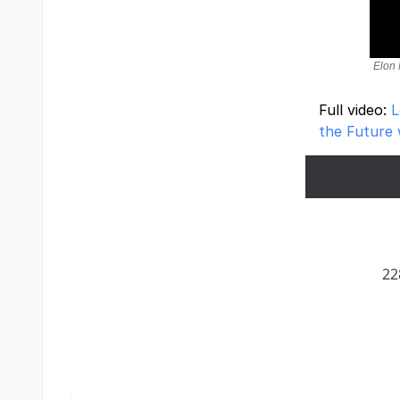
Elon 
Full video:
L
the Future 
22
Terms of Service