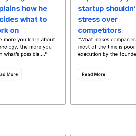
plains how he
startup shouldn’
cides what to
stress over
rk on
competitors
e more you learn about
“What makes companies 
hnology, the more you
most of the time is poor
n what’s possible…."
execution by the founde
‌ ‌ ‌ ‌ ‌ ‌ ‌ ‌ ‌ ‌ ‌ ‌ ‌ ‌ ‌ ‌ ‌ ‌ ‌ ‌ ‌ ‌ ‌ ‌ ‌ ‌ ‌ ‌ ‌ ‌ ‌ ‌ ‌ ‌ ‌ ‌ ‌ ‌ ‌ ‌ ‌ ‌ ‌ ‌ ‌ ‌ ‌ ‌ ‌ ‌ ‌ ‌ ‌ ‌
‌ ‌ ‌ ‌ ‌ ‌ ‌ ‌ ‌ ‌ ‌ ‌ ‌ ‌ ‌ ‌ ‌ ‌ ‌ ‌ ‌ ‌ ‌ ‌ ‌ ‌ ‌ ‌ ‌ ‌ ‌ ‌ ‌ ‌ ‌ ‌ ‌ ‌
ad More
Read More