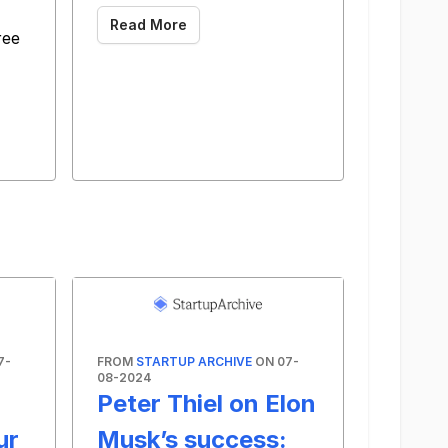
Read More
ree
7-
FROM
STARTUP ARCHIVE
ON 07-
08-2024
Peter Thiel on Elon
ur
Musk’s success: