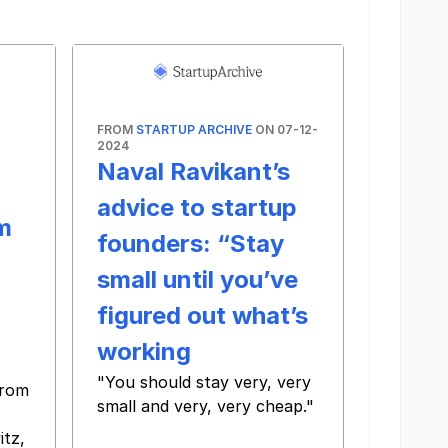
FROM
STARTUP ARCHIVE
ON 07-12-
2024
Naval Ravikant’s
advice to startup
m
founders: “Stay
small until you’ve
figured out what’s
working
"You should stay very, very
from
small and very, very cheap."
‌ ‌ ‌ ‌ ‌ ‌ ‌ ‌ ‌ ‌ ‌ ‌ ‌ ‌ ‌ ‌ ‌ ‌ ‌ ‌ ‌ ‌ ‌ ‌ ‌ ‌ ‌ ‌ ‌ ‌ ‌ ‌ ‌ ‌ ‌ ‌ ‌ ‌ ‌ ‌ ‌ ‌ ‌ ‌ ‌ ‌ ‌ ‌ ‌ ‌ ‌ ‌ ‌ ‌ ‌ ‌ ‌ ‌ ‌ ‌ ‌ ‌ ‌ ‌ ‌ ‌ ‌ ‌ ‌
tz,