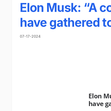
Elon Musk: “A co
have gathered to
07-17-2024
Elon Mu
have ga