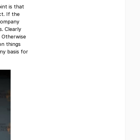
int is that
t. If the
 company
. Clearly
. Otherwise
on things
ny basis for