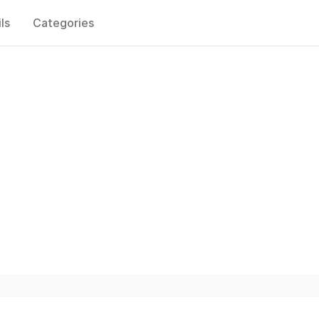
ls
Categories