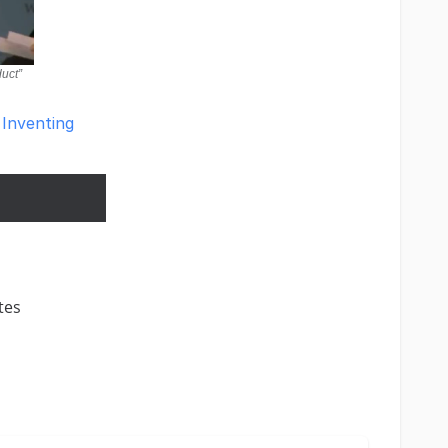
duct”
 Inventing
tes