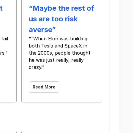
t
“Maybe the rest of
us are too risk
averse”
fail
"“When Elon was building
both Tesla and SpaceX in
rs.”
the 2000s, people thought
 ‌ ‌ ‌ ‌ ‌ ‌ ‌ ‌ ‌ ‌ ‌ ‌ ‌ ‌ ‌ ‌ ‌ ‌ ‌ ‌
he was just really, really
crazy."
‌ ‌ ‌ ‌ ‌ ‌ ‌ ‌ ‌ ‌ ‌ ‌ ‌ ‌ ‌ ‌ ‌ ‌ ‌ ‌ ‌ ‌ ‌ ‌ ‌ ‌ ‌ ‌ ‌ ‌ ‌ ‌ ‌ ‌ ‌ ‌ ‌ ‌ ‌ ‌ ‌ ‌
Read More