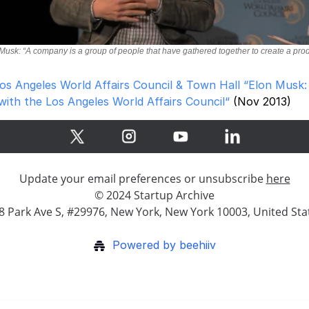
Musk: “A company is a group of people that have gathered together to create a pro
os Angeles World Affairs Council & Town Hall “Elon Musk:
with the Los Angeles World Affairs Council“
(Nov 2013)
Update your email preferences or unsubscribe
here
© 2024 Startup Archive
8 Park Ave S, #29976, New York, New York 10003, United Sta
Powered by beehiiv