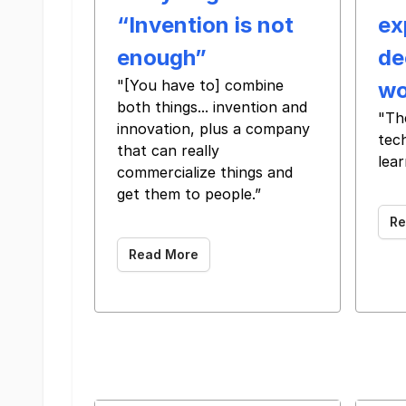
“Invention is not
ex
enough”
de
"[You have to] combine
wo
both things... invention and
"Th
innovation, plus a company
tec
that can really
lear
commercialize things and
‌ ‌ ‌ ‌ ‌ ‌ 
get them to people.”
‌ ‌ ‌ ‌ ‌ ‌ ‌ ‌ ‌ ‌ ‌ ‌ ‌ ‌ ‌ ‌ ‌ ‌ ‌ ‌ ‌ ‌ ‌ ‌ ‌ ‌ ‌
Re
Read More