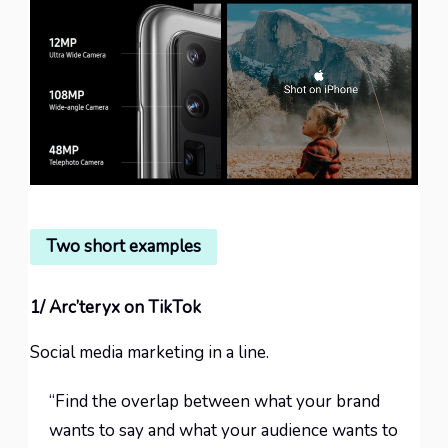
Two short examples
1/ Arc’teryx on TikTok
Social media marketing in a line.
“Find the overlap between what your brand
wants to say and what your audience wants to