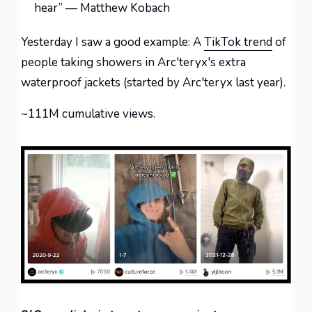
hear” — Matthew Kobach
Yesterday I saw a good example: A
TikTok trend
of
people taking showers in Arc'teryx's extra
waterproof jackets (started by Arc'teryx last year).
~111M cumulative views.