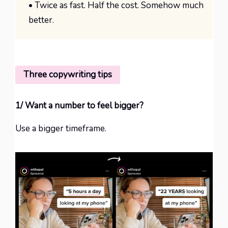
• Twice as fast. Half the cost. Somehow much
better.
Three copywriting tips
1/ Want a number to feel bigger?
Use a bigger timeframe.