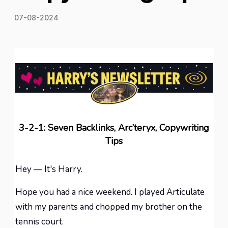
07-08-2024
3-2-1: Seven Backlinks, Arc’teryx, Copywriting
Tips
Hey — It's Harry.
Hope you had a nice weekend. I played Articulate
with my parents and chopped my brother on the
tennis court.