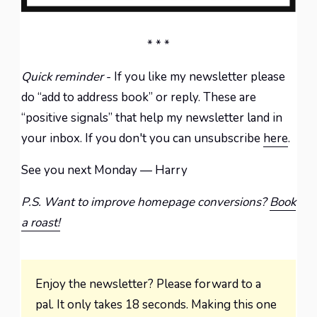
* * *
Quick reminder
- If you like my newsletter please
do “add to address book” or reply. These are
“positive signals” that help my newsletter land in
your inbox. If you don't you can unsubscribe
here
.
See you next Monday — Harry
P.S. Want to improve homepage conversions?
Book
a roast!
Enjoy the newsletter? Please forward to a
pal. It only takes 18 seconds. Making this one