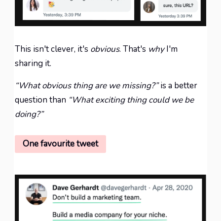
This isn't
clever
, it's
obvious
. That's
why
I'm
sharing it.
“What obvious thing are we missing?”
is a better
question than
“What exciting thing could we be
doing?”
One favourite tweet