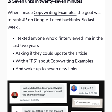
2/ Seven links in twenty-seven minutes
When I made
Copywriting Examples
the goal was
to rank
#1
on Google. I need backlinks. So last
week...
• I texted anyone who'd “interviewed” me in the
last two years
• Asking if they could update the article
• With a “PS” about Copywriting Examples
• And woke up to seven new links