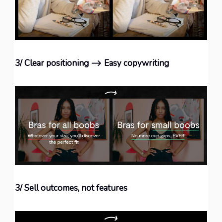
3/ Clear positioning ⟶ Easy copywriting
3/ Sell outcomes, not features