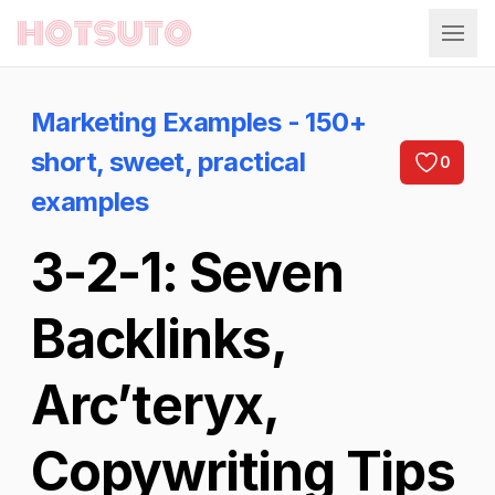
Hotsuto
Marketing Examples - 150+
short, sweet, practical
0
examples
3-2-1: Seven
Backlinks,
Arc’teryx,
Copywriting Tips