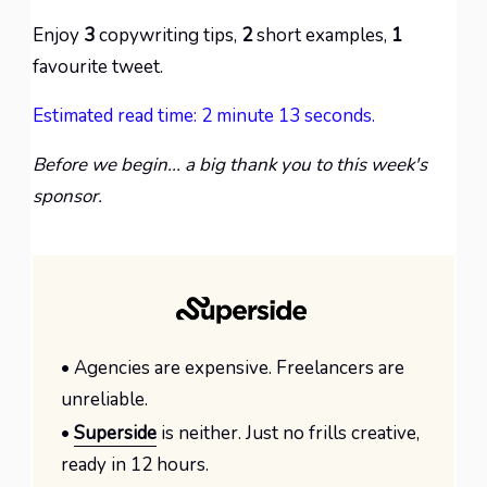
Enjoy
3
copywriting tips,
2
short examples,
1
favourite tweet.
Estimated read time: 2 minute 13 seconds.
Before we begin... a big thank you to this week's
sponsor.
• Agencies are expensive. Freelancers are
unreliable.
•
Superside
is neither. Just no frills creative,
ready in 12 hours.