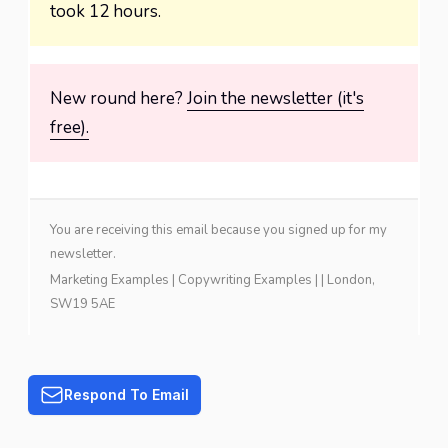
took 12 hours.
New round here?
Join the newsletter (it's
free).
You are receiving this email because you signed up for my
newsletter.
Marketing Examples
|
Copywriting Examples
| | London,
SW19 5AE
Respond To Email