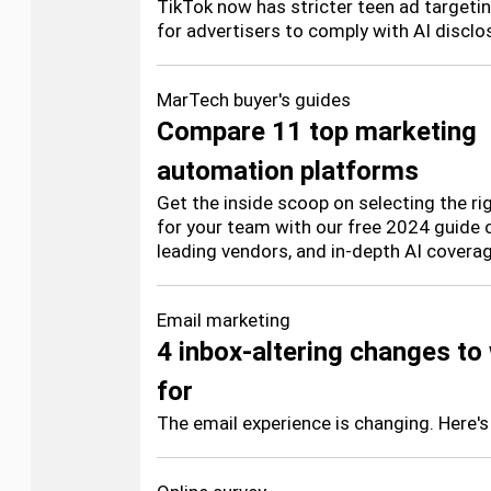
TikTok now has stricter teen ad targetin
for advertisers to comply with AI discl
MarTech buyer's guides
Compare 11 top marketing
automation platforms
Get the inside scoop on selecting the r
for your team with our free 2024 guide c
leading vendors, and in-depth AI coverag
Email marketing
4 inbox-altering changes to
for
The email experience is changing. Here's 