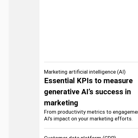
Marketing artificial intelligence (AI)
Essential KPIs to measure
generative AI’s success in
marketing
From productivity metrics to engagemen
AI's impact on your marketing efforts.