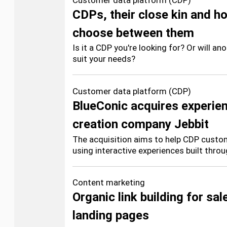
Customer data platform (CDP)
CDPs, their close kin and h
choose between them
Is it a CDP you're looking for? Or will a
suit your needs?
Customer data platform (CDP)
BlueConic acquires experie
creation company Jebbit
The acquisition aims to help CDP custom
using interactive experiences built throu
Content marketing
Organic link building for sal
landing pages