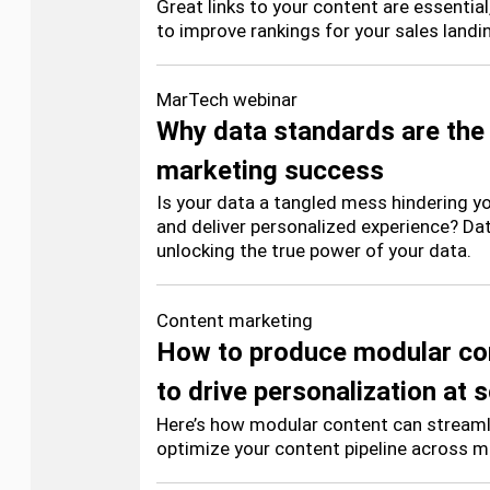
Great links to your content are essentia
to improve rankings for your sales landi
MarTech webinar
Why data standards are the
marketing success
Is your data a tangled mess hindering you
and deliver personalized experience? Da
unlocking the true power of your data.
Content marketing
How to produce modular co
to drive personalization at 
Here’s how modular content can streaml
optimize your content pipeline across mu