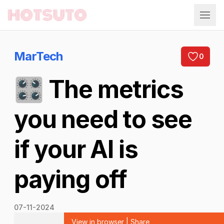
Hotsuto
MarTech
0
🎛️ The metrics
you need to see
if your AI is
paying off
07-11-2024
View in browser
|
Share