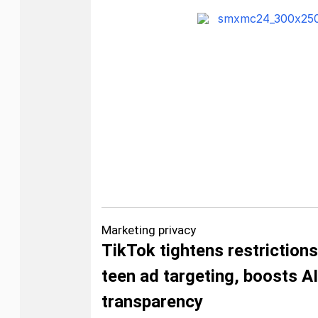
Marketing privacy
TikTok tightens restriction
teen ad targeting, boosts AI
transparency