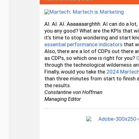
AI. AI. AI. Aaaaaaarghhh. AI can do a lot
you any good? What are the KPIs that will
it’s time to stop wondering and start k
essential performance indicators
that wi
Also, there are a lot of CDPs out there a
as CDPs, so which one is right for you?
G
through the technological wilderness an
Finally, would you take the
2024 Martech
than three minutes from start to finish 
the results.
Constantine von Hoffman
Managing Editor