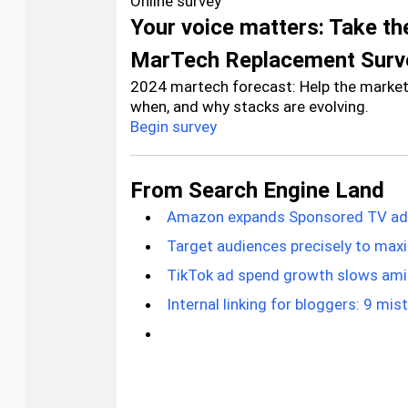
Online survey
Your voice matters: Take t
MarTech Replacement Surv
2024 martech forecast: Help the marke
when, and why stacks are evolving.
Begin survey
From Search Engine Land
Amazon expands Sponsored TV ads 
Target audiences precisely to max
TikTok ad spend growth slows ami
Internal linking for bloggers: 9 mis