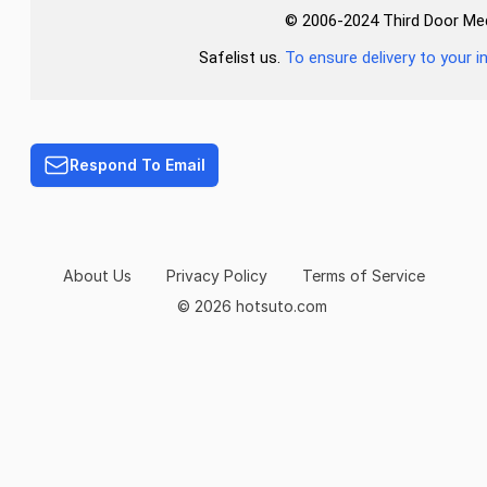
© 2006-2024 Third Door Media
Safelist us.
To ensure delivery to your i
Respond To Email
About Us
Privacy Policy
Terms of Service
© 2026 hotsuto.com