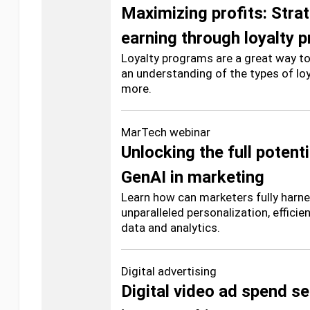
Maximizing profits: Strat
earning through loyalty 
Loyalty programs are a great way to
an understanding of the types of lo
more.
MarTech webinar
Unlocking the full potenti
GenAI in marketing
Learn how can marketers fully harne
unparalleled personalization, effici
data and analytics.
Digital advertising
Digital video ad spend s