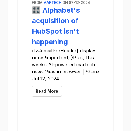
FROM
MARTECH
ON 07-12-2024
🎛️ Alphabet's
acquisition of
HubSpot isn't
happening
div#emailPreHeader{ display:
none !important; }Plus, this
week’s AI-powered martech
news View in browser | Share
Jul 12, 2024
Read More