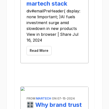
martech stack
div#emailPreHeader{ display:
none !important; }AI fuels
investment surge amid
slowdown in new products
View in browser | Share Jul
16, 2024
Read More
FROM
MARTECH
ON 07-15-2024
🎛️ Why brand trust