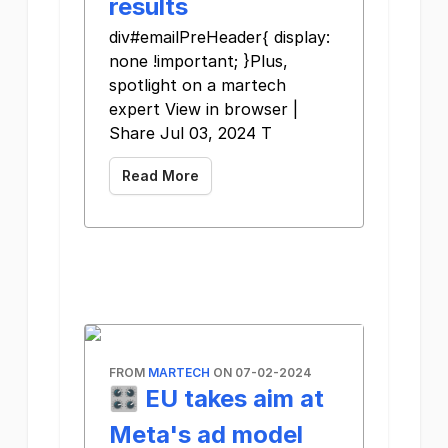
results
div#emailPreHeader{ display:
none !important; }Plus,
spotlight on a martech
expert View in browser |
Share Jul 03, 2024 T
Read More
FROM
MARTECH
ON 07-02-2024
🎛️ EU takes aim at
Meta's ad model