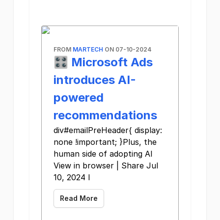
FROM
MARTECH
ON 07-10-2024
🎛️ Microsoft Ads
introduces AI-
powered
recommendations
div#emailPreHeader{ display:
none !important; }Plus, the
human side of adopting AI
View in browser | Share Jul
10, 2024 I
Read More