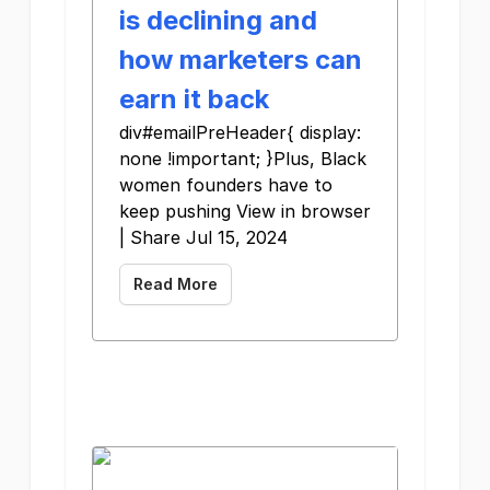
is declining and
how marketers can
earn it back
div#emailPreHeader{ display:
none !important; }Plus, Black
women founders have to
keep pushing View in browser
| Share Jul 15, 2024
Read More