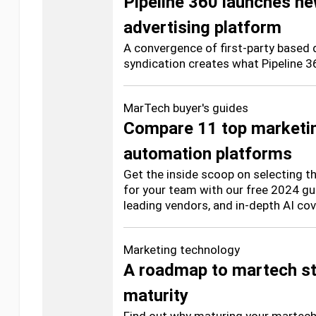
Pipeline 360 launches ne
advertising platform
A convergence of first-party based 
syndication creates what Pipeline 3
MarTech buyer's guides
Compare 11 top marketi
automation platforms
Get the inside scoop on selecting t
for your team with our free 2024 gui
leading vendors, and in-depth AI co
Marketing technology
A roadmap to martech s
maturity