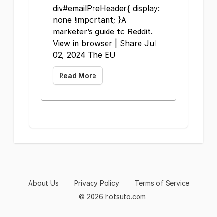
div#emailPreHeader{ display:
none !important; }A
marketer’s guide to Reddit.
View in browser | Share Jul
02, 2024 The EU
Read More
About Us
Privacy Policy
Terms of Service
© 2026 hotsuto.com