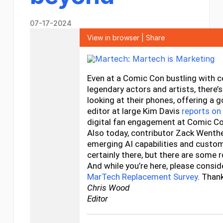
07-17-2024
View in browser
|
Share
Even at a Comic Con bustling with 
legendary actors and artists, there
looking at their phones, offering a 
editor at large Kim Davis
reports o
digital fan engagement at Comic C
Also today, contributor Zack Wenth
emerging AI capabilities and custom
certainly there, but there are some 
And while you’re here, please conside
MarTech Replacement Survey
. Than
Chris Wood
Editor