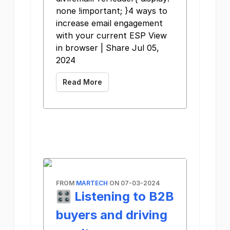
none !important; }4 ways to
increase email engagement
with your current ESP View
in browser | Share Jul 05,
2024
Read More
FROM
MARTECH
ON 07-03-2024
🎛️ Listening to B2B
buyers and driving