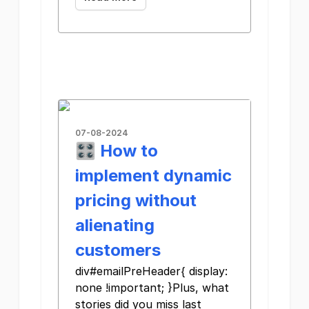
07-08-2024
🎛️ How to
implement dynamic
pricing without
alienating
customers
div#emailPreHeader{ display:
none !important; }Plus, what
stories did you miss last