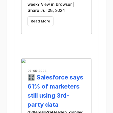
week? View in browser |
Share Jul 08, 2024
Read More
07-05-2024
🎛️ Salesforce says
61% of marketers
still using 3rd-
party data
div#emailPreHeader{ display: