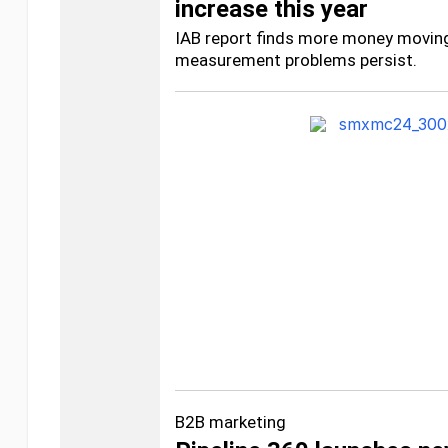
increase this year
IAB report finds more money moving 
measurement problems persist.
B2B marketing