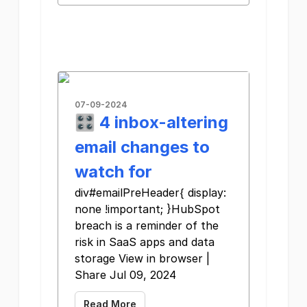
07-09-2024
🎛️ 4 inbox-altering
email changes to
watch for
div#emailPreHeader{ display:
none !important; }HubSpot
breach is a reminder of the
risk in SaaS apps and data
storage View in browser |
Share Jul 09, 2024
Read More