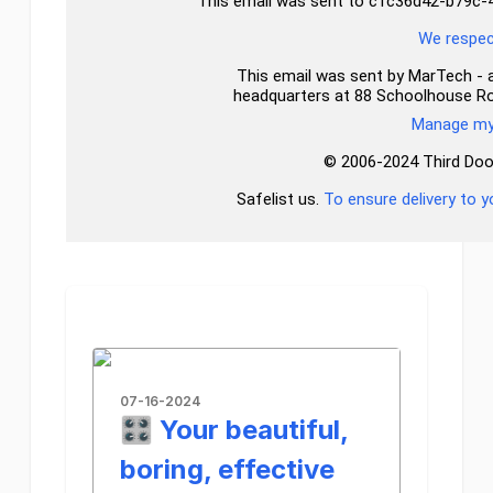
This email was sent to c1c36d42-b79
We respect
This email was sent by MarTech - a 
headquarters at 88 Schoolhouse R
Manage my 
© 2006-2024 Third Door 
Safelist us.
To ensure delivery to y
07-16-2024
🎛️ Your beautiful,
boring, effective