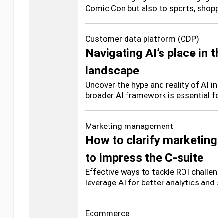
Comic Con but also to sports, shop
Customer data platform (CDP)
Navigating AI’s place in 
landscape
Uncover the hype and reality of AI 
broader AI framework is essential fo
Marketing management
How to clarify marketing
to impress the C-suite
Effective ways to tackle ROI challen
leverage AI for better analytics and
Ecommerce