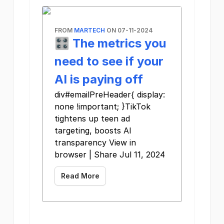
FROM
MARTECH
ON 07-11-2024
🎛️ The metrics you
need to see if your
AI is paying off
div#emailPreHeader{ display:
none !important; }TikTok
tightens up teen ad
targeting, boosts AI
transparency View in
browser | Share Jul 11, 2024
Read More