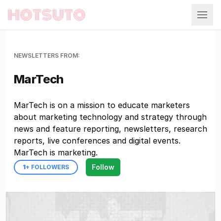
Hotsuto
NEWSLETTERS FROM:
MarTech
MarTech is on a mission to educate marketers
about marketing technology and strategy through
news and feature reporting, newsletters, research
reports, live conferences and digital events.
MarTech is marketing.
Follow
1
+ FOLLOWERS