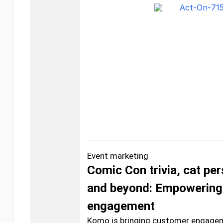
Event marketing
Comic Con trivia, cat per
and beyond: Empowering
engagement
Komo is bringing customer engageme