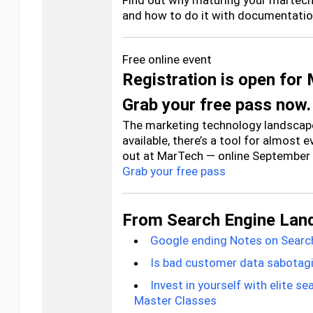
Find out why maturing your martech 
and how to do it with documentation
Free online event
Registration is open for
Grab your free pass now.
The marketing technology landscape
available, there’s a tool for almost 
out at MarTech — online September 
Grab your free pass
From Search Engine Lan
Google ending Notes on Searc
Is bad customer data sabotagi
Invest in yourself with elite s
Master Classes