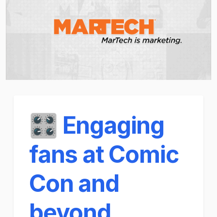
🎛️ Engaging
fans at Comic
Con and
beyond