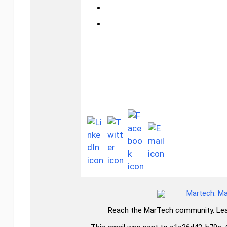
mrtch.co/
Connect with us!
Reach the MarTech community. Lea