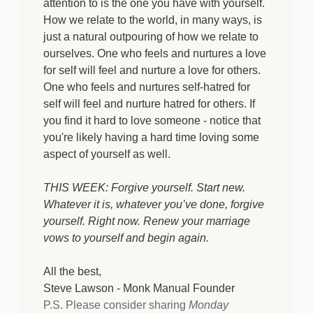
attention to is the one you have with yourself.
How we relate to the world, in many ways, is
just a natural outpouring of how we relate to
ourselves. One who feels and nurtures a love
for self will feel and nurture a love for others.
One who feels and nurtures self-hatred for
self will feel and nurture hatred for others. If
you find it hard to love someone - notice that
you're likely having a hard time loving some
aspect of yourself as well.
THIS WEEK: Forgive yourself. Start new.
Whatever it is, whatever you’ve done, forgive
yourself. Right now. Renew your marriage
vows to yourself and begin again.
All the best,
Steve Lawson - Monk Manual Founder
P.S. Please consider sharing
Monday