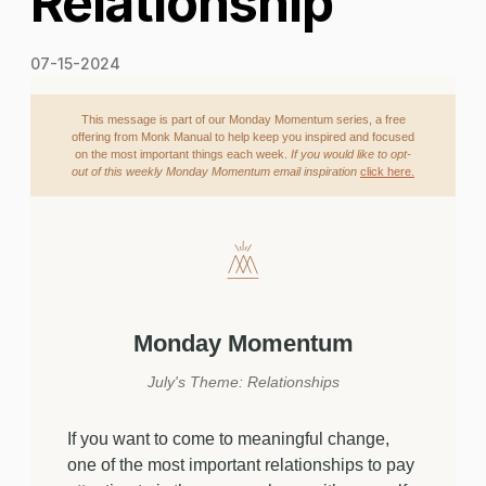
Relationship
07-15-2024
This message is part of our Monday Momentum series, a free
offering from Monk Manual to help keep you inspired and focused
on the most important things each week.
If you would like to opt-
out of this weekly Monday Momentum email inspiration
click here.
Monday Momentum
July's Theme: Relationships
If you want to come to meaningful change,
one of the most important relationships to pay