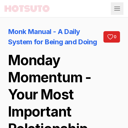
Hotsuto
Monk Manual - A Daily
0
System for Being and Doing
Monday
Momentum -
Your Most
Important