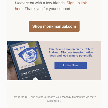
Momentum
with a few friends.
Sign up link
here
.
Thank you for your support.
Shop monkmanual.com
Live in the U.S. and prefer to receive your Monday Momentum via text?
Click here...