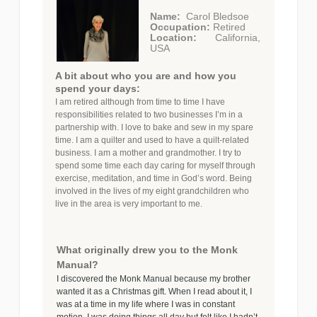
Name:
Carol Bledsoe
Occupation:
Retired
Location:
California,
USA
A bit about who you are and how you
spend your days:
I am retired although from time to time I have
responsibilities related to two businesses I’m in a
partnership with. I love to bake and sew in my spare
time. I am a quilter and used to have a quilt-related
business. I am a mother and grandmother. I try to
spend some time each day caring for myself through
exercise, meditation, and time in God’s word. Being
involved in the lives of my eight grandchildren who
live in the area is very important to me.
What originally drew you to the Monk
Manual?
I discovered the Monk Manual because my brother
wanted it as a Christmas gift. When I read about it, I
was at a time in my life where I was in constant