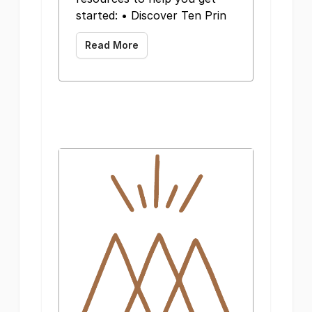
started: • Discover Ten Prin
Read More