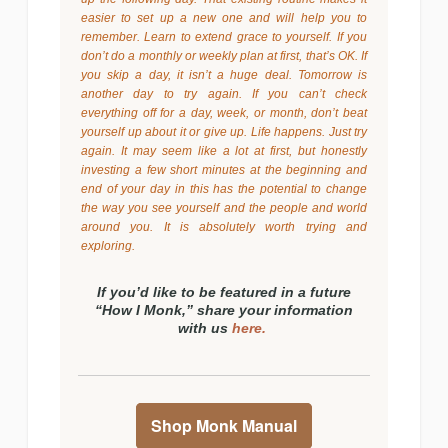
easier to set up a new one and will help you to
remember. Learn to extend grace to yourself. If you
don’t do a monthly or weekly plan at first, that’s OK. If
you skip a day, it isn’t a huge deal. Tomorrow is
another day to try again. If you can’t check
everything off for a day, week, or month, don’t beat
yourself up about it or give up. Life happens. Just try
again. It may seem like a lot at first, but honestly
investing a few short minutes at the beginning and
end of your day in this has the potential to change
the way you see yourself and the people and world
around you. It is absolutely worth trying and
exploring.
If you’d like to be featured in a future
“How I Monk,” share your information
with us
here.
Shop Monk Manual