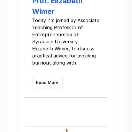
Prof. Elizabeth
Wimer
Today I'm joined by Associate
Teaching Professor of
Entrepreneurship at
Syracuse University,
Elizabeth Wimer, to discuss
practical advice for avoiding
burnout along with ͏ ͏ ͏ ͏ ͏
͏ ͏
Read More