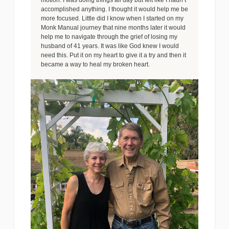
motion. I was doing things all day but felt like I hadn’t
accomplished anything. I thought it would help me be
more focused. Little did I know when I started on my
Monk Manual journey that nine months later it would
help me to navigate through the grief of losing my
husband of 41 years. It was like God knew I would
need this. Put it on my heart to give it a try and then it
became a way to heal my broken heart.