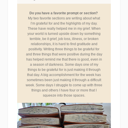
Do you have a favorite prompt or section?
My two favorite sections are writing about what
I’m grateful for and the highlights of my day.
These have really helped me in my grief. When
your world is turned upside down by something
terrible, be it grief, job loss, illness, or broken
relationships, it is hard to find gratitude and
positivity. Writing three things to be grateful for
and three things that were positive during the day
has helped remind me that there is good, even in
a season of darkness. Some days one of my
things to be grateful for is just making it through
that day. A big accomplishment for the week has
sometimes been just making it through a difficult
week. Some days I struggle to come up with three
things and others I have four or more that I
.
squeeze into those spaces