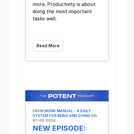
more. Productivity is about
doing the most important
tasks well. ͏ ͏ ͏ ͏ ͏ ͏ ͏ ͏ ͏ ͏
͏ ͏ ͏ ͏ ͏ ͏ ͏ ͏ ͏ ͏ ͏ ͏ ͏ ͏ ͏
͏
Read More
FROM
MONK MANUAL - A DAILY
SYSTEM FOR BEING AND DOING
ON
07-02-2024
NEW EPISODE: