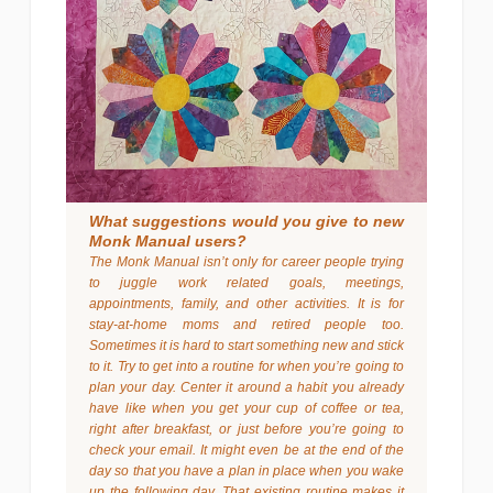
What suggestions would you give to new
Monk Manual users?
The Monk Manual isn’t only for career people trying
to juggle work related goals, meetings,
appointments, family, and other activities. It is for
stay-at-home moms and retired people too.
Sometimes it is hard to start something new and stick
to it. Try to get into a routine for when you’re going to
plan your day. Center it around a habit you already
have like when you get your cup of coffee or tea,
right after breakfast, or just before you’re going to
check your email. It might even be at the end of the
day so that you have a plan in place when you wake
up the following day. That existing routine makes it