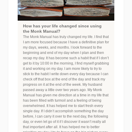
How has your life changed since using
the Monk Manual?
The Monk Manual has truly changed my life. I find that
I am more focused because I have a definitive plan for
my days, weeks, and months. I look forward to the
beginning and end of my day when I plan and then
recap my day. It has become such a habit that if I don’t
get to it by 10:00 in the morning, I find myself grabbing
it and working on my day. I am more likely to try to
stick to the habit I write down every day because I can
check off that box at the end of the day and track my
progress on it at the end of the week. My husband
passed away a little over two years ago. My Monk
Manual has given me direction at a time in my life that
has been filled with turmoil and a feeling of being
overwhelmed. It has helped me to start fresh every
single day. If I didn’t accomplish something the day
before, I can carry it over to the next day, the following
day, or even let go of it if I discover it wasn’t really all
that important after all. It has helped me to better