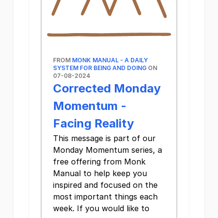
FROM
MONK MANUAL - A DAILY
SYSTEM FOR BEING AND DOING
ON
07-08-2024
Corrected Monday
Momentum -
Facing Reality
This message is part of our
Monday Momentum series, a
free offering from Monk
Manual to help keep you
inspired and focused on the
most important things each
week. If you would like to