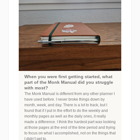
When you were first getting started, what
part of the Monk Manual did you struggle
with most?
The Monk Manual is different from any other planner I
have used before. I never broke things down by
month, week, and day. There is a lot to track, but I
found that if I put in the effort to do the weekly and
monthly pages as well as the daily ones, it really
made a difference. I think the hardest part was looking
at those pages at the end of the time period and trying
to focus on what I accomplished, not on the things that
I didn’t get to.