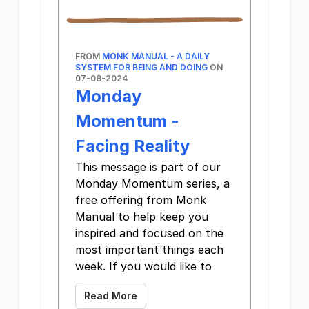
FROM
MONK MANUAL - A DAILY
SYSTEM FOR BEING AND DOING
ON
07-08-2024
Monday
Momentum -
Facing Reality
This message is part of our
Monday Momentum series, a
free offering from Monk
Manual to help keep you
inspired and focused on the
most important things each
week. If you would like to
Read More