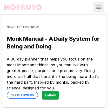
Hotsuto
NEWSLETTERS FROM:
Monk Manual - A Daily System for
Being and Doing
A 90-day planner that helps you focus on the
most important things, so you can live with
greater peace, purpose and productivity. Doing
more isn't all that hard, it's the being more that's
the hard part. Inspired by monks, backed by
science, designed for you.
Follow
1
+ FOLLOWERS