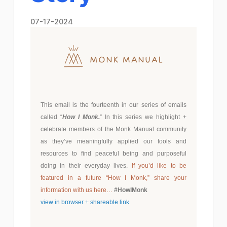
07-17-2024
This email is the fourteenth in our series of emails
called “
How I Monk.
” In this series we highlight +
celebrate members of the Monk Manual community
as they’ve meaningfully applied our tools and
resources to find peaceful being and purposeful
doing in their everyday lives.
If you’d like to be
featured in a future “How I Monk,”
share your
information with us here…
#HowIMonk
view in browser + shareable link