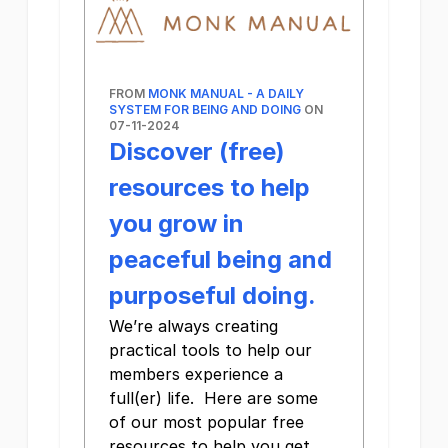
FROM
MONK MANUAL - A DAILY
SYSTEM FOR BEING AND DOING
ON
07-11-2024
Discover (free)
resources to help
you grow in
peaceful being and
purposeful doing.
We’re always creating
practical tools to help our
members experience a
full(er) life. Here are some
of our most popular free
resources to help you get