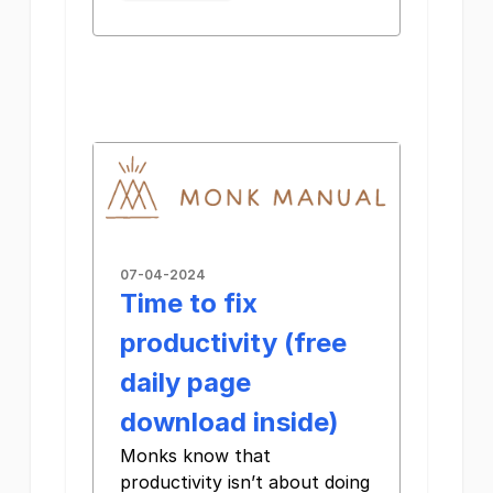
07-04-2024
Time to fix
productivity (free
daily page
download inside)
Monks know that
productivity isn’t about doing