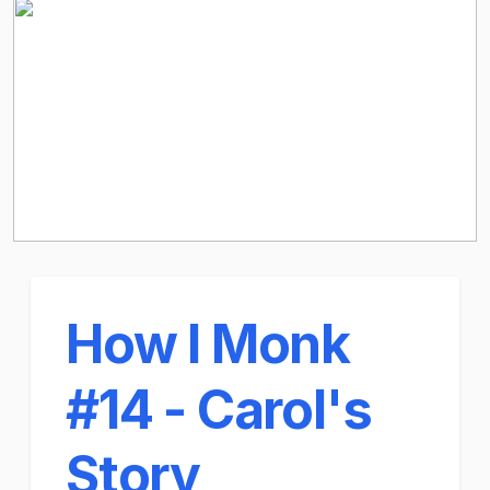
How I Monk
#14 - Carol's
Story