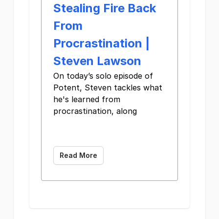
Stealing Fire Back
From
Procrastination |
Steven Lawson
On today’s solo episode of
Potent, Steven tackles what
he's learned from
procrastination, along ͏ ͏ ͏ ͏
͏ ͏ ͏ ͏ ͏ ͏ ͏ ͏ ͏ ͏ ͏ ͏ ͏ ͏ ͏
͏ ͏ ͏ ͏ ͏ ͏ ͏ ͏ ͏ ͏ ͏ ͏ ͏
Read More