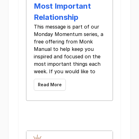
Most Important
Relationship
This message is part of our
Monday Momentum series, a
free offering from Monk
Manual to help keep you
inspired and focused on the
most important things each
week. If you would like to
Read More