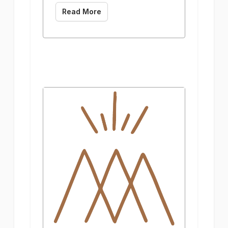
Read More