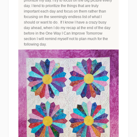
prioritize my day. I try to focus on the big picture every
day. I tend to prioritize the things that are truly
important each day and focus on them rather than
focusing on the seemingly endless list of what I
should or want to do. If I know I have a crazy busy
day ahead, when I do my recap at the end of the day
before in the One Way I Can Improve Tomorrow
section I will remind myself not to plan much for the
following day.