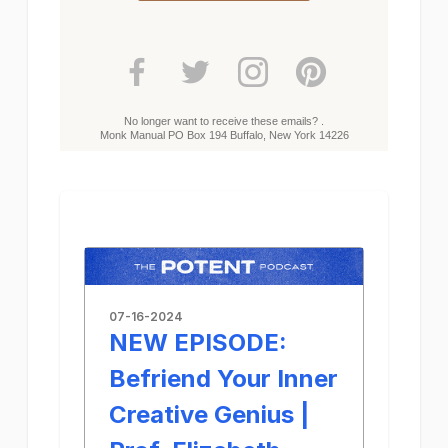
No longer want to receive these emails? .
Monk Manual PO Box 194 Buffalo, New York 14226
07-16-2024
NEW EPISODE:
Befriend Your Inner
Creative Genius |