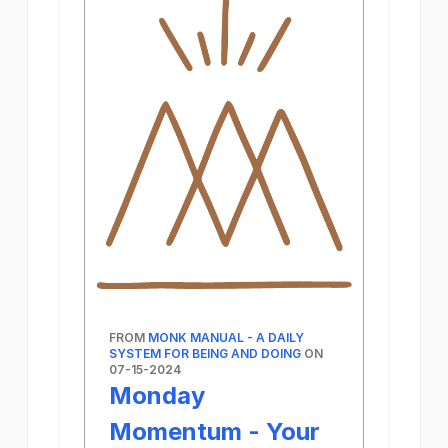
FROM
MONK MANUAL - A DAILY
SYSTEM FOR BEING AND DOING
ON
07-15-2024
Monday
Momentum - Your