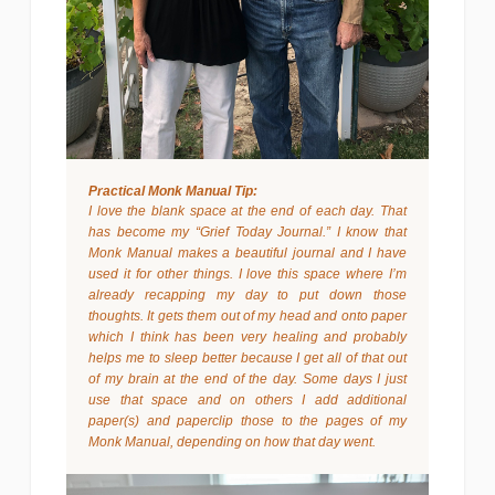
Practical Monk Manual Tip:
I love the blank space at the end of each day. That
has become my “Grief Today Journal.” I know that
Monk Manual makes a beautiful journal and I have
used it for other things. I love this space where I’m
already recapping my day to put down those
thoughts. It gets them out of my head and onto paper
which I think has been very healing and probably
helps me to sleep better because I get all of that out
of my brain at the end of the day. Some days I just
use that space and on others I add additional
paper(s) and paperclip those to the pages of my
Monk Manual, depending on how that day went.