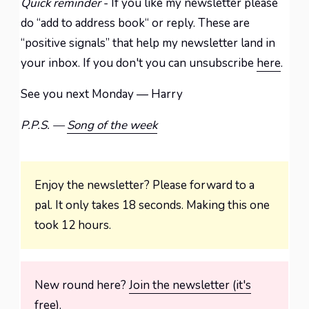
Quick reminder
- If you like my newsletter please
do “add to address book“ or reply. These are
“positive signals” that help my newsletter land in
your inbox. If you don't you can unsubscribe
here
.
See you next Monday — Harry
P.P.S. —
Song of the week
Enjoy the newsletter? Please forward to a
pal. It only takes 18 seconds. Making this one
took 12 hours.
New round here?
Join the newsletter (it's
free).