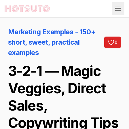
Hotsuto
Marketing Examples - 150+
short, sweet, practical
0
examples
3-2-1 — Magic
Veggies, Direct
Sales,
Copywriting Tips