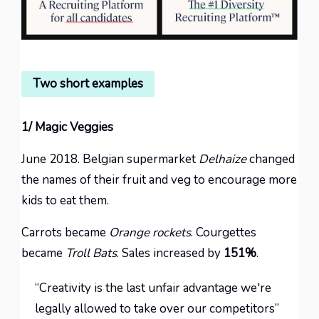
Two short examples
1/ Magic Veggies
June 2018. Belgian supermarket
Delhaize
changed
the names of their fruit and veg to encourage more
kids to eat them.
Carrots became
Orange rockets
. Courgettes
became
Troll Bats
. Sales increased by
151%
.
“Creativity is the last unfair advantage we're
legally allowed to take over our competitors”