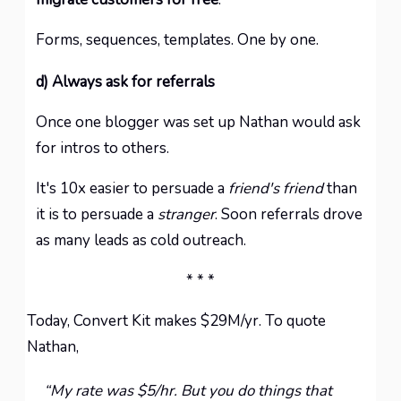
Forms, sequences, templates. One by one.
d) Always ask for referrals
Once one blogger was set up Nathan would ask
for intros to others.
It's 10x easier to persuade a
friend's friend
than
it is to persuade a
stranger
. Soon referrals drove
as many leads as cold outreach.
* * *
Today, Convert Kit makes $29M/yr. To quote
Nathan,
“My rate was $5/hr. But you do things that