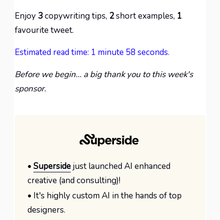
Enjoy
3
copywriting tips,
2
short examples,
1
favourite tweet.
Estimated read time: 1 minute 58 seconds.
Before we begin... a big thank you to this week's
sponsor.
•
Superside
just launched AI enhanced
creative (and consulting)!
• It's highly custom AI in the hands of top
designers.