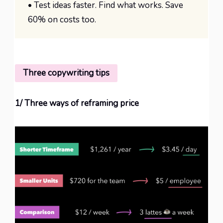
• Test ideas faster. Find what works. Save
60% on costs too.
Three copywriting tips
1/ Three ways of reframing price