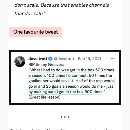
don't scale. Because that enables channels
that do scale.”
One favourite tweet
* * *