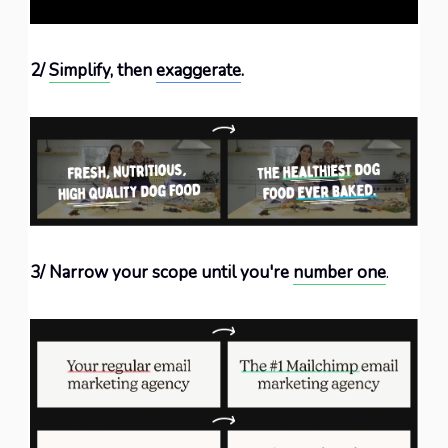
2/
Simplify
, then
exaggerate
.
3/ Narrow your scope until you're
number one
.