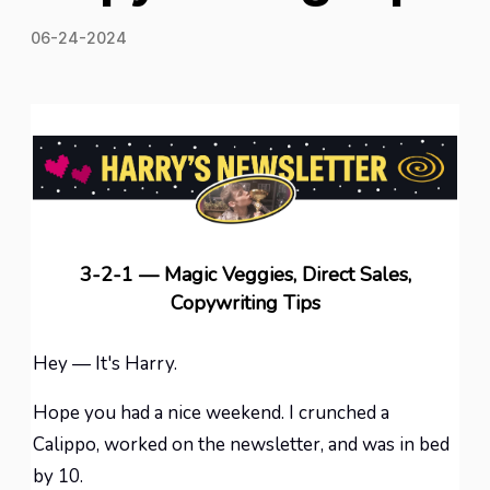
06-24-2024
3-2-1 — Magic Veggies, Direct Sales,
Copywriting Tips
Hey — It's Harry.
Hope you had a nice weekend. I crunched a
Calippo, worked on the newsletter, and was in bed
by 10.