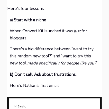
Here's four lessons:
a) Start with a niche
When Convert Kit launched it was
just
for
bloggers.
There's a big difference between “want to try
this random new tool?” and “want to try this
new tool
made specifically for people like you?
”
b) Don't sell. Ask about frustrations.
Here's Nathan's first email.