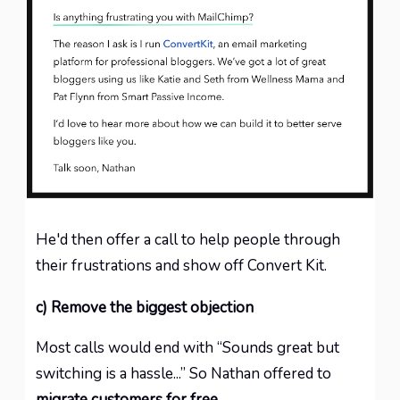
He'd then offer a call to help people through
their frustrations and show off Convert Kit.
c) Remove the biggest objection
Most calls would end with “Sounds great but
switching is a hassle...” So Nathan offered to
migrate customers for free
.