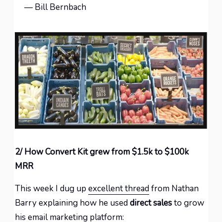
— Bill Bernbach
2/ How Convert Kit grew from $1.5k to $100k
MRR
This week I dug up
excellent thread
from Nathan
Barry explaining how he used
direct sales
to grow
his email marketing platform: