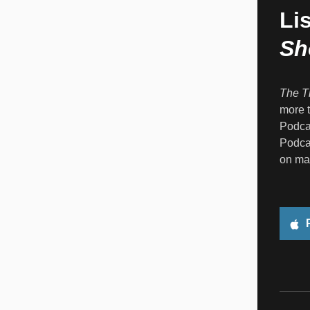
Li
Sh
The T
more t
Podcas
Podcas
on ma
P