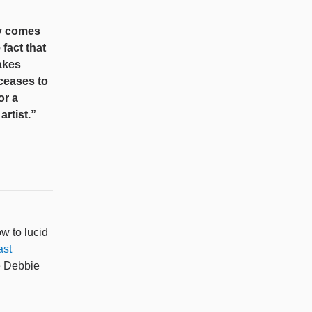
ty comes
 fact that
akes
 ceases to
or a
rtist.”
w to lucid
ast
e Debbie