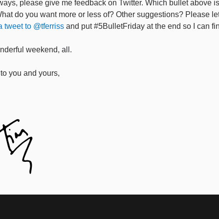
ways, please give me feedback on Twitter. Which bullet above i
What do you want more or less of? Other suggestions? Please l
 tweet to @tferriss
and put #5BulletFriday at the end so I can fin
derful weekend, all.
to you and yours,