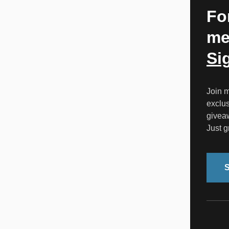
Fo
me
Si
Join m
exclus
givea
Just gr
S