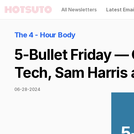
All Newsletters
Latest Emai
Hotsuto
The 4 - Hour Body
5-Bullet Friday —
Tech, Sam Harris 
06-28-2024
5