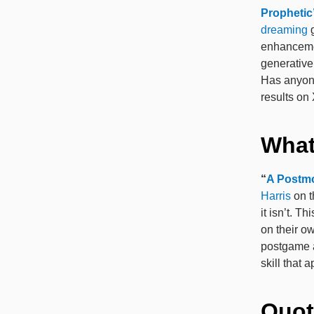
Prophetic
dreaming
g
enhancemen
generative
Has anyone
results on
What
“
A Postm
Harris
on 
it isn’t. 
on their ow
postgame a
skill that 
Quot