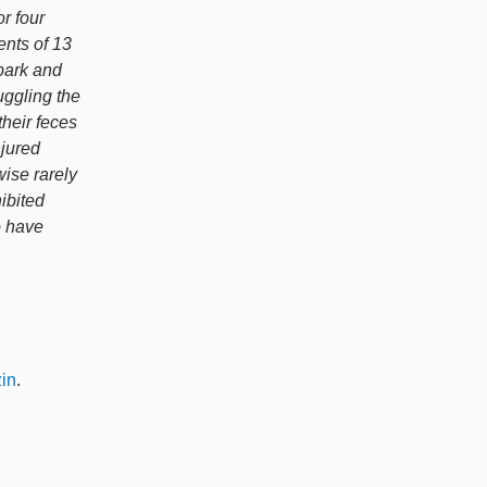
r four
nts of 13
bark and
uggling the
their feces
njured
wise rarely
ibited
o have
in
.