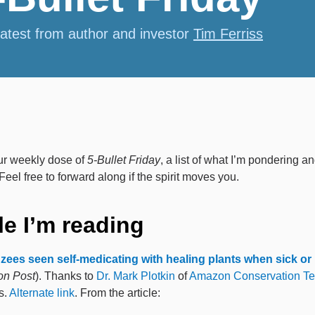
latest from author and investor
Tim Ferriss
ur weekly dose of
5-Bullet Friday
, a list of what I’m pondering a
Feel free to forward along if the spirit moves you.
le I’m reading
ees seen self-medicating with healing plants when sick or 
on Post
). Thanks to
Dr. Mark Plotkin
of
Amazon Conservation T
s.
Alternate link
. From the article: