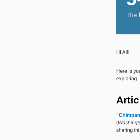
The 
Hi All!
Here is yo
exploring. 
Artic
“
Chimpanz
(
Washingt
sharing thi