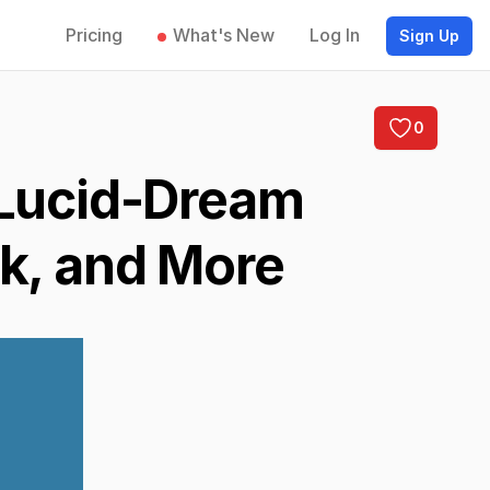
Pricing
What's New
Log In
Sign Up
0
 Lucid-Dream
nk, and More