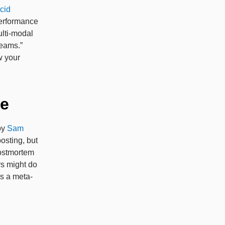
ucid
 performance
ulti-modal
reams.”
w your
me
by
Sam
osting, but
postmortem
rs might do
is a meta-