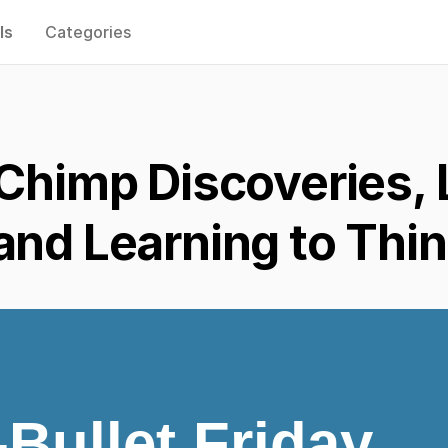
ls
Categories
 Chimp Discoveries,
and Learning to Thi
-Bullet Friday