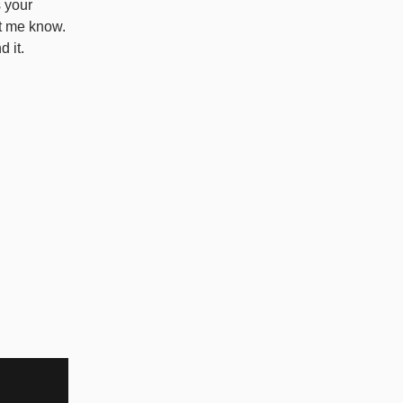
s your
et me know.
d it.