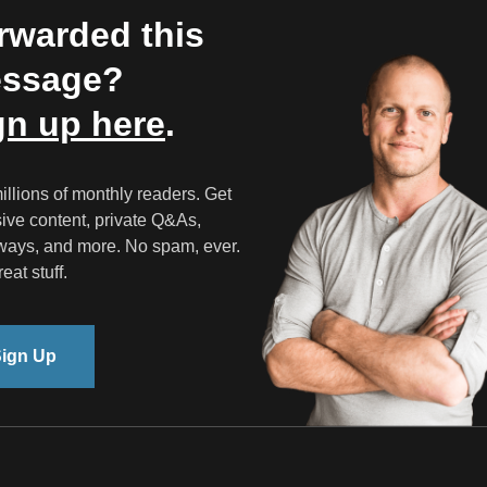
rwarded this
ssage?
gn up here
.
illions of monthly readers. Get
ive content, private Q&As,
ways, and more. No spam, ever.
eat stuff.
ign Up