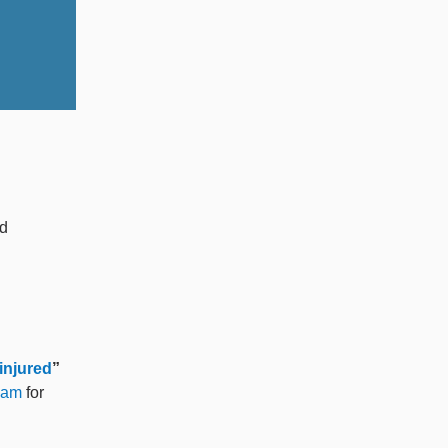
nd
injured
”
eam
for