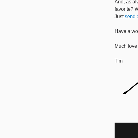
And, as al
favorite? 
Just
send a
Have a won
Much love 
Tim