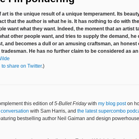
 art is the unique result of a unique temperament. Its beau
act that the author is what he is. It has nothing to do with the
le want what they want. Indeed, the moment that an artist t
 what other people want, and tries to supply the demand, he
ist, and becomes a dull or an amusing craftsman, an honest 
tradesman. He has no further claim to be considered as an a
ilde
 to share on Twitter
.)
mplement this edition of
5-Bullet Friday
with
my blog post
on ho
 conversation
with Sam Harris, and
the latest supercombo podc
featuring bestselling author Neil Gaiman and design powerhous