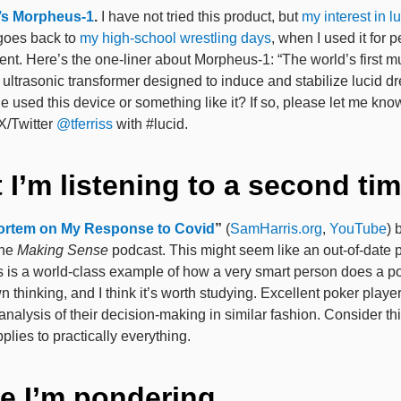
’s Morpheus-1
.
I have not tried this product, but
my interest in l
oes back to
my high-school wrestling days
, when I used it for
t. Here’s the one-liner about Morpheus-1: “The world’s first m
 ultrasonic transformer designed to induce and stabilize lucid d
 used this device or something like it? If so, please let me kno
 X/Twitter
@tferriss
with #lucid.
 I’m listening to a second ti
ortem on My Response to Covid
”
(
SamHarris.org
,
YouTube
)
the
Making Sense
podcast. This might seem like an out-of-date p
This is a world-class example of how a very smart person does a 
n thinking, and I think it’s worth studying. Excellent poker playe
nalysis of their decision-making in similar fashion. Consider th
applies to practically everything.
e I’m pondering