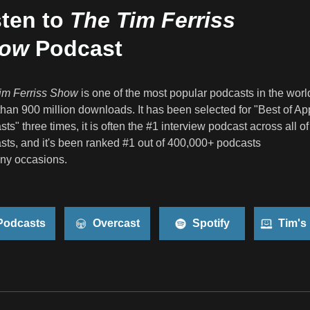
sten to
The Tim Ferriss
ow
Podcast
im Ferriss Show
is one of the most popular podcasts in the worl
han 900 million downloads. It has been selected for "Best of Ap
ts" three times, it is often the #1 interview podcast across all o
ts, and it's been ranked #1 out of 400,000+ podcasts
ny occasions.
odcasts
Overcast
Spotify
Tim's 