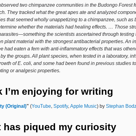
bserved two chimpanzee communities in the Budongo Forest fo
h. They tracked what the great apes ate and analyzed compone
ies that seemed wholly unappetizing to a chimpanzee, such as 
determine whether the materials had healing effects. … Those str
parasites—something the scientists ascertained through testing 
 plant material with the strongest antibacterial properties. An i
 had eaten a fern with anti-inflammatory effects that was other
y the groups. All plant species, when tested in a laboratory, inh
growth of E. coli, and some had been found in previous studies t
ting or analgesic properties.
 I’m enjoying for writing
ty (Original)
”
(
YouTube
,
Spotify
,
Apple Music
) by
Stephan Bodz
 has piqued my curiosity