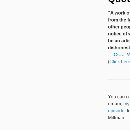
“A work of
from the f
other peop
notice of
be an art
dishonest 
—
Oscar W
(
Click here
You can co
dream,
my
episode
, 
Millman.