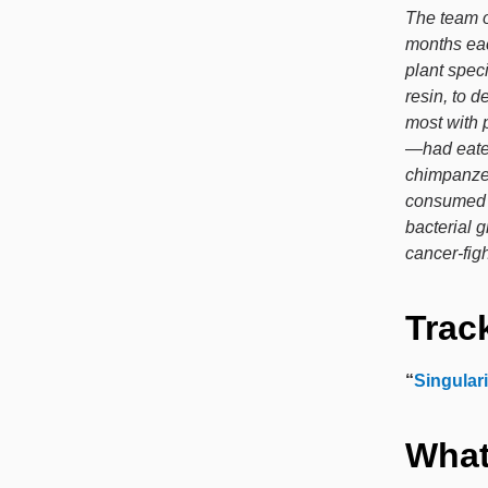
The team o
months eac
plant spec
resin, to 
most with 
—had eaten
chimpanzee
consumed b
bacterial 
cancer-figh
Track
“
Singulari
What