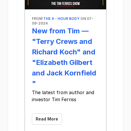
FROM
THE 4 - HOUR BODY
ON 07-
09-2024
New from Tim —
"Terry Crews and
Richard Koch" and
"Elizabeth Gilbert
and Jack Kornfield​
"
The latest from author and
investor Tim Ferriss
‌ ‌ ‌ ‌ ‌ ‌ ‌ ‌ ‌ ‌ ‌ ‌ ‌ ‌ ‌ ‌ ‌ ‌ ‌ ‌ ‌ ‌ ‌ ‌ ‌ ‌ ‌ ‌ ‌ ‌ ‌ ‌ ‌ ‌ ‌ ‌ ‌ ‌ ‌ ‌ ‌ ‌ ‌ ‌ ‌
Read More