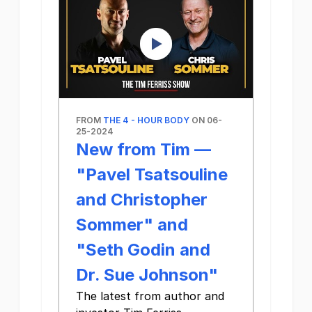
FROM
THE 4 - HOUR BODY
ON 06-
25-2024
New from Tim —
"Pavel Tsatsouline
and Christopher
Sommer" and
"Seth Godin and
Dr. Sue Johnson"
The latest from author and