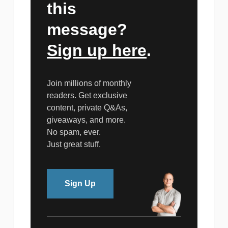
this
message?
Sign up here
.
Join millions of monthly
readers. Get exclusive
content, private Q&As,
giveaways, and more.
No spam, ever.
Just great stuff.
Sign Up