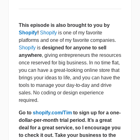
This episode is also brought to you by
Shopify
!
Shopify
is one of my favorite
platforms and one of my favorite companies.
Shopify
is
designed for anyone to sell
anywhere
, giving entrepreneurs the resources
once reserved for big business. In no time flat,
you can have a great-looking online store that
brings your ideas to life, and you can have the
tools to manage your day-to-day and drive
sales. No coding or design experience
required.
Go to
shopify.com/Tim
to sign up for a one-
dollar-per-month trial period. It’s a great
deal for a great service, so I encourage you
to check it out. Take your business to the