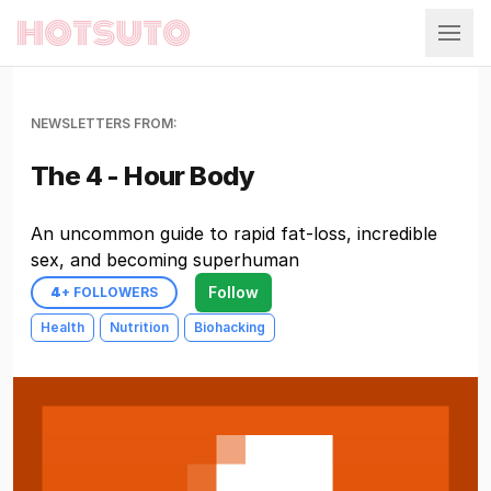
Hotsuto
NEWSLETTERS FROM:
The 4 - Hour Body
An uncommon guide to rapid fat-loss, incredible
sex, and becoming superhuman
Follow
4
+ FOLLOWERS
Health
Nutrition
Biohacking