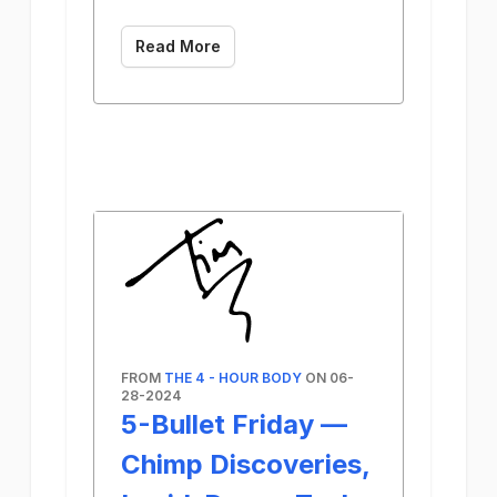
Read More
FROM
THE 4 - HOUR BODY
ON 06-
28-2024
5-Bullet Friday —
Chimp Discoveries,