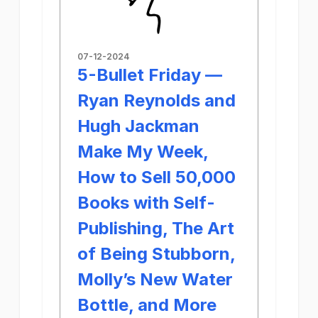
07-12-2024
5-Bullet Friday —
Ryan Reynolds and
Hugh Jackman
Make My Week,
How to Sell 50,000
Books with Self-
Publishing, The Art
of Being Stubborn,
Molly’s New Water
Bottle, and More