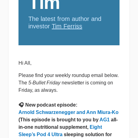
Tim
The latest from author and
investor
Tim Ferriss
Hi All,
Please find your weekly roundup email below.
The
5-Bullet Friday
newsletter is coming on
Friday, as always.
🎧 New podcast episode:
Arnold Schwarzenegger and Ann Miura-Ko
(This episode is brought to you by
AG1
all-
in-one nutritional supplement,
Eight
Sleep’s Pod 4 Ultra
sleeping solution for