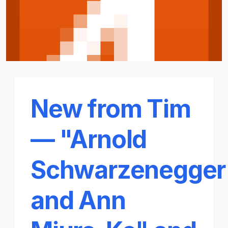
New from Tim
— "Arnold
Schwarzenegger
and Ann