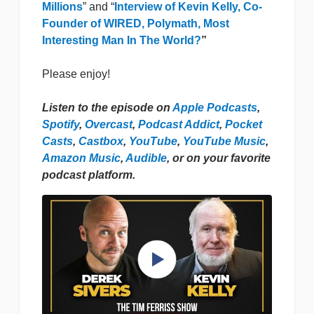
Millions
” and “
Interview of Kevin Kelly, Co-
Founder of WIRED, Polymath, Most
Interesting Man In The World?
”
Please enjoy!
Listen to the episode on
Apple Podcasts
,
Spotify
,
Overcast
,
Podcast Addict
,
Pocket
Casts
,
Castbox
,
YouTube
,
YouTube Music
,
Amazon Music
,
Audible
, or on your favorite
podcast platform.