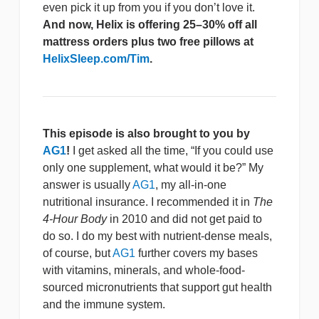
even pick it up from you if you don’t love it.
And now, Helix is offering 25–30% off all
mattress orders plus two free pillows at
HelixSleep.com/Tim
.
This episode is also brought to you by
AG1
!
I get asked all the time, “If you could use
only one supplement, what would it be?” My
answer is usually
AG1
, my all-in-one
nutritional insurance. I recommended it in
The
4-Hour Body
in 2010 and did not get paid to
do so. I do my best with nutrient-dense meals,
of course, but
AG1
further covers my bases
with vitamins, minerals, and whole-food-
sourced micronutrients that support gut health
and the immune system.