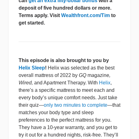
can
get an extra fifty-dollar bonus
with a
deposit of five hundred dollars or more.
Terms apply. Visit
Wealthfront.com/Tim
to
get started.
This episode is also brought to you by
Helix Sleep
!
Helix was selected as the best
overall mattress of 2022 by
GQ
magazine
,
Wired,
and Apartment Therapy. With
Helix
,
there’s a specific mattress to meet each and
every body’s unique comfort needs. Just take
their quiz—
only two minutes to complete
—that
matches your body type and sleep
preferences to the perfect mattress for you.
They have a 10-year warranty, and you get to
try it out for a hundred nights, risk-free. They’ll