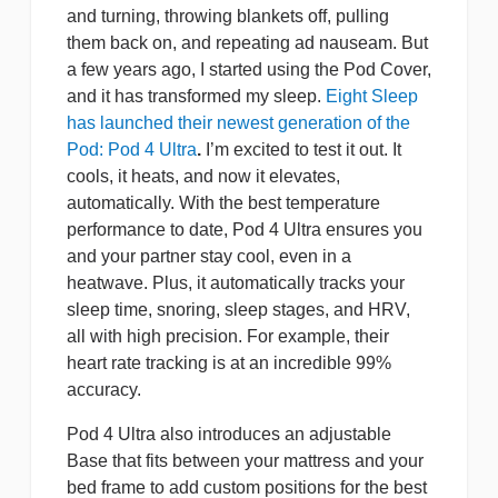
and turning, throwing blankets off, pulling
them back on, and repeating ad nauseam. But
a few years ago, I started using the Pod Cover,
and it has transformed my sleep.
Eight Sleep
has launched their newest generation of the
Pod: Pod 4 Ultra
.
I’m excited to test it out. It
cools, it heats, and now it elevates,
automatically. With the best temperature
performance to date, Pod 4 Ultra ensures you
and your partner stay cool, even in a
heatwave. Plus, it automatically tracks your
sleep time, snoring, sleep stages, and HRV,
all with high precision. For example, their
heart rate tracking is at an incredible 99%
accuracy.
Pod 4 Ultra also introduces an adjustable
Base that fits between your mattress and your
bed frame to add custom positions for the best