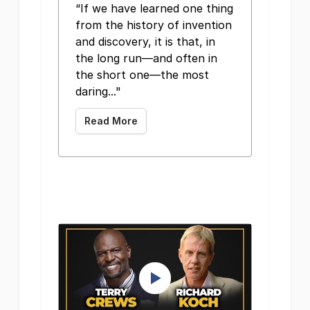
“If we have learned one thing
from the history of invention
and discovery, it is that, in
the long run—and often in
the short one—the most
daring..."
Read More