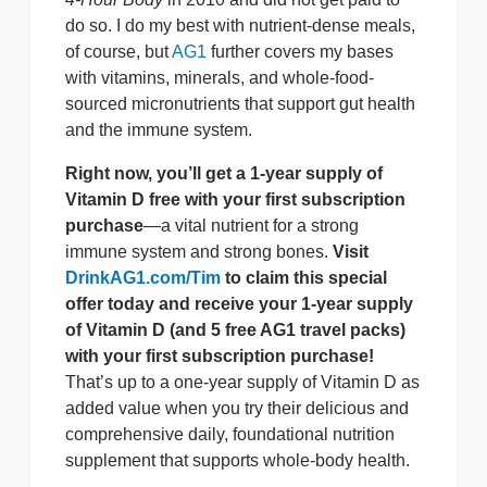
do so. I do my best with nutrient-dense meals,
of course, but
AG1
further covers my bases
with vitamins, minerals, and whole-food-
sourced micronutrients that support gut health
and the immune system.
Right now, you’ll get a 1-year supply of
Vitamin D free with your first subscription
purchase
—a vital nutrient for a strong
immune system and strong bones.
Visit
DrinkAG1.com/Tim
to claim this special
offer today and receive your 1-year supply
of Vitamin D (and 5 free AG1 travel packs)
with your first subscription purchase!
That’s up to a one-year supply of Vitamin D as
added value when you try their delicious and
comprehensive daily, foundational nutrition
supplement that supports whole-body health.