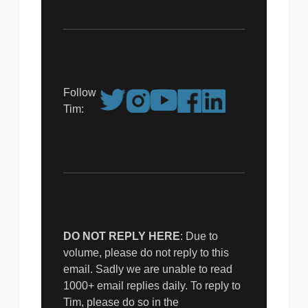
Follow
Tim:
DO NOT REPLY HERE
: Due to
volume, please do not reply to this
email. Sadly we are unable to read
1000+ email replies daily. To reply to
Tim, please do so in the