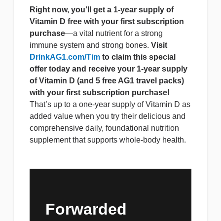
Right now, you’ll get a 1-year supply of
Vitamin D free with your first subscription
purchase
—a vital nutrient for a strong
immune system and strong bones.
Visit
DrinkAG1.com/Tim
to claim this special
offer today and receive your 1-year supply
of Vitamin D (and 5 free AG1 travel packs)
with your first subscription purchase!
That’s up to a one-year supply of Vitamin D as
added value when you try their delicious and
comprehensive daily, foundational nutrition
supplement that supports whole-body health.
Forwarded