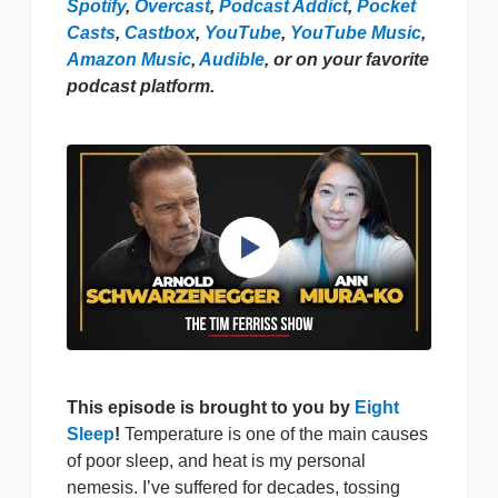
Spotify
,
Overcast
,
Podcast Addict
,
Pocket
Casts
,
Castbox
,
YouTube
,
YouTube Music
,
Amazon Music
,
Audible
, or on your favorite
podcast platform.
This episode is brought to you by
Eight
Sleep
!
Temperature is one of the main causes
of poor sleep, and heat is my personal
nemesis. I’ve suffered for decades, tossing