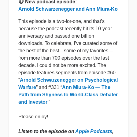
🎧
New podcast episode:
Arnold Schwarzenegger and Ann Miura-Ko
This episode is a two-for-one, and that’s
because the podcast recently hit its 10-year
anniversary and passed one billion
downloads. To celebrate, I’ve curated some of
the best of the best—some of my favorites—
from more than 700 episodes over the last
decade. I could not be more excited. The
episode features segments from episode #60
“
Arnold Schwarzenegger on Psychological
Warfare
” and #331 “
Ann Miura-Ko — The
Path from Shyness to World-Class Debater
and Investor
.”
Please enjoy!
Listen to the episode on
Apple Podcasts
,