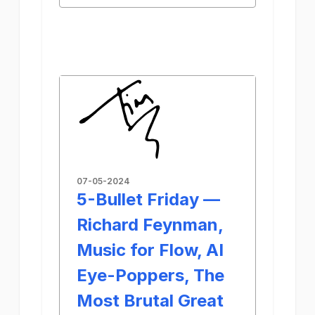
07-05-2024
5-Bullet Friday —
Richard Feynman,
Music for Flow, AI
Eye-Poppers, The
Most Brutal Great