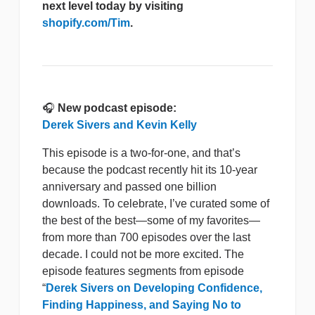
next level today by visiting
shopify.com/Tim
.
🎧
New podcast episode:
Derek Sivers and Kevin Kelly
This episode is a two-for-one, and that’s
because the podcast recently hit its 10-year
anniversary and passed one billion
downloads. To celebrate, I’ve curated some of
the best of the best—some of my favorites—
from more than 700 episodes over the last
decade. I could not be more excited. The
episode features segments from episode
“
Derek Sivers on Developing Confidence,
Finding Happiness, and Saying No to