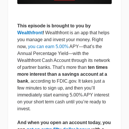
This episode is brought to you by
Wealthfront
!
Wealthfront is an app that helps
you manage and invest your money. Right
now,
you can earn 5.00%
APY—that’s the
Annual Percentage Yield—with the
Wealthfront Cash Account through its network
of partner banks. That’s more than
ten times
more interest than a savings account at a
bank
, according to FDIC.gov. It takes just a
few minutes to sign up, and then you’ll
immediately start earning 5.00% APY interest
on your short term cash until you’re ready to
invest.
And when you open an account today, you