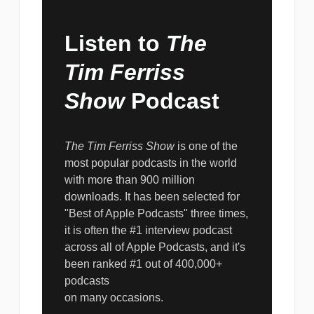
Listen to
The
Tim Ferriss
Show
Podcast
The Tim Ferriss Show
is one of the
most popular podcasts in the world
with more than 900 million
downloads. It has been selected for
"Best of Apple Podcasts" three times,
it is often the #1 interview podcast
across all of Apple Podcasts, and it's
been ranked #1 out of 400,000+
podcasts
on many occasions.