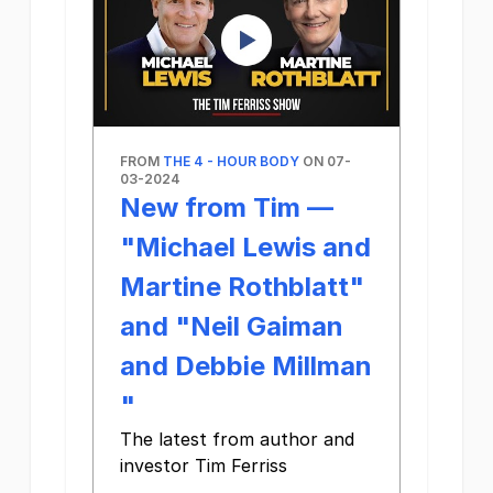
FROM
THE 4 - HOUR BODY
ON 07-
03-2024
New from Tim —
"Michael Lewis and
Martine Rothblatt"
and "Neil Gaiman
and Debbie Millman​
"
The latest from author and
investor Tim Ferriss
‌ ‌ ‌ ‌ ‌ ‌ ‌ ‌ ‌ ‌ ‌ ‌ ‌ ‌ ‌ ‌ ‌ ‌ ‌ ‌ ‌ ‌ ‌ ‌ ‌ ‌ ‌ ‌ ‌ ‌ ‌ ‌ ‌ ‌ ‌ ‌ ‌ ‌ ‌ ‌ ‌ ‌ ‌ ‌ ‌