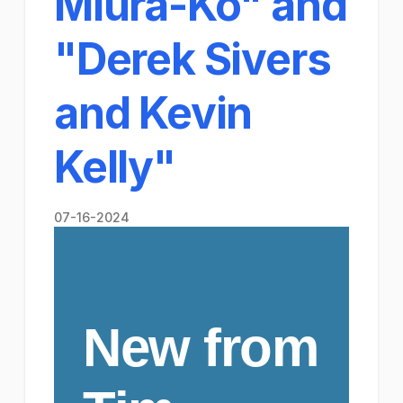
Miura-Ko" and
"Derek Sivers
and Kevin
Kelly​"
07-16-2024
New from