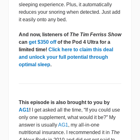
sleeping experience. Plus, it automatically
reduces your snoring when detected. Just add
it easily onto any bed.
And now, listeners of
The Tim Ferriss Show
can
get $350 off
of the Pod 4 Ultra for a
limited time!
Click here to claim this deal
and unlock your full potential through
optimal sleep
.
This episode is also brought to you by
AG1
!
I get asked all the time, “If you could use
only one supplement, what would it be?” My
answer is usually
AG1
, my all-in-one
nutritional insurance. I recommended it in
The
4-Hour Body
in 2010 and did not get paid to