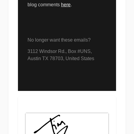
blog comments
here
.
No longer want these emails?
3​11​2 Win​dso​r R​d., Box #UNS,
Austin TX 78703, United States