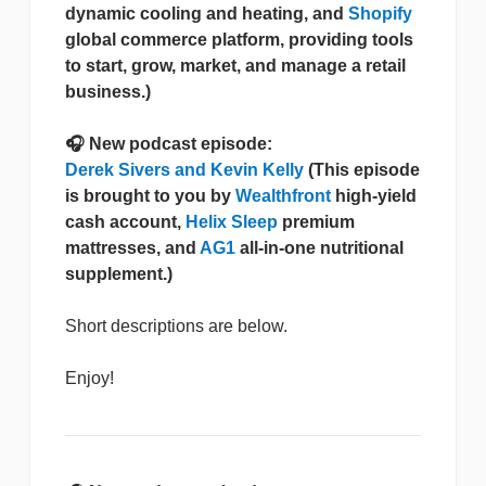
dynamic cooling and heating, and
Shopify
global commerce platform, providing tools
to start, grow, market, and manage a retail
business.)
🎧 New podcast episode:
Derek Sivers and Kevin Kelly
(This episode
is brought to you by
Wealthfront
high-yield
cash account,
Helix Sleep
premium
mattresses, and
AG1
all-in-one nutritional
supplement.)
Short descriptions are below.
Enjoy!