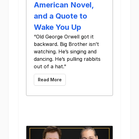
American Novel,
and a Quote to
Wake You Up
“Old George Orwell got it
backward. Big Brother isn’t
watching. He’s singing and
dancing. He’s pulling rabbits
out of a hat." ‌ ‌ ‌ ‌ ‌ ‌
Read More