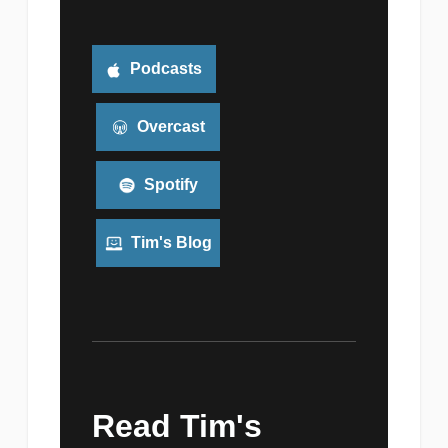
Podcasts
Overcast
Spotify
Tim's Blog
Read Tim's