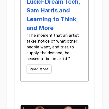
Lucid-Dream Tech,
Sam Harris and
Learning to Think,
and More
"The moment that an artist
takes notice of what other
people want, and tries to
supply the demand, he
ceases to be an artist." ‌ ‌ ‌ ‌ ‌
Read More