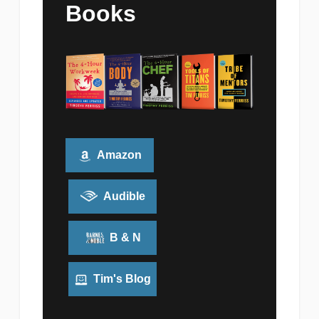
Books
Amazon
Audible
B & N
Tim's Blog