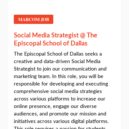
MARCOM JOB
Social Media Strategist @ The
Episcopal School of Dallas
The Episcopal School of Dallas seeks a
creative and data-driven Social Media
Strategist to join our communication and
marketing team. In this role, you will be
responsible for developing and executing
comprehensive social media strategies
across various platforms to increase our
online presence, engage our diverse
audiences, and promote our mission and
initiatives across various digital platforms.