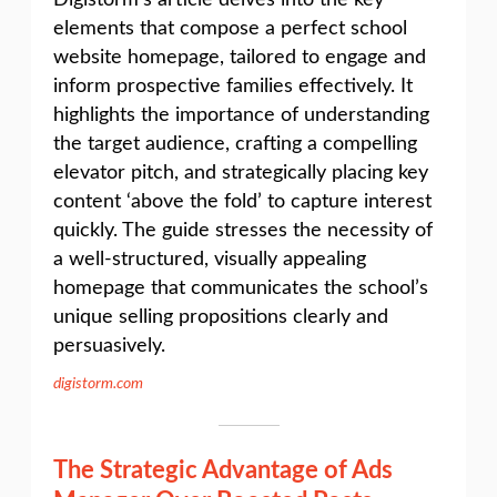
Digistorm’s article delves into the key
elements that compose a perfect school
website homepage, tailored to engage and
inform prospective families effectively. It
highlights the importance of understanding
the target audience, crafting a compelling
elevator pitch, and strategically placing key
content ‘above the fold’ to capture interest
quickly. The guide stresses the necessity of
a well-structured, visually appealing
homepage that communicates the school’s
unique selling propositions clearly and
persuasively.
digistorm.com
The Strategic Advantage of Ads