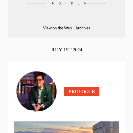
View on the Web
Archives
JULY 1ST 2024
PROLOGUE