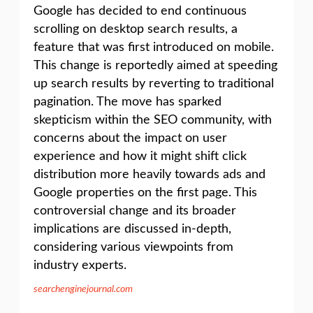
Google has decided to end continuous
scrolling on desktop search results, a
feature that was first introduced on mobile.
This change is reportedly aimed at speeding
up search results by reverting to traditional
pagination. The move has sparked
skepticism within the SEO community, with
concerns about the impact on user
experience and how it might shift click
distribution more heavily towards ads and
Google properties on the first page. This
controversial change and its broader
implications are discussed in-depth,
considering various viewpoints from
industry experts.
searchenginejournal.com