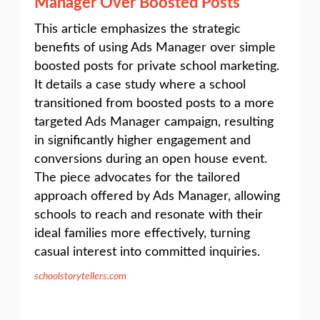
Manager Over Boosted Posts
This article emphasizes the strategic
benefits of using Ads Manager over simple
boosted posts for private school marketing.
It details a case study where a school
transitioned from boosted posts to a more
targeted Ads Manager campaign, resulting
in significantly higher engagement and
conversions during an open house event.
The piece advocates for the tailored
approach offered by Ads Manager, allowing
schools to reach and resonate with their
ideal families more effectively, turning
casual interest into committed inquiries.
schoolstorytellers.com