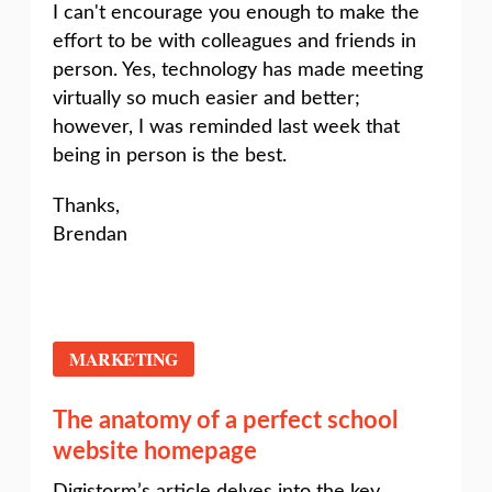
I can't encourage you enough to make the
effort to be with colleagues and friends in
person. Yes, technology has made meeting
virtually so much easier and better;
however, I was reminded last week that
being in person is the best.
Thanks,
Brendan
MARKETING
The anatomy of a perfect school
website homepage