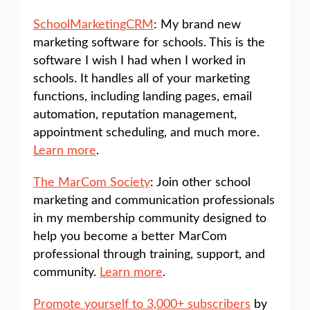
SchoolMarketingCRM
: My brand new
marketing software for schools. This is the
software I wish I had when I worked in
schools. It handles all of your marketing
functions, including landing pages, email
automation, reputation management,
appointment scheduling, and much more.
Learn more
.
The MarCom Society
: Join other school
marketing and communication professionals
in my membership community designed to
help you become a better MarCom
professional through training, support, and
community.
Learn more
.
Promote yourself to 3,000+ subscribers
by