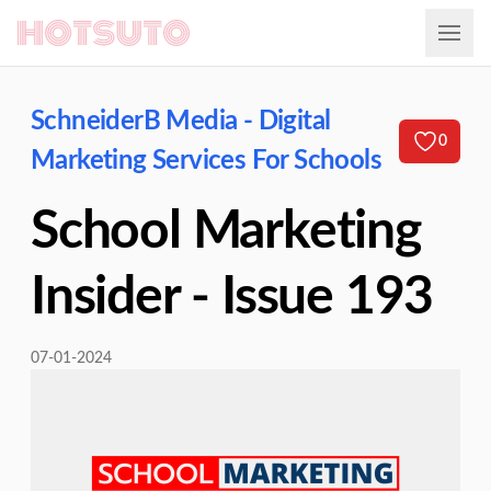
Hotsuto
SchneiderB Media - Digital
0
Marketing Services For Schools
School Marketing
Insider - Issue 193
07-01-2024