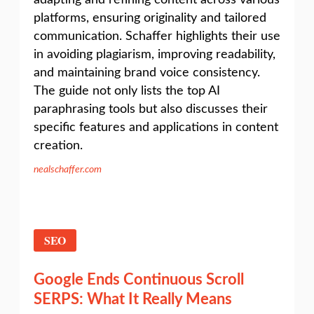
adapting and refining content across various
platforms, ensuring originality and tailored
communication. Schaffer highlights their use
in avoiding plagiarism, improving readability,
and maintaining brand voice consistency.
The guide not only lists the top AI
paraphrasing tools but also discusses their
specific features and applications in content
creation.
nealschaffer.com
SEO
Google Ends Continuous Scroll
SERPS: What It Really Means