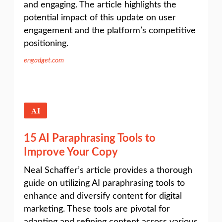
and engaging. The article highlights the
potential impact of this update on user
engagement and the platform’s competitive
positioning.
engadget.com
AI
15 AI Paraphrasing Tools to
Improve Your Copy
Neal Schaffer’s article provides a thorough
guide on utilizing AI paraphrasing tools to
enhance and diversify content for digital
marketing. These tools are pivotal for