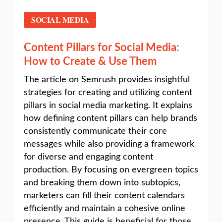
SOCIAL MEDIA
Content Pillars for Social Media:
How to Create & Use Them
The article on Semrush provides insightful
strategies for creating and utilizing content
pillars in social media marketing. It explains
how defining content pillars can help brands
consistently communicate their core
messages while also providing a framework
for diverse and engaging content
production. By focusing on evergreen topics
and breaking them down into subtopics,
marketers can fill their content calendars
efficiently and maintain a cohesive online
presence. This guide is beneficial for those