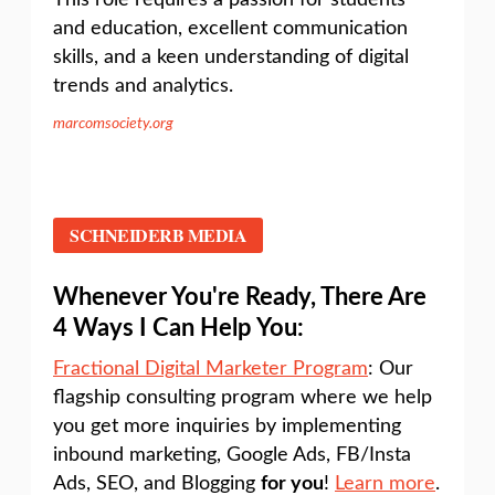
This role requires a passion for students
and education, excellent communication
skills, and a keen understanding of digital
trends and analytics.
marcomsociety.org
SCHNEIDERB MEDIA
Whenever You're Ready, There Are
4 Ways I Can Help You:
Fractional Digital Marketer Program
: Our
flagship consulting program where we help
you get more inquiries by implementing
inbound marketing, Google Ads, FB/Insta
Ads, SEO, and Blogging
for you
!
Learn more
.