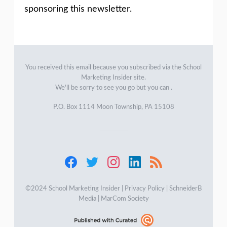
sponsoring this newsletter.
You received this email because you subscribed via the
School
Marketing Insider
site.
We'll be sorry to see you go but you can .
P.O. Box 1114 Moon Township, PA 15108
©2024 School Marketing Insider |
Privacy Policy
|
SchneiderB
Media
|
MarCom Society