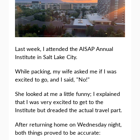
Last week, I attended the AISAP Annual
Institute in Salt Lake City.
While packing, my wife asked me if I was
excited to go, and I said, "No!"
She looked at me a little funny; I explained
that I was very excited to get to the
Institute but dreaded the actual travel part.
After returning home on Wednesday night,
both things proved to be accurate: