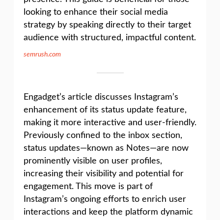
looking to enhance their social media
strategy by speaking directly to their target
audience with structured, impactful content.
semrush.com
Engadget’s article discusses Instagram’s
enhancement of its status update feature,
making it more interactive and user-friendly.
Previously confined to the inbox section,
status updates—known as Notes—are now
prominently visible on user profiles,
increasing their visibility and potential for
engagement. This move is part of
Instagram’s ongoing efforts to enrich user
interactions and keep the platform dynamic