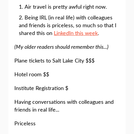
Air travel is pretty awful right now.
Being IRL (in real life) with colleagues
and friends is priceless, so much so that I
shared this on
LinkedIn this week
.
(My older readers should remember this...)
Plane tickets to Salt Lake City $$$
Hotel room $$
Institute Registration $
Having conversations with colleagues and
friends in real life...
Priceless