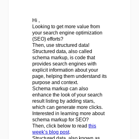
Hi ,
Looking to get more value from
your search engine optimization
(SEO) efforts?
Then, use structured data!
Structured data, also called
schema markup, is code that
provides search engines with
explicit information about your
page, helping them understand its
purpose and context.
Schema markup can also
enhance the look of your search
result listing by adding stars,
which can generate more clicks.
Interested in learning more about
schema markup for SEO?
Then, click below to read
this
week’s blog post
.
Structured data, also known as