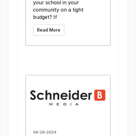
your school in your
community on a tight
budget? If
Read More
06-26-2024