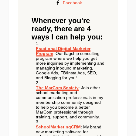
Facebook
Whenever you're
ready, there are 4
ways I can help you:
Fractional Digital Marketer
Program
: Our flagship consulting
program where we help you get
more inquiries by implementing and
managing inbound marketing,
Google Ads, FB/Insta Ads, SEO,
and Blogging for you!
The MarCom Society
: Join other
school marketing and
communication professionals in my
membership community designed
to help you become a better
MarCom professional through
training, support, and community.
SchoolMarketingCRM
: My brand
new marketing software for