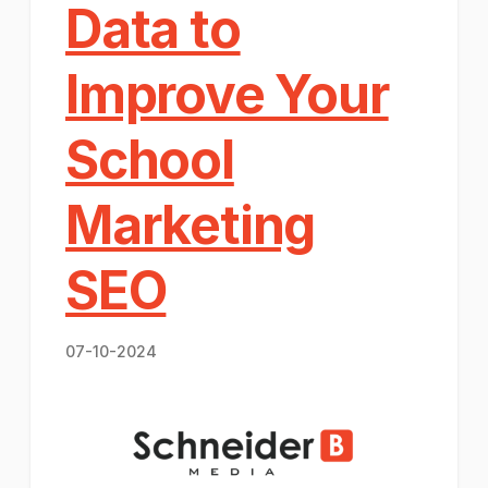
Data to
Improve Your
School
Marketing
SEO
07-10-2024