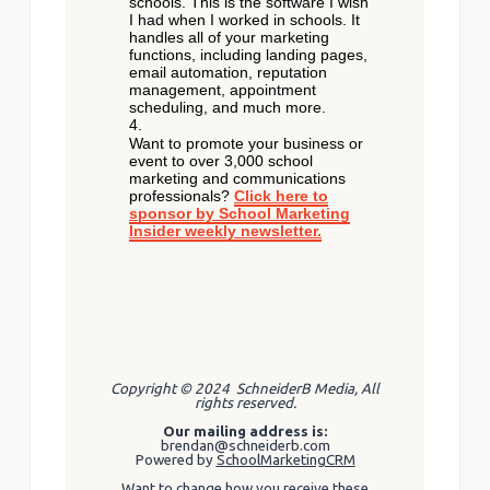
schools. This is the software I wish
I had when I worked in schools. It
handles all of your marketing
functions, including landing pages,
email automation, reputation
management, appointment
scheduling, and much more.
Want to promote your business or
event to over 3,000 school
marketing and communications
professionals?
Click here to
sponsor by School Marketing
Insider weekly newsletter.
Copyright © 2024 SchneiderB Media, All
rights reserved.
Our mailing address is:
brendan@schneiderb.com
Powered by
SchoolMarketingCRM
Want to change how you receive these