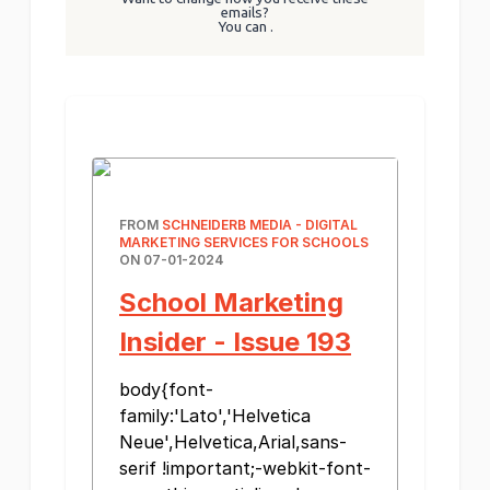
emails?
You can
.
FROM
SCHNEIDERB MEDIA - DIGITAL
MARKETING SERVICES FOR SCHOOLS
ON 07-01-2024
School Marketing
Insider - Issue 193
body{font-
family:'Lato','Helvetica
Neue',Helvetica,Arial,sans-
serif !important;-webkit-font-