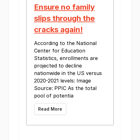
Ensure no family
slips through the
cracks again!
According to the National
Center for Education
Statistics, enrollments are
projected to decline
nationwide in the US versus
2020-2021 levels: Image
Source: PPIC As the total
pool of potentia
Read More