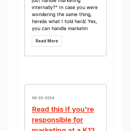
just handle marketing
internally?" In case you were
wondering the same thing,
hereâs what I told herâ¦ Yes,
you can handle marketin
Read More
06-20-2024
Read this if you're
responsible for
marketing at a K12