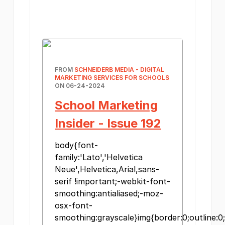
FROM
SCHNEIDERB MEDIA - DIGITAL
MARKETING SERVICES FOR SCHOOLS
ON 06-24-2024
School Marketing
Insider - Issue 192
body{font-
family:'Lato','Helvetica
Neue',Helvetica,Arial,sans-
serif !important;-webkit-font-
smoothing:antialiased;-moz-
osx-font-
smoothing:grayscale}img{border:0;outline:0;