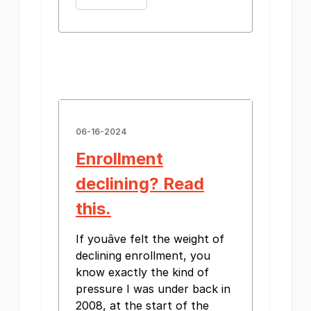
06-16-2024
Enrollment
declining? Read
this.
If youâve felt the weight of
declining enrollment, you
know exactly the kind of
pressure I was under back in
2008, at the start of the