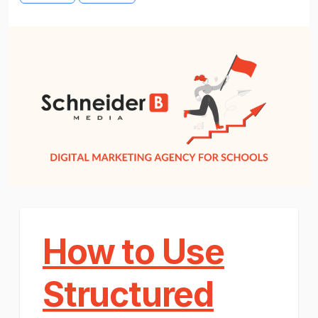
How to Use
Structured