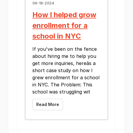
06-18-2024
How I helped grow
enrollment for a
school in NYC
If you've been on the fence
about hiring me to help you
get more inquiries, hereâs a
short case study on how I
grew enrollment for a school
in NYC. The Problem: This
school was struggling wit
Read More