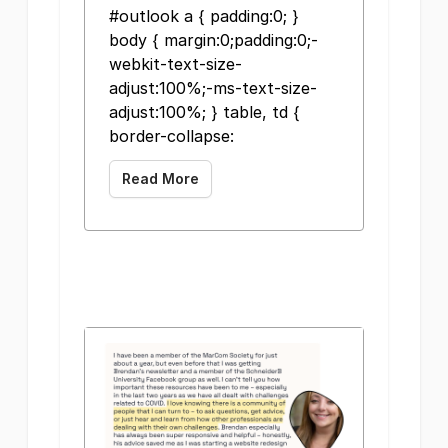
#outlook a { padding:0; }
body { margin:0;padding:0;-
webkit-text-size-
adjust:100%;-ms-text-size-
adjust:100%; } table, td {
border-collapse:
Read More