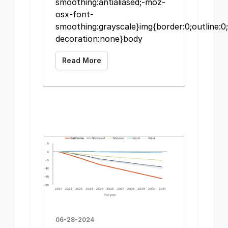
smoothing:antialiased;-moz-
osx-font-
smoothing:grayscale}img{border:0;outline:0;
decoration:none}body
Read More
06-28-2024