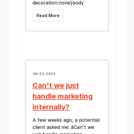
decoration:none}body
Read More
06-23-2024
Can't we just
handle marketing
internally?
A few weeks ago, a potential
client asked me: âCan't we