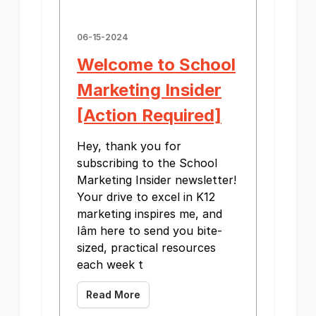
06-15-2024
Welcome to School
Marketing Insider
[Action Required]
Hey, thank you for
subscribing to the School
Marketing Insider newsletter!
Your drive to excel in K12
marketing inspires me, and
Iâm here to send you bite-
sized, practical resources
each week t
Read More