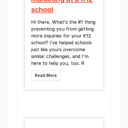
school
Hi there, What's the #1 thing
preventing you from getting
more inquiries for your K12
school? I've helped schools
just like yours overcome
similar challenges, and I'm
here to help you, too. R
Read More