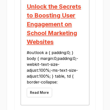
Unlock the Secrets
to Boosting User
Engagement on
School Marketing
Websites
#outlook a { padding:0; }
body { margin:0;padding:0;-
webkit-text-size-
adjust:100%;-ms-text-size-
adjust:100%; } table, td {
border-collapse:
Read More