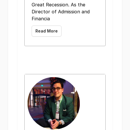
Great Recession. As the
Director of Admission and
Financia
Read More