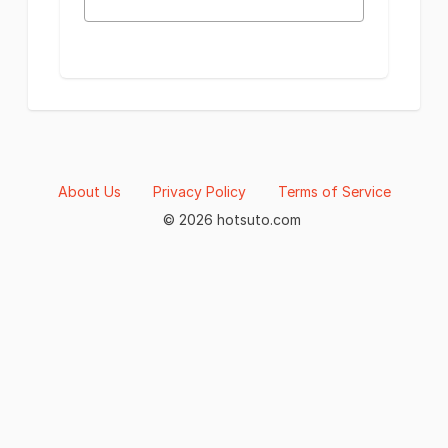
About Us
Privacy Policy
Terms of Service
© 2026 hotsuto.com