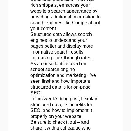
rich snippets, enhances your
website’s search appearance by
providing additional information to
search engines like Google about
your content.
Structured data allows search
engines to understand your
pages better and display more
informative search results,
increasing click-through rates.
As a consultant focused on
school search engine
optimization and marketing, I’ve
seen firsthand how important
structured data is for on-page
SEO.
In this week’s blog post, I explain
structured data, its benefits for
SEO, and how to implement it
properly on your website.
Be sure to check it out – and
share it with a colleague who