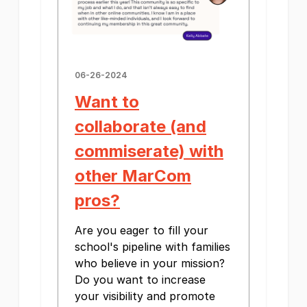
06-26-2024
Want to
collaborate (and
commiserate) with
other MarCom
pros?
Are you eager to fill your
school's pipeline with families
who believe in your mission?
Do you want to increase
your visibility and promote