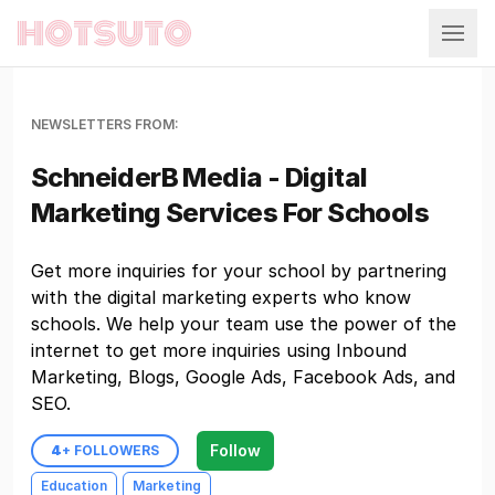
Hotsuto
NEWSLETTERS FROM:
SchneiderB Media - Digital
Marketing Services For Schools
Get more inquiries for your school by partnering
with the digital marketing experts who know
schools. We help your team use the power of the
internet to get more inquiries using Inbound
Marketing, Blogs, Google Ads, Facebook Ads, and
SEO.
Follow
4
+ FOLLOWERS
Education
Marketing