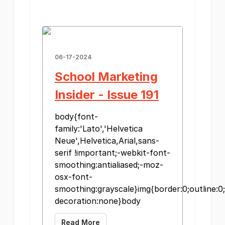
06-17-2024
School Marketing
Insider - Issue 191
body{font-
family:'Lato','Helvetica
Neue',Helvetica,Arial,sans-
serif !important;-webkit-font-
smoothing:antialiased;-moz-
osx-font-
smoothing:grayscale}img{border:0;outline:0;
decoration:none}body
Read More