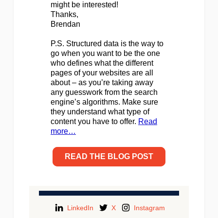
might be interested!
Thanks,
Brendan
P.S. Structured data is the way to
go when you want to be the one
who defines what the different
pages of your websites are all
about – as you’re taking away
any guesswork from the search
engine’s algorithms. Make sure
they understand what type of
content you have to offer.
Read
more…
READ THE BLOG POST
LinkedIn
X
Instagram