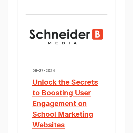
06-27-2024
Unlock the Secrets
to Boosting User
Engagement on
School Marketing
Websites