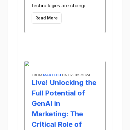
technologies are changi
Read More
FROM
MARTECH
ON 07-02-2024
Live! Unlocking the
Full Potential of
GenAI in
Marketing: The
Critical Role of