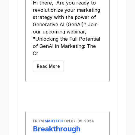
Hi there, Are you ready to
revolutionize your marketing
strategy with the power of
Generative AI (GenAI)? Join
our upcoming webinar,
"Unlocking the Full Potential
of GenAI in Marketing: The
Cr
Read More
FROM
MARTECH
ON 07-09-2024
Breakthrough