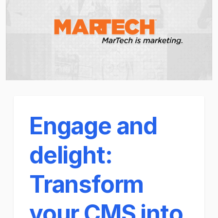
Engage and
delight:
Transform
your CMS into