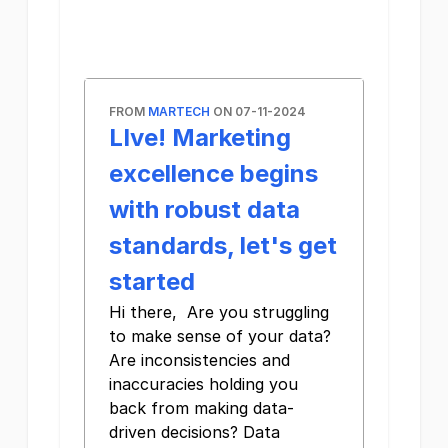
FROM
MARTECH
ON 07-11-2024
LIve! Marketing
excellence begins
with robust data
standards, let's get
started
Hi there, Are you struggling
to make sense of your data?
Are inconsistencies and
inaccuracies holding you
back from making data-
driven decisions? Data