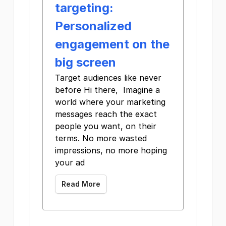
targeting:
Personalized
engagement on the
big screen
Target audiences like never
before Hi there, Imagine a
world where your marketing
messages reach the exact
people you want, on their
terms. No more wasted
impressions, no more hoping
your ad
Read More