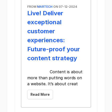
FROM
MARTECH
ON 07-12-2024
Live! Deliver
exceptional
customer
experiences:
Future-proof your
content strategy
Content is about
more than putting words on
a website. It’s about creat
Read More