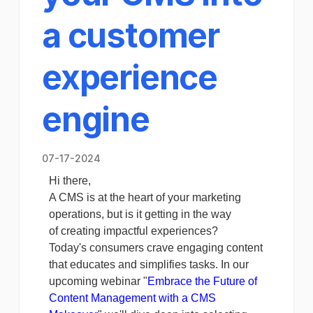
a customer
experience
engine
07-17-2024
Hi there,
A CMS is at the heart of your marketing
operations, but is it getting in the way
of creating impactful experiences?
Today's consumers crave engaging content
that educates and simplifies tasks. In our
upcoming webinar "
Embrace the Future of
Content Management with a CMS