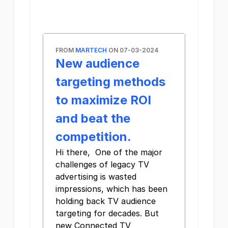
FROM
MARTECH
ON 07-03-2024
New audience
targeting methods
to maximize ROI
and beat the
competition.
Hi there, One of the major
challenges of legacy TV
advertising is wasted
impressions, which has been
holding back TV audience
targeting for decades. But
new Connected TV