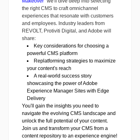
Makeover
" we'll dive deep into selecting
the right CMS to craft omnichannel
experiences that resonate with customers
and employees. Industry leaders from
REVOLT, Protiviti Digital, and Adobe will
share:
Key considerations for choosing a
powerful CMS platform
Replatforming strategies to maximize
your content's reach
A real-world success story
showcasing the power of Adobe
Experience Manager Sites with Edge
Delivery
You'll gain the insights you need to
navigate the evolving CMS landscape and
unlock the full potential of your content.
Join us and transform your CMS from a
content repository to an experience engine!