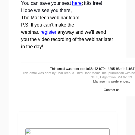
You can save your seat 
here
; itâs free!
Hope we see you there, 
The MarTech webinar team
P.S. If you can't make the
webinar,
register
anyway and we'll send
you the video recording of the webinar later
in the day!
This email was sent to c1c36d42-b79c-4295-93bf-b41b
This email was sent by: MarTech, a Third Door Media, Inc. publication with
3103, Edgartown, MA 02539
Manage my preferences.
Contact us