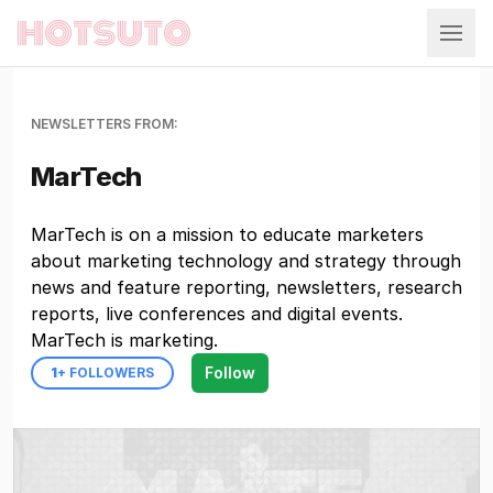
Hotsuto
NEWSLETTERS FROM:
MarTech
MarTech is on a mission to educate marketers
about marketing technology and strategy through
news and feature reporting, newsletters, research
reports, live conferences and digital events.
MarTech is marketing.
Follow
1
+ FOLLOWERS