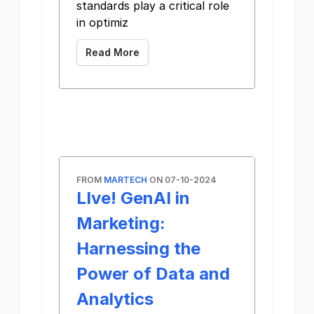
standards play a critical role
in optimiz
Read More
FROM
MARTECH
ON 07-10-2024
LIve! GenAI in
Marketing:
Harnessing the
Power of Data and
Analytics