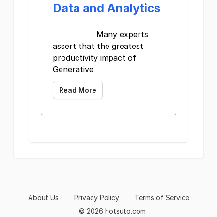
Data and Analytics
Many experts
assert that the greatest
productivity impact of
Generative
Read More
About Us
Privacy Policy
Terms of Service
© 2026 hotsuto.com